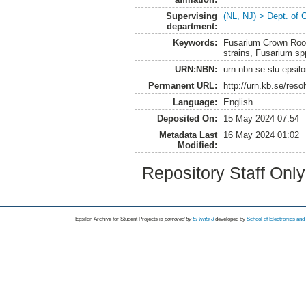
Supervising
(NL, NJ) > Dept. of 
department:
Keywords:
Fusarium Crown Root 
strains, Fusarium spp
URN:NBN:
urn:nbn:se:slu:epsil
Permanent URL:
http://urn.kb.se/res
Language:
English
Deposited On:
15 May 2024 07:54
Metadata Last
16 May 2024 01:02
Modified:
Repository Staff Onl
Epsilon Archive for Student Projects is
powored by
EPrints 3
developed by
School of Electronics an