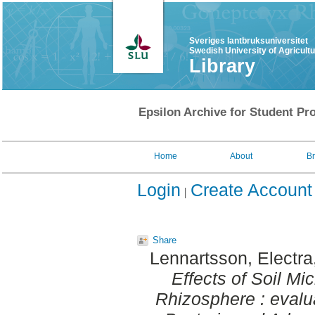
Sveriges lantbruksuniversitet
Swedish University of Agricult
Library
Epsilon Archive for Student Pro
Home
About
B
Login
Create Account
Share
Lennartsson, Electra
Effects of Soil M
Rhizosphere : evalua