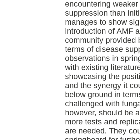
encountering weaker r
suppression than initia
manages to show signi
introduction of AMF a
community provided 
terms of disease supp
observations in spring
with existing literatur
showcasing the posit
and the synergy it cou
below ground in terms
challenged with funga
however, should be a
more tests and replica
are needed. They cou
springboard for further