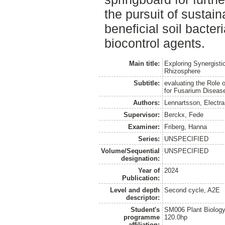
the pursuit of sustain
beneficial soil bacter
biocontrol agents.
Main title:
Exploring Synergisti
Rhizosphere
Subtitle:
evaluating the Role 
for Fusarium Diseas
Authors:
Lennartsson, Electra
Supervisor:
Berckx, Fede
Examiner:
Friberg, Hanna
Series:
UNSPECIFIED
Volume/Sequential
UNSPECIFIED
designation:
Year of
2024
Publication:
Level and depth
Second cycle, A2E
descriptor:
Student's
SM006 Plant Biology
programme
120.0hp
affiliation: