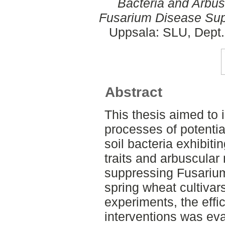
Bacteria and Arbus
Fusarium Disease Sup
Uppsala: SLU, Dept.
Abstract
This thesis aimed to 
processes of potential
soil bacteria exhibit
traits and arbuscular
suppressing Fusariu
spring wheat cultiva
experiments, the effi
interventions was ev