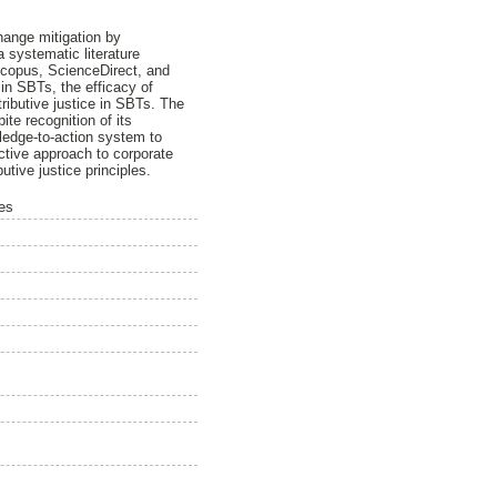
change mitigation by
a systematic literature
 Scopus, ScienceDirect, and
 in SBTs, the efficacy of
ributive justice in SBTs. The
ite recognition of its
ledge-to-action system to
ective approach to corporate
utive justice principles.
ses