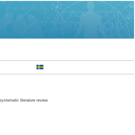
systematic literature review.