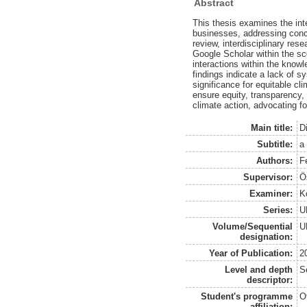
Abstract
This thesis examines the inte
businesses, addressing concer
review, interdisciplinary re
Google Scholar within the sco
interactions within the knowl
findings indicate a lack of s
significance for equitable c
ensure equity, transparency, 
climate action, advocating fo
Main title:
D
Subtitle:
a
Authors:
Fe
Supervisor:
Ö
Examiner:
Ko
Series:
U
Volume/Sequential
U
designation:
Year of Publication:
2
Level and depth
S
descriptor:
Student's programme
O
affiliation: