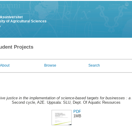
uksuniversitet
ity of Agricultural Sciences
y
udent Projects
About
Browse
Search
tive justice in the implementation of science-based targets for businesses : a 
Second cycle, A2E. Uppsala: SLU, Dept. Of Aquatic Resources
PDF
1MB