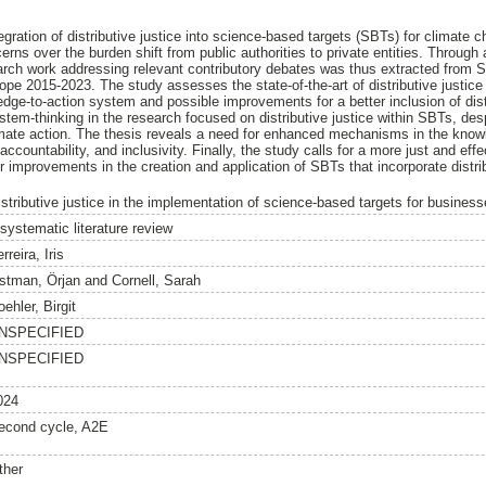
gration of distributive justice into science-based targets (SBTs) for climate 
ns over the burden shift from public authorities to private entities. Through 
search work addressing relevant contributory debates was thus extracted from
pe 2015-2023. The study assesses the state-of-the-art of distributive justice
edge-to-action system and possible improvements for a better inclusion of dist
ystem-thinking in the research focused on distributive justice within SBTs, desp
limate action. The thesis reveals a need for enhanced mechanisms in the know
accountability, and inclusivity. Finally, the study calls for a more just and eff
r improvements in the creation and application of SBTs that incorporate distrib
istributive justice in the implementation of science-based targets for busines
 systematic literature review
rreira, Iris
stman, Örjan
and
Cornell, Sarah
ehler, Birgit
NSPECIFIED
NSPECIFIED
024
econd cycle, A2E
ther