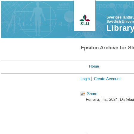
Sveriges lantbr
Swedish Univers
Librar
Epsilon Archive for St
Home
Login
Create Account
Share
Ferreira, Iris
, 2024.
Distribu