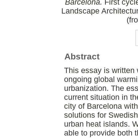
Barcelona.
First cycl
Landscape Architectu
(fr
Abstract
This essay is written
ongoing global warm
urbanization. The ess
current situation in t
city of Barcelona wit
solutions for Swedish
urban heat islands. W
able to provide both t