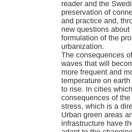
reader and the Swedis
preservation of conn
and practice and, th
new questions about 
formulation of the pr
urbanization.
The consequences of
waves that will becom
more frequent and mo
temperature on earth
to rise. In cities whic
consequences of the 
stress, which is a dir
Urban green areas a
infrastructure have th
adapt to the changin