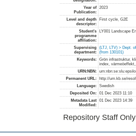
designation:
Year of
2023
Publication:
Level and depth
First cycle, G2E
descriptor:
Student's
LY001 Landscape E
programme
affiliation:
Supervising
(LTJ, LTV) > Dept. 
department:
(from 130101)
Keywords:
Grön infrastruktur, kl
index, värmeöeffekt,
URN:NBN:
urn:nbn:se:slu:epsil
Permanent URL:
http://urn.kb.se/res
Language:
Swedish
Deposited On:
01 Dec 2023 11:10
Metadata Last
01 Dec 2023 14:39
Modified:
Repository Staff Onl