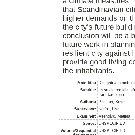
a climate measures. T
that Scandinavian ci
higher demands on the
the city's future buil
conclusion will be a b
future work in plannin
resilient city agains
provide good living co
the inhabitants.
Main title:
Den gröna infrastruk
Subtitle:
en studie om klimatå
från Barcelona
Authors:
Persson, Kevin
Supervisor:
Norfall, Lisa
Examiner:
Alfengård, Matilda
Series:
UNSPECIFIED
Volume/Sequential
UNSPECIFIED