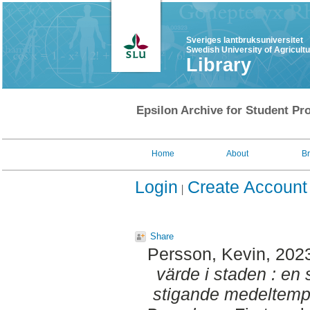
Sveriges lantbruksuniversitet
Swedish University of Agricult
Library
Epsilon Archive for Student Pro
Home
About
B
Login
Create Account
Share
Persson, Kevin
, 202
värde i staden : en 
stigande medeltempe