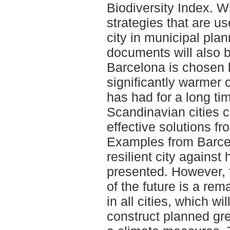
Biodiversity Index. W
strategies that are us
city in municipal pla
documents will also b
Barcelona is chosen 
significantly warmer 
has had for a long ti
Scandinavian cities c
effective solutions f
Examples from Barcel
resilient city against
presented. However, 
of the future is a rem
in all cities, which wil
construct planned gr