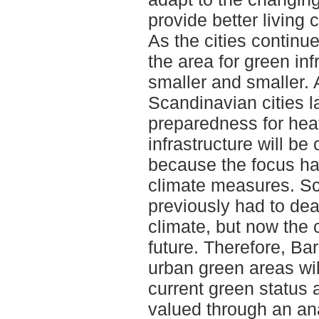
provide better living 
As the cities continue
the area for green in
smaller and smaller. 
Scandinavian cities 
preparedness for hea
infrastructure will be
because the focus ha
climate measures. Sc
previously had to dea
climate, but now the c
future. Therefore, Ba
urban green areas wil
current green status
valued through an ana