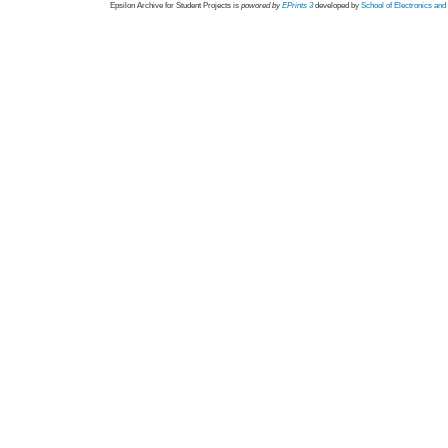
Epsilon Archive for Student Projects is
powored by
EPrints 3
developed by
School of Electronics an