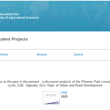
uksuniversitet
ity of Agricultural Sciences
y
udent Projects
About
Browse
Search
s to the past in the present : a discourse analysis of the Phoenix Park con
cycle, G2E. Uppsala: SLU, Dept. of Urban and Rural Development
PDF
6MB