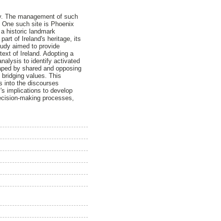
iety. The management of such
e. One such site is Phoenix
s a historic landmark
art of Ireland's heritage, its
udy aimed to provide
ext of Ireland. Adopting a
lysis to identify activated
shaped by shared and opposing
bridging values. This
ts into the discourses
's implications to develop
decision-making processes,