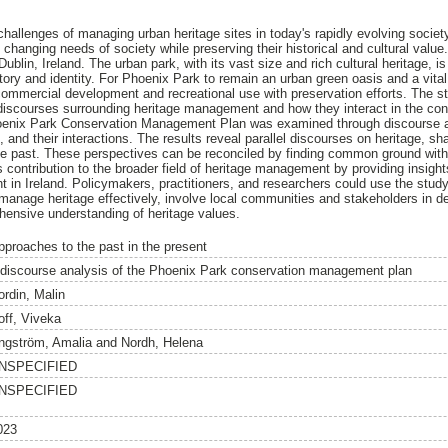
 challenges of managing urban heritage sites in today's rapidly evolving soc
 changing needs of society while preserving their historical and cultural valu
Dublin, Ireland. The urban park, with its vast size and rich cultural heritage, i
story and identity. For Phoenix Park to remain an urban green oasis and a vital p
mercial development and recreational use with preservation efforts. The st
 discourses surrounding heritage management and how they interact in the cont
hoenix Park Conservation Management Plan was examined through discourse ana
, and their interactions. The results reveal parallel discourses on heritage, 
e past. These perspectives can be reconciled by finding common ground with 
its contribution to the broader field of heritage management by providing insigh
in Ireland. Policymakers, practitioners, and researchers could use the study
 manage heritage effectively, involve local communities and stakeholders in 
nsive understanding of heritage values.
pproaches to the past in the present
 discourse analysis of the Phoenix Park conservation management plan
ordin, Malin
off, Viveka
ngström, Amalia
and
Nordh, Helena
NSPECIFIED
NSPECIFIED
023