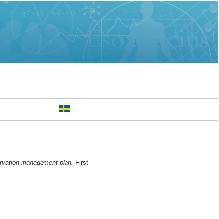
servation management plan.
First