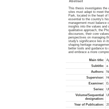
Abstract
This thesis investigates the
sites must adapt to meet the
Park, located in the heart of 
essential to the country's hi
management must balance com
insights into the values and
qualitative approach, the P
discourses, their core values
perspectives on managing th
study's significance lies in 
shaping heritage management 
better tools and guidance to
and embrace a more comprehe
Main title:
A
Subtitle:
a
Authors:
N
Supervisor:
H
Examiner:
E
Series:
U
Volume/Sequential
U
designation:
Year of Publication:
2