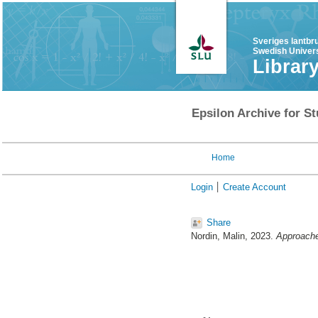
Sveriges lantbr
Swedish Univers
Librar
Epsilon Archive for St
Home
Login
Create Account
Share
Nordin, Malin
, 2023.
Approache