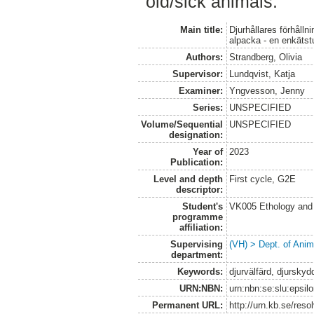
old/sick animals.
Main title:
Djurhållares förhålln
alpacka - en enkätst
Authors:
Strandberg, Olivia
Supervisor:
Lundqvist, Katja
Examiner:
Yngvesson, Jenny
Series:
UNSPECIFIED
Volume/Sequential
UNSPECIFIED
designation:
Year of
2023
Publication:
Level and depth
First cycle, G2E
descriptor:
Student's
VK005 Ethology and 
programme
affiliation:
Supervising
(VH) > Dept. of Anim
department:
Keywords:
djurvälfärd, djurskydd
URN:NBN:
urn:nbn:se:slu:epsil
Permanent URL:
http://urn.kb.se/res