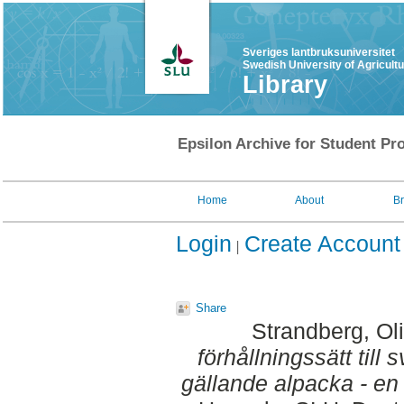
Sveriges lantbruksuniversitet
Swedish University of Agricult
Library
Epsilon Archive for Student Pro
Home
About
B
Login
Create Account
Share
Strandberg, Oli
förhållningssätt till
gällande alpacka - en