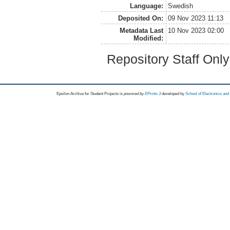
Language:
Swedish
Deposited On:
09 Nov 2023 11:13
Metadata Last
10 Nov 2023 02:00
Modified:
Repository Staff Onl
Epsilon Archive for Student Projects is
powored by
EPrints 3
developed by
School of Electronics an