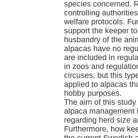
species concerned. R
controlling authoritie
welfare protocols. Fu
support the keeper to
husbandry of the ani
alpacas have no regul
are included in regul
in zoos and regulatio
circuses, but this typ
applied to alpacas tha
hobby purposes.
The aim of this study
alpaca management i
regarding herd size 
Furthermore, how kee
the current Swedish a