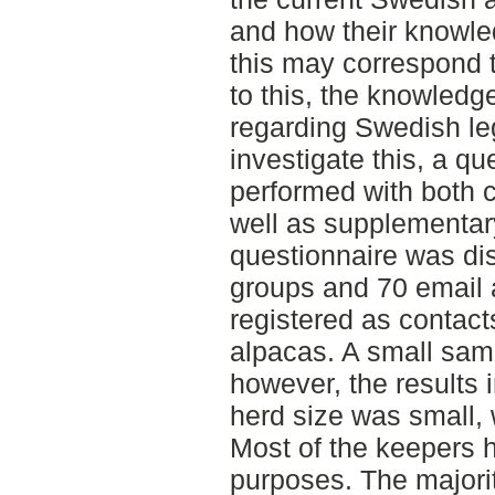
and how their knowl
this may correspond t
to this, the knowledg
regarding Swedish le
investigate this, a q
performed with both 
well as supplementar
questionnaire was di
groups and 70 email 
registered as contacts 
alpacas. A small sam
however, the results
herd size was small, w
Most of the keepers h
purposes. The majorit