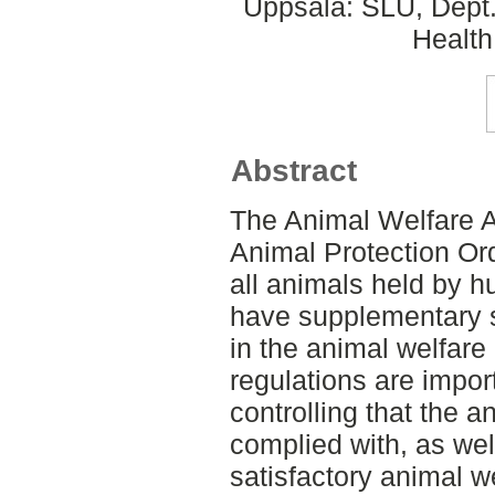
Uppsala: SLU, Dept.
Health
Abstract
The Animal Welfare A
Animal Protection Or
all animals held by 
have supplementary s
in the animal welfare
regulations are import
controlling that the a
complied with, as wel
satisfactory animal we