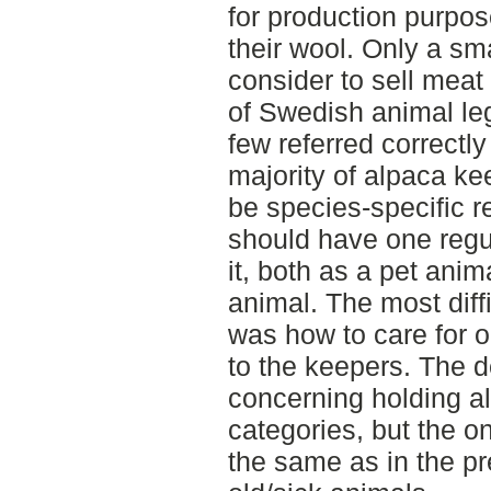
for production purpos
their wool. Only a sm
consider to sell mea
of Swedish animal leg
few referred correctly
majority of alpaca ke
be species-specific r
should have one regul
it, both as a pet ani
animal. The most diffi
was how to care for o
to the keepers. The de
concerning holding a
categories, but the 
the same as in the p