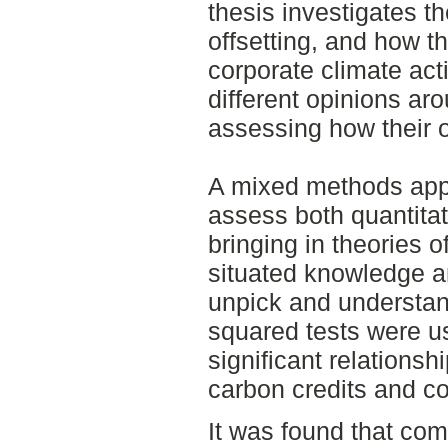
thesis investigates 
offsetting, and how th
corporate climate act
different opinions ar
assessing how their 
A mixed methods appr
assess both quantitat
bringing in theories o
situated knowledge an
unpick and understand
squared tests were use
significant relations
carbon credits and c
It was found that co