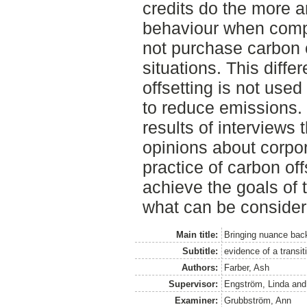
credits do the more 
behaviour when comp
not purchase carbon c
situations. This diff
offsetting is not use
to reduce emissions.
results of interviews
opinions about corpor
practice of carbon off
achieve the goals of
what can be consider
Main title:
Bringing nuance back
Subtitle:
evidence of a transit
Authors:
Farber, Ash
Supervisor:
Engström, Linda
an
Examiner:
Grubbström, Ann