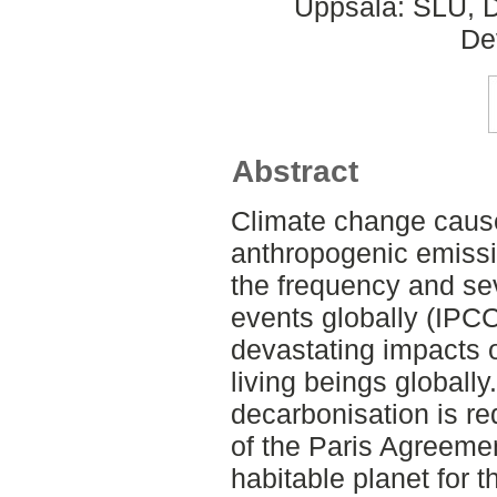
Uppsala: SLU, D
De
Abstract
Climate change cause
anthropogenic emissio
the frequency and se
events globally (IPCC
devastating impacts
living beings globall
decarbonisation is re
of the Paris Agreeme
habitable planet for t