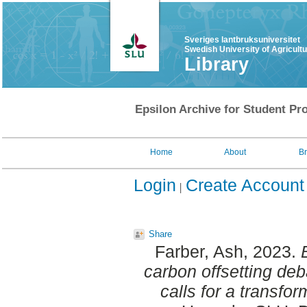
Sveriges lantbruksuniversitet
Swedish University of Agricult
Library
Epsilon Archive for Student Pro
Home
About
B
Login
Create Account
Share
Farber, Ash
, 2023.
carbon offsetting deba
calls for a transfor