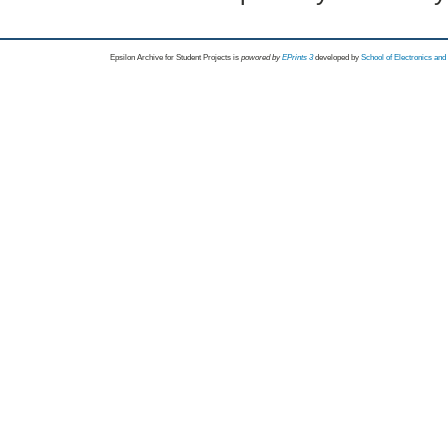
Epsilon Archive for Student Projects is
powored by
EPrints 3
developed by
School of Electronics an