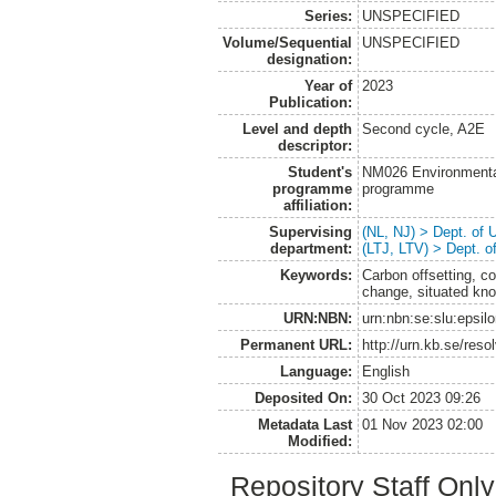
Series:
UNSPECIFIED
Volume/Sequential
UNSPECIFIED
designation:
Year of
2023
Publication:
Level and depth
Second cycle, A2E
descriptor:
Student's
NM026 Environmenta
programme
programme
affiliation:
Supervising
(NL, NJ) > Dept. of
department:
(LTJ, LTV) > Dept. 
Keywords:
Carbon offsetting, co
change, situated know
URN:NBN:
urn:nbn:se:slu:epsil
Permanent URL:
http://urn.kb.se/res
Language:
English
Deposited On:
30 Oct 2023 09:26
Metadata Last
01 Nov 2023 02:00
Modified:
Repository Staff Onl