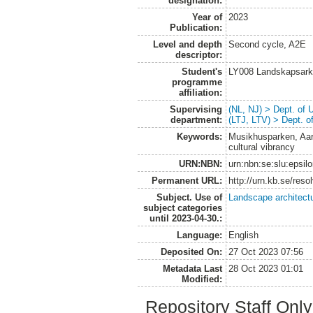
designation:
Year of
2023
Publication:
Level and depth
Second cycle, A2E
descriptor:
Student's
LY008 Landskapsark
programme
affiliation:
Supervising
(NL, NJ) > Dept. of
department:
(LTJ, LTV) > Dept. 
Keywords:
Musikhusparken, Aarhu
cultural vibrancy
URN:NBN:
urn:nbn:se:slu:epsil
Permanent URL:
http://urn.kb.se/res
Subject. Use of
Landscape architect
subject categories
until 2023-04-30.:
Language:
English
Deposited On:
27 Oct 2023 07:56
Metadata Last
28 Oct 2023 01:01
Modified:
Repository Staff Onl