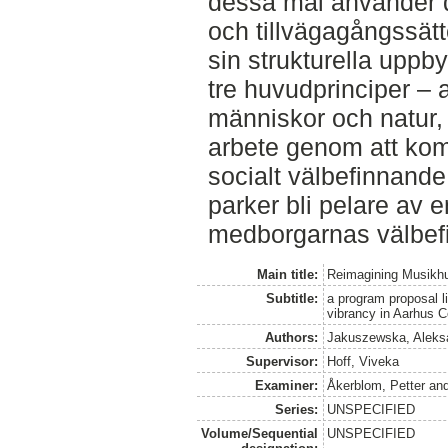
dessa mål använder d
och tillvägagångssät
sin strukturella upp
tre huvudprinciper –
människor och natur, 
arbete genom att komb
socialt välbefinnande 
parker bli pelare av e
medborgarnas välbef
Main title:
Reimagining Musikh
Subtitle:
a program proposal li
vibrancy in Aarhus C
Authors:
Jakuszewska, Aleks
Supervisor:
Hoff, Viveka
Examiner:
Åkerblom, Petter
an
Series:
UNSPECIFIED
Volume/Sequential
UNSPECIFIED