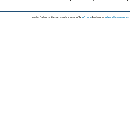
Epsilon Archive for Student Projects is
powored by
EPrints 3
developed by
School of Electronics an