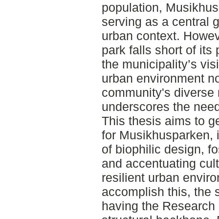
population, Musikhusp
serving as a central 
urban context. However
park falls short of its 
the municipality’s visi
urban environment nor
community's diverse 
underscores the need f
This thesis aims to 
for Musikhusparken, i
of biophilic design, f
and accentuating cult
resilient urban envir
accomplish this, the
having the Research 