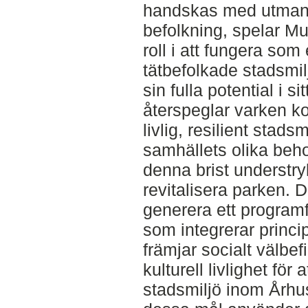
handskas med utman
befolkning, spelar M
roll i att fungera som
tätbefolkade stadsmil
sin fulla potential i s
återspeglar varken 
livlig, resilient stadsmi
samhällets olika be
denna brist understry
revitalisera parken. De
generera ett program
som integrerar princip
främjar socialt välbe
kulturell livlighet för 
stadsmiljö inom Århu