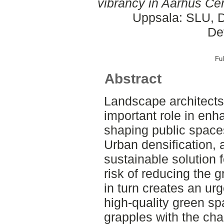
vibrancy in Aarhus Cen
Uppsala: SLU, D
De
Ful
Abstract
Landscape architects
important role in enh
shaping public spaces
Urban densification, 
sustainable solution f
risk of reducing the g
in turn creates an ur
high-quality green sp
grapples with the cha