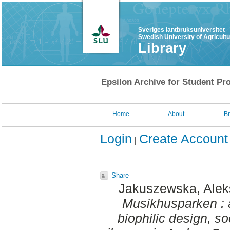
Sveriges lantbruksuniversitet
Swedish University of Agricult
Library
Epsilon Archive for Student Pro
Home
About
B
Login
Create Account
Share
Jakuszewska, Alek
Musikhusparken : 
biophilic design, so