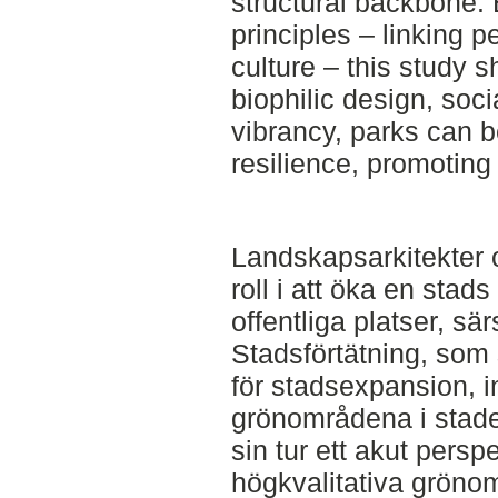
structural backbone. 
principles – linking p
culture – this study 
biophilic design, soci
vibrancy, parks can b
resilience, promoting 
Landskapsarkitekter o
roll i att öka en stad
offentliga platser, sä
Stadsförtätning, som
för stadsexpansion, in
grönområdena i stade
sin tur ett akut persp
högkvalitativa gröno