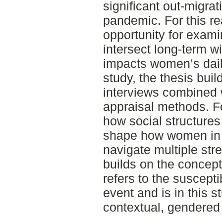
significant out-migr
pandemic. For this re
opportunity for exami
intersect long-term w
impacts women’s dail
study, the thesis bui
interviews combined w
appraisal methods. F
how social structures
shape how women in 
navigate multiple str
builds on the concept 
refers to the suscepti
event and is in this 
contextual, gendered 