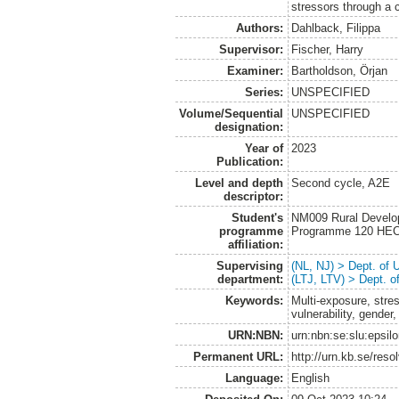
stressors through a 
Authors:
Dahlback, Filippa
Supervisor:
Fischer, Harry
Examiner:
Bartholdson, Örjan
Series:
UNSPECIFIED
Volume/Sequential
UNSPECIFIED
designation:
Year of
2023
Publication:
Level and depth
Second cycle, A2E
descriptor:
Student's
NM009 Rural Develo
programme
Programme 120 HE
affiliation:
Supervising
(NL, NJ) > Dept. of
department:
(LTJ, LTV) > Dept. 
Keywords:
Multi-exposure, str
vulnerability, gender,
URN:NBN:
urn:nbn:se:slu:epsil
Permanent URL:
http://urn.kb.se/res
Language:
English