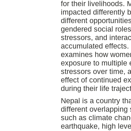
for their livelihoods
impacted differently 
different opportunitie
gendered social roles
stressors, and intera
accumulated effects. 
examines how women
exposure to multiple
stressors over time,
effect of continued e
during their life trajec
Nepal is a country th
different overlapping 
such as climate chan
earthquake, high level