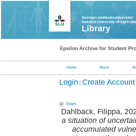
Sveriges lantbruksuniversitet
Swedish University of Agricult
Library
Epsilon Archive for Student Pro
Home
About
B
Login
Create Account
Share
Dahlback, Filippa
, 20
a situation of uncert
accumulated vulner