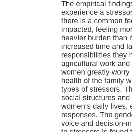
The empirical finding
experience a stresso
there is a common fe
impacted, feeling mo
heavier burden than 
increased time and l
responsibilities they
agricultural work and
women greatly worry 
health of the family 
types of stressors. Th
social structures and 
women’s daily lives,
responses. The gende
voice and decision-m
to stressors is found 