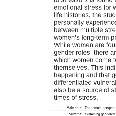
emotional stress for
life histories, the st
personally experience
between multiple str
women’s long-term pro
While women are found
gender roles, there 
which women come to
themselves. This ind
happening and that 
differentiated vulner
also be a source of st
times of stress.
Main title:
The female perspecti
Subtitle:
examining gendered a