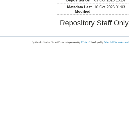
Deposited On:
09 Oct 2023 10:24
Metadata Last
10 Oct 2023 01:03
Modified:
Repository Staff Onl
Epsilon Archive for Student Projects is
powored by
EPrints 3
developed by
School of Electronics an