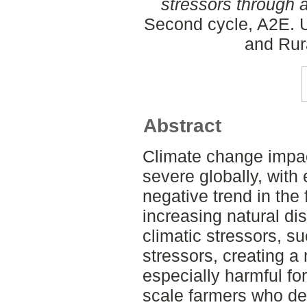
stressors through a
Second cycle, A2E. U
and Rur
Abstract
Climate change impa
severe globally, with
negative trend in the 
increasing natural di
climatic stressors, s
stressors, creating a
especially harmful fo
scale farmers who de