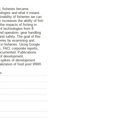
d, fisheries became
nologies and what it means
inability of fisheries we can
increases the ability of fish
he impacts of fishing in
ent technologies from 8
and operation, gear handling
nd safety. The goal of this
eries by examining and
 in fisheries. Using Google
, FAO, corporate reports,
documented. Publications
 of development.
e spikes of development
ialization of food post WWII.
is