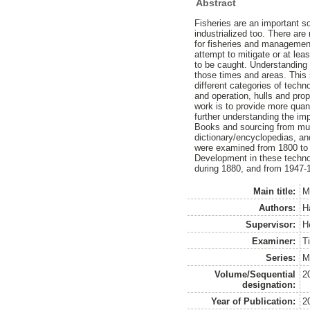
Abstract
Fisheries are an important s
industrialized too. There ar
for fisheries and management 
attempt to mitigate or at lea
to be caught. Understanding 
those times and areas. This s
different categories of techn
and operation, hulls and pro
work is to provide more qua
further understanding the im
Books and sourcing from mult
dictionary/encyclopedias, a
were examined from 1800 to 2
Development in these techno
during 1880, and from 1947-19
Main title:
M
Authors:
H
Supervisor:
H
Examiner:
Ti
Series:
M
Volume/Sequential
2
designation:
Year of Publication:
2