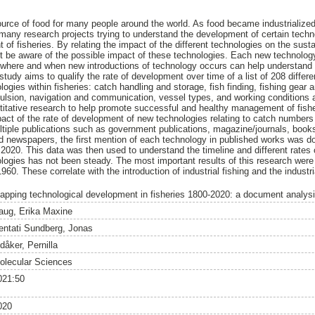
ource of food for many people around the world. As food became industrialize
e many research projects trying to understand the development of certain tech
of fisheries. By relating the impact of the different technologies on the susta
st be aware of the possible impact of these technologies. Each new technology 
where and when new introductions of technology occurs can help understand t
tudy aims to qualify the rate of development over time of a list of 208 differ
ologies within fisheries: catch handling and storage, fish finding, fishing gear 
pulsion, navigation and communication, vessel types, and working conditions a
ntitative research to help promote successful and healthy management of fish
pact of the rate of development of new technologies relating to catch numbers
iple publications such as government publications, magazine/journals, books
nd newspapers, the first mention of each technology in published works was 
020. This data was then used to understand the timeline and different rates
logies has not been steady. The most important results of this research wer
60. These correlate with the introduction of industrial fishing and the industr
apping technological development in fisheries 1800-2020: a document analys
aug, Erika Maxine
entati Sundberg, Jonas
dåker, Pernilla
olecular Sciences
021:50
020