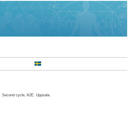
.
Second cycle, A2E. Uppsala: