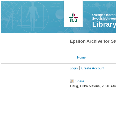
Sveriges lantbr
Swedish Univers
Librar
Epsilon Archive for St
Home
Login
Create Account
Share
Haug, Erika Maxine
, 2020.
Map