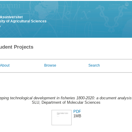
uksuniversitet
ity of Agricultural Sciences
y
udent Projects
About
Browse
Search
ping technological development in fisheries 1800-2020: a document analysis
SLU, Department of Molecular Sciences
PDF
1MB