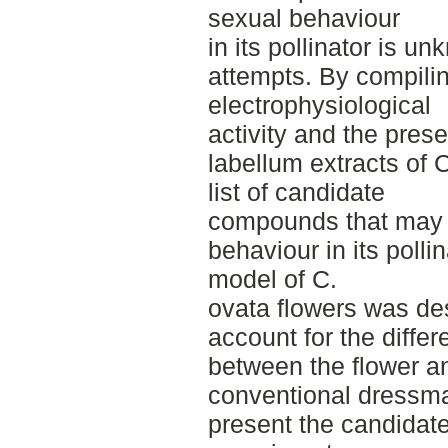
sexual behaviour
in its pollinator is u
attempts. By compilin
electrophysiological
activity and the pre
labellum extracts of C
list of candidate
compounds that may pl
behaviour in its pollin
model of C.
ovata flowers was des
account for the diffe
between the flower a
conventional dressmak
present the candidat