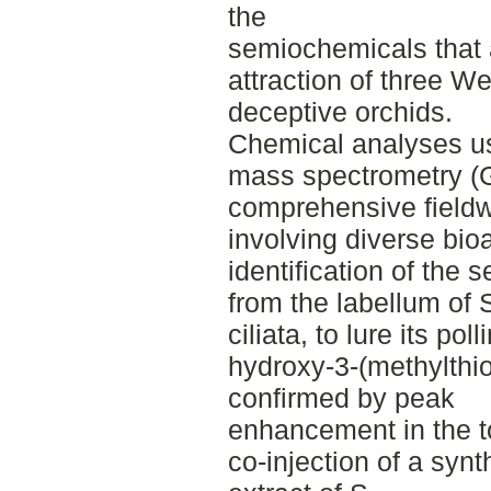
the
semiochemicals that a
attraction of three W
deceptive orchids.
Chemical analyses u
mass spectrometry (
comprehensive field
involving diverse bio
identification of the 
from the labellum of 
ciliata, to lure its po
hydroxy-3-(methylthi
confirmed by peak
enhancement in the t
co-injection of a synt