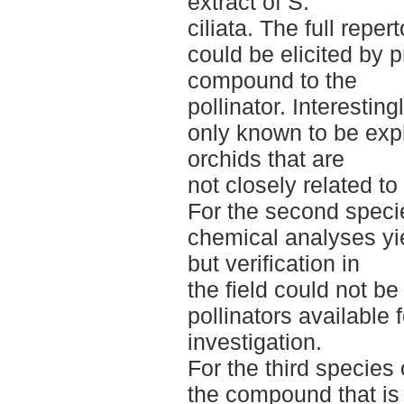
extract of S.
ciliata. The full repe
could be elicited by p
compound to the
pollinator. Interestin
only known to be expl
orchids that are
not closely related to 
For the second specie
chemical analyses y
but verification in
the field could not b
pollinators available f
investigation.
For the third species 
the compound that is r