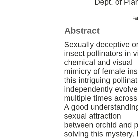
Dept. of Pla
Ful
Abstract
Sexually deceptive or
insect pollinators in v
chemical and visual
mimicry of female in
this intriguing pollina
independently evolv
multiple times across
A good understanding 
sexual attraction
between orchid and po
solving this mystery. 