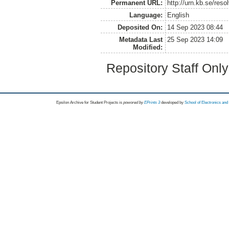
Permanent URL:
http://urn.kb.se/res
Language:
English
Deposited On:
14 Sep 2023 08:44
Metadata Last
25 Sep 2023 14:09
Modified:
Repository Staff Onl
Epsilon Archive for Student Projects is
powored by
EPrints 3
developed by
School of Electronics an