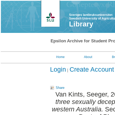
Sveriges lantbruksuniversitet
Swedish University of Agricult
Library
Epsilon Archive for Student Pro
Home
About
B
Login
Create Account
Share
Van Kints, Seeger
, 
three sexually decep
western Australia.
Sec