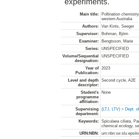
experiments.
Main title:
Pollination chemistry
western Australia
Authors:
Van Kints, Seeger
Supervisor:
Bohman, Björn
Examiner:
Bengtsson, Marie
Series:
UNSPECIFIED
Volume/Sequential
UNSPECIFIED
designation:
Year of
2023
Publication:
Level and depth
Second cycle, A2E
descriptor:
Student's
None
programme
affiliation:
Supervising
(LTJ, LTV) > Dept. o
department:
Keywords:
Spiculaea ciliata, Pa
chemical ecology, sex
URN:NBN:
urn:nbn:se:slu:epsil