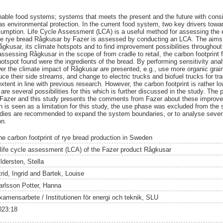
ainable food systems; systems that meets the present and the future with con
as environmental protection. In the current food system, two key drivers tow
nsumption. Life Cycle Assessment (LCA) is a useful method for assessing the 
 the rye bread Rågkusar by Fazer is assessed by conducting an LCA. The aims
Rågkusar, its climate hotspots and to find improvement possibilities throughou
ssessing Rågkusar in the scope of from cradle to retail, the carbon footprin
otspot found were the ingredients of the bread. By performing sensitivity ana
r the climate impact of Rågkusar are presented, e.g., use more organic grain
educe their side streams, and change to electric trucks and biofuel trucks for tr
tent in line with previous research. However, the carbon footprint is rather l
re several possibilities for this which is further discussed in the study. The
Fazer and this study presents the comments from Fazer about these improve
is seen as a limitation for this study, the use phase was excluded from the 
studies are recommended to expand the system boundaries, or to analyse seve
on.
he carbon footprint of rye bread production in Sweden
 life cycle assessment (LCA) of the Fazer product Rågkusar
ldersten, Stella
rid, Ingrid
and
Bartek, Louise
arlsson Potter, Hanna
xamensarbete / Institutionen för energi och teknik, SLU
023:18