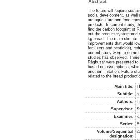
Abstract
The future will require sust
social development, as well 
are agriculture and food co
products. In current study,
find the carbon footprint of 
out the product system and a
kg bread. The main climate h
improvements that would lowe
fertilizers and pesticide), r
current study were to some ex
studies has observed. There a
Rågkusar were presented to 
based on assumptions, which 
another limitation. Future 
related to the bread producti
Main title:
T
Subtitle:
a
Authors:
Hi
Supervisor:
St
Examiner:
K
Series:
E
Volume/Sequential
2
designation: