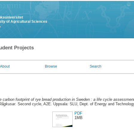
uksuniversitet
ity of Agricultural Sciences
y
udent Projects
About
Browse
Search
e carbon footprint of rye bread production in Sweden : a life cycle assessmen
Rågkusar.
Second cycle, A2E. Uppsala: SLU, Dept. of Energy and Technolog
PDF
1MB