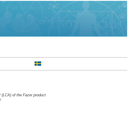
t (LCA) of the Fazer product
y