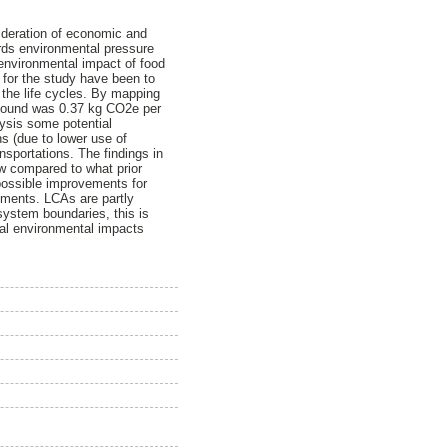
sideration of economic and
ards environmental pressure
environmental impact of food
 for the study have been to
t the life cycles. By mapping
t found was 0.37 kg CO2e per
lysis some potential
s (due to lower use of
ansportations. The findings in
ow compared to what prior
 possible improvements for
ments. LCAs are partly
system boundaries, this is
ral environmental impacts