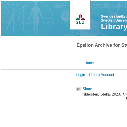
Sveriges lantbr
Swedish Univers
Librar
Epsilon Archive for St
Home
Login
Create Account
Share
Hildersten, Stella
, 2023.
Th