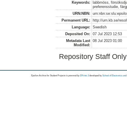
Keywords:
labbmöss, försöksdju
preferensstudie, färg
URN:NBN:
urn:nbn:se:slu:epsil
Permanent URL:
http://urn.kb.se/res
Language:
Swedish
Deposited On:
07 Jul 2023 12:53
Metadata Last
08 Jul 2023 01:00
Modified:
Repository Staff Onl
Epsilon Archive for Student Projects is
powored by
EPrints 3
developed by
School of Electronics an