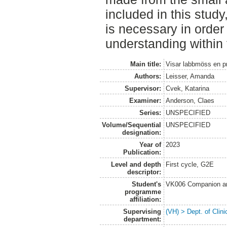
included in this study
is necessary in order
understanding within t
Main title:
Visar labbmöss en pr
Authors:
Leisser, Amanda
Supervisor:
Cvek, Katarina
Examiner:
Anderson, Claes
Series:
UNSPECIFIED
Volume/Sequential
UNSPECIFIED
designation:
Year of
2023
Publication:
Level and depth
First cycle, G2E
descriptor:
Student's
VK006 Companion an
programme
affiliation:
Supervising
(VH) > Dept. of Clini
department: