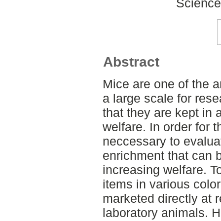
Science
Abstract
Mice are one of the a
a large scale for rese
that they are kept in
welfare. In order for t
neccessary to evalua
enrichment that can 
increasing welfare. T
items in various colo
marketed directly at r
laboratory animals. H