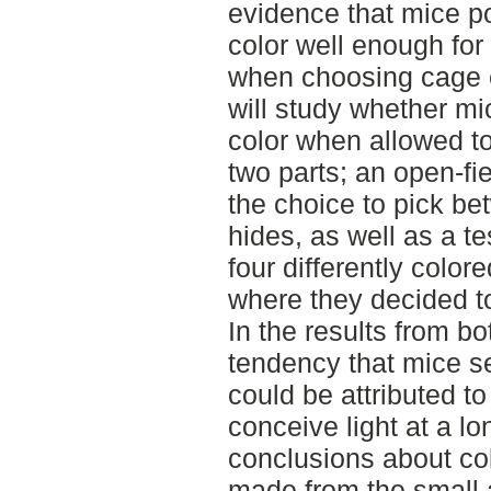
evidence that mice pos
color well enough for 
when choosing cage e
will study whether mi
color when allowed t
two parts; an open-f
the choice to pick bet
hides, as well as a t
four differently color
where they decided to
In the results from bo
tendency that mice s
could be attributed t
conceive light at a l
conclusions about co
made from the small 