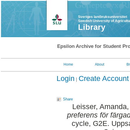
Sveriges lantbruksuniversitet
Swedish University of Agricult
Library
Epsilon Archive for Student Pro
Home
About
B
Login
Create Account
Share
Leisser, Amanda
preferens för färga
cycle, G2E. Uppsa