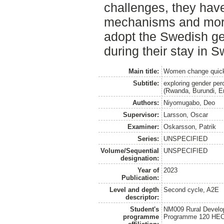
challenges, they hav
mechanisms and mor
adopt the Swedish ge
during their stay in 
Main title:
Women change quick
Subtitle:
exploring gender per
(Rwanda, Burundi, Er
Authors:
Niyomugabo, Deo
Supervisor:
Larsson, Oscar
Examiner:
Oskarsson, Patrik
Series:
UNSPECIFIED
Volume/Sequential
UNSPECIFIED
designation:
Year of
2023
Publication:
Level and depth
Second cycle, A2E
descriptor:
Student's
NM009 Rural Develo
programme
Programme 120 HE