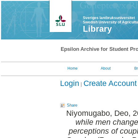
Sveriges lantbruksuniversitet
Swedish University of Agricult
Library
Epsilon Archive for Student Pro
Home
About
B
Login
Create Account
Share
Niyomugabo, Deo
, 
while men change 
perceptions of coupl