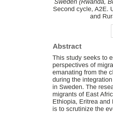
Sweden (Rwanda, Bur
Second cycle, A2E. U
and Rur
Abstract
This study seeks to e
perspectives of migra
emanating from the 
during the integratio
in Sweden. The resear
migrants of East Afri
Ethiopia, Eritrea and
is to scrutinize the 