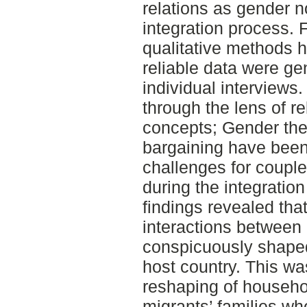
relations as gender 
integration process. F
qualitative methods
reliable data were ge
individual interview
through the lens of r
concepts; Gender th
bargaining have been
challenges for coupl
during the integratio
findings revealed tha
interactions betwee
conspicuously shaped
host country. This w
reshaping of househol
migrants’ families w