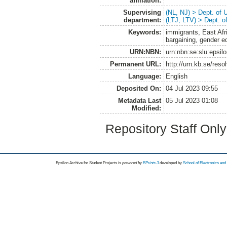
affiliation:
Supervising
(NL, NJ) > Dept. of
department:
(LTJ, LTV) > Dept. 
Keywords:
immigrants, East Afr
bargaining, gender e
URN:NBN:
urn:nbn:se:slu:epsil
Permanent URL:
http://urn.kb.se/res
Language:
English
Deposited On:
04 Jul 2023 09:55
Metadata Last
05 Jul 2023 01:08
Modified:
Repository Staff Onl
Epsilon Archive for Student Projects is
powored by
EPrints 3
developed by
School of Electronics an