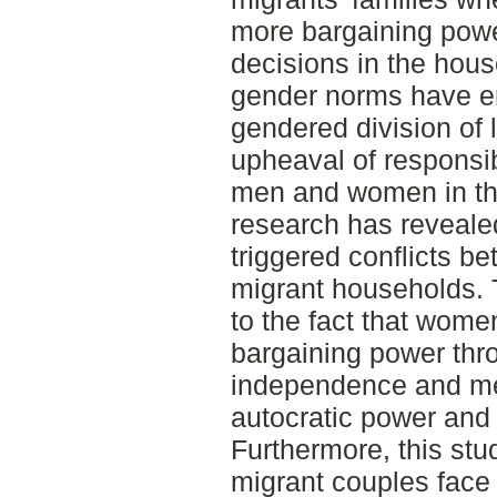
more bargaining power
decisions in the hou
gender norms have en
gendered division of 
upheaval of responsib
men and women in th
research has reveale
triggered conflicts 
migrant households. 
to the fact that wom
bargaining power th
independence and men
autocratic power and 
Furthermore, this stu
migrant couples face