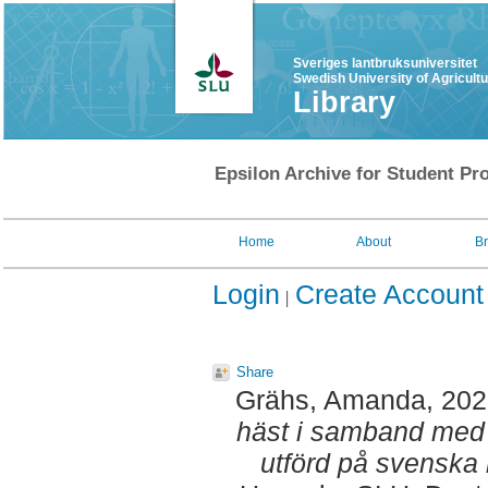
Sveriges lantbruksuniversitet
Swedish University of Agricult
Library
Epsilon Archive for Student Pro
Home
About
B
Login
Create Account
Share
Grähs, Amanda
, 20
häst i samband med 
utförd på svenska 