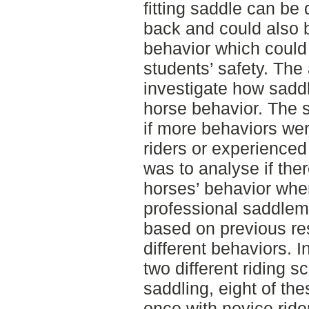
fitting saddle can be 
back and could also 
behavior which could 
students’ safety. The 
investigate how saddl
horse behavior. The 
if more behaviors we
riders or experienced
was to analyse if ther
horses’ behavior when
professional saddlem
based on previous re
different behaviors. In
two different riding 
saddling, eight of th
once with novice ride