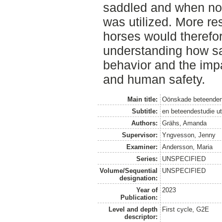
saddled and when no
was utilized. More re
horses would therefor
understanding how sa
behavior and the impa
and human safety.
Main title:
Oönskade beteenden
Subtitle:
en beteendestudie ut
Authors:
Grähs, Amanda
Supervisor:
Yngvesson, Jenny
Examiner:
Andersson, Maria
Series:
UNSPECIFIED
Volume/Sequential
UNSPECIFIED
designation:
Year of
2023
Publication:
Level and depth
First cycle, G2E
descriptor: