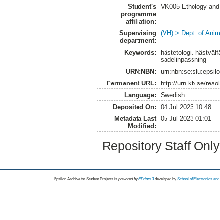
Student's
VK005 Ethology and 
programme
affiliation:
Supervising
(VH) > Dept. of Anim
department:
Keywords:
hästetologi, hästvälf
sadelinpassning
URN:NBN:
urn:nbn:se:slu:epsil
Permanent URL:
http://urn.kb.se/res
Language:
Swedish
Deposited On:
04 Jul 2023 10:48
Metadata Last
05 Jul 2023 01:01
Modified:
Repository Staff Onl
Epsilon Archive for Student Projects is
powored by
EPrints 3
developed by
School of Electronics an