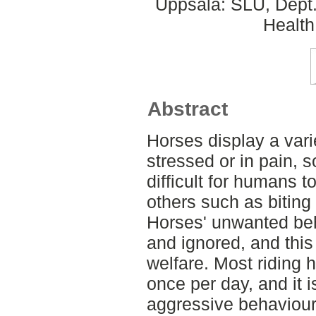
Uppsala: SLU, Dept.
Health
Abstract
Horses display a var
stressed or in pain, 
difficult for humans 
others such as biting
Horses' unwanted beh
and ignored, and this 
welfare. Most riding 
once per day, and it
aggressive behaviour 