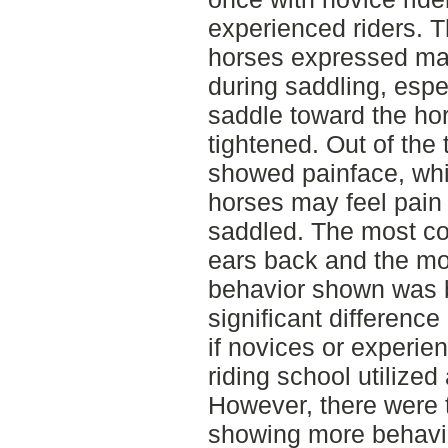
experienced riders. T
horses expressed ma
during saddling, espec
saddle toward the hor
tightened. Out of the 
showed painface, whi
horses may feel pain
saddled. The most 
ears back and the m
behavior shown was b
significant difference
if novices or experien
riding school utilize
However, there were 
showing more behavio