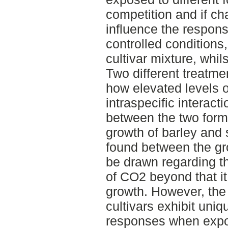
competition and if ch
influence the respon
controlled conditions
cultivar mixture, whil
Two different treatm
how elevated levels 
intraspecific interac
between the two forms
growth of barley and 
found between the gr
be drawn regarding th
of CO2 beyond that it
growth. However, the 
cultivars exhibit uni
responses when expos