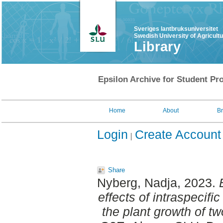
Sveriges lantbruksuniversitet
Swedish University of Agricult
Library
Epsilon Archive for Student Pro
Home
About
B
Login
Create Account
Share
Nyberg, Nadja
, 2023.
effects of intraspecifi
the plant growth of tw