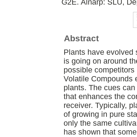
G2E. Alnarp: SLU, Dep
Abstract
Plants have evolved 
is going on around t
possible competitors 
Volatile Compounds e
plants. The cues can
that enhances the comp
receiver. Typically, p
of growing in pure st
only the same cultiva
has shown that some c