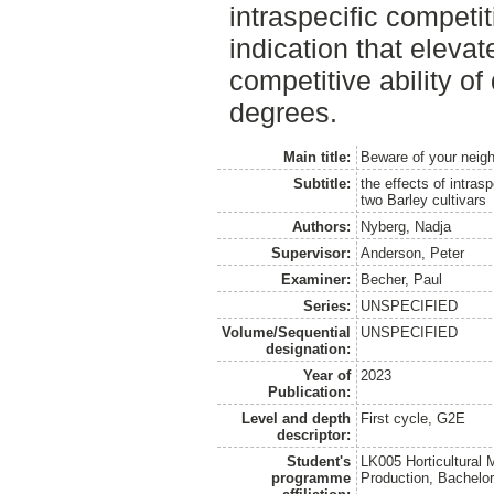
intraspecific competi
indication that elevat
competitive ability of 
degrees.
Main title:
Beware of your neig
Subtitle:
the effects of intras
two Barley cultivars
Authors:
Nyberg, Nadja
Supervisor:
Anderson, Peter
Examiner:
Becher, Paul
Series:
UNSPECIFIED
Volume/Sequential
UNSPECIFIED
designation:
Year of
2023
Publication:
Level and depth
First cycle, G2E
descriptor:
Student's
LK005 Horticultural
programme
Production, Bachel