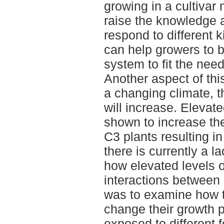
growing in a cultivar m
raise the knowledge a
respond to different k
can help growers to b
system to fit the need
Another aspect of th
a changing climate, 
will increase. Elevat
shown to increase the
C3 plants resulting i
there is currently a 
how elevated levels o
interactions between 
was to examine how t
change their growth 
exposed to different f