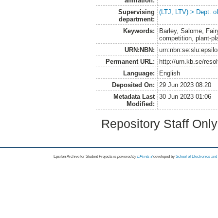
affiliation:
Supervising
(LTJ, LTV) > Dept. o
department:
Keywords:
Barley, Salome, Fairy
competition, plant-pl
URN:NBN:
urn:nbn:se:slu:epsil
Permanent URL:
http://urn.kb.se/res
Language:
English
Deposited On:
29 Jun 2023 08:20
Metadata Last
30 Jun 2023 01:06
Modified:
Repository Staff Onl
Epsilon Archive for Student Projects is
powored by
EPrints 3
developed by
School of Electronics an