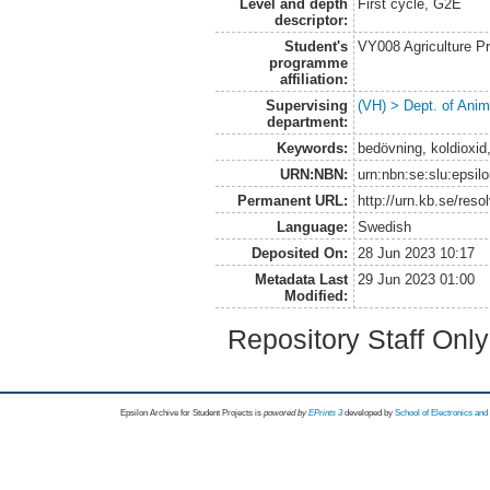
Level and depth
First cycle, G2E
descriptor:
Student's
VY008 Agriculture P
programme
affiliation:
Supervising
(VH) > Dept. of Anim
department:
Keywords:
bedövning, koldioxid
URN:NBN:
urn:nbn:se:slu:epsil
Permanent URL:
http://urn.kb.se/res
Language:
Swedish
Deposited On:
28 Jun 2023 10:17
Metadata Last
29 Jun 2023 01:00
Modified:
Repository Staff Onl
Epsilon Archive for Student Projects is
powored by
EPrints 3
developed by
School of Electronics an