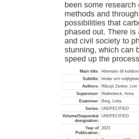
been some research o
methods and through 
possibilities that ca
phased out. There is a
and civil society to 
stunning, which can b
speed up the process
Main title:
Alternativ till koldio
Subtitle:
hinder och möjlighete
Authors:
Råssjö Zenker, Linn
Supervisor:
Wallenbeck, Anna
Examiner:
Berg, Lotta
Series:
UNSPECIFIED
Volume/Sequential
UNSPECIFIED
designation:
Year of
2023
Publication: