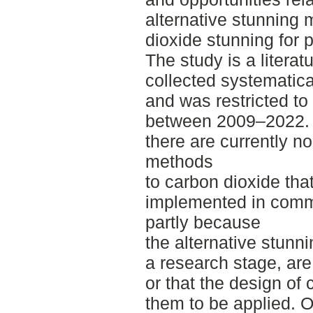
alternative stunning 
dioxide stunning for 
The study is a litera
collected systematic
and was restricted to 
between 2009–2022. T
there are currently no
methods
to carbon dioxide tha
implemented in comme
partly because
the alternative stunni
a research stage, are
or that the design of
them to be applied. O