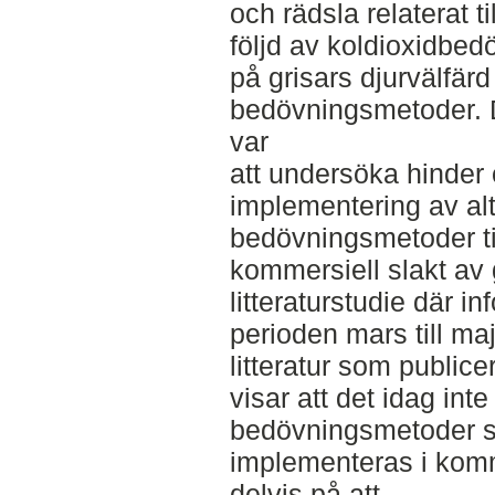
och rädsla relaterat ti
följd av koldioxidbe
på grisars djurvälfärd
bedövningsmetoder. 
var
att undersöka hinder o
implementering av alt
bedövningsmetoder ti
kommersiell slakt av 
litteraturstudie där 
perioden mars till ma
litteratur som public
visar att det idag inte
bedövningsmetoder s
implementeras i komme
delvis på att