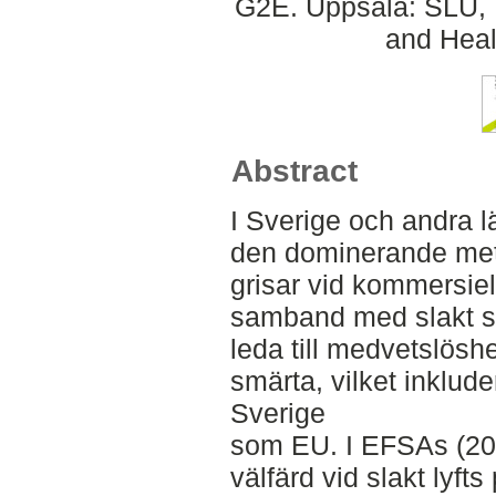
G2E. Uppsala: SLU, 
and Heal
Abstract
I Sverige och andra l
den dominerande met
grisar vid kommersiell
samband med slakt 
leda till medvetslöshe
smärta, vilket inkluder
Sverige
som EU. I EFSAs (202
välfärd vid slakt lyf