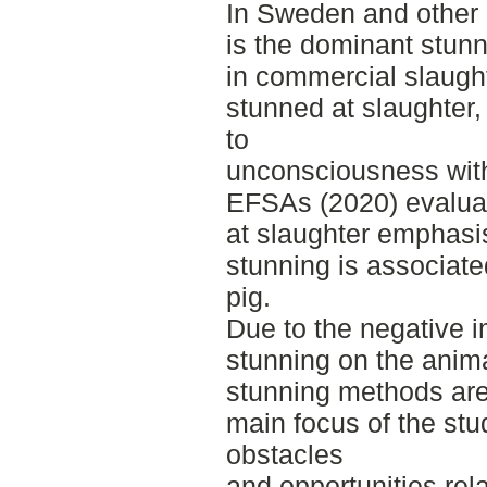
In Sweden and other 
is the dominant stun
in commercial slaugh
stunned at slaughter
to
unconsciousness with
EFSAs (2020) evaluati
at slaughter emphasi
stunning is associate
pig.
Due to the negative i
stunning on the animal
stunning methods are
main focus of the stu
obstacles
and opportunities rel