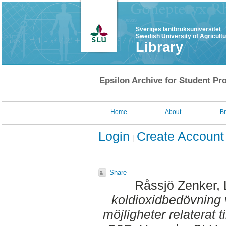
Sveriges lantbruksuniversitet
Swedish University of Agricult
Library
Epsilon Archive for Student Pro
Home
About
B
Login
Create Account
Share
Råssjö Zenker, 
koldioxidbedövning v
möjligheter relaterat t