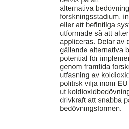
alternativa bedövning
forskningsstadium, in
eller att befintliga s
utformade så att alte
appliceras. Delar av
gällande alternativa
potential för impleme
genom framtida forskni
utfasning av koldioxi
politisk vilja inom EU
ut koldioxidbedövning
drivkraft att snabba 
bedövningsformen.