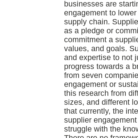
businesses are starti
engagement to lower 
supply chain. Suppl
as a pledge or commitm
commitment a supplie
values, and goals. Su
and expertise to not j
progress towards a b
from seven companies
engagement or sustain
this research from dif
sizes, and different 
that currently, the in
supplier engagement f
struggle with the kno
There are no framewo