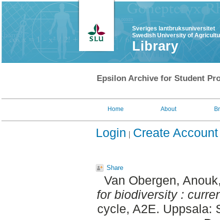
Sveriges lantbruksuniversitet
Swedish University of Agricult
Library
Epsilon Archive for Student Pro
Home
About
B
Login
Create Account
Share
Van Obergen, Anouk
for biodiversity : curr
cycle, A2E. Uppsala: 