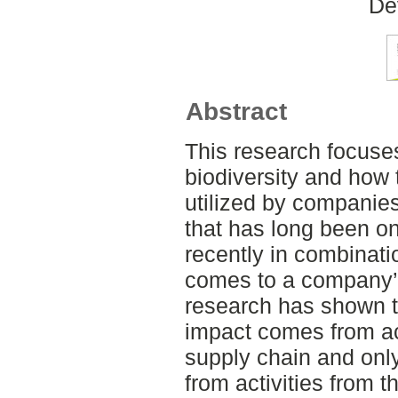
De
Abstract
This research focuse
biodiversity and how 
utilized by companies.
that has long been on
recently in combinati
comes to a company’s
research has shown th
impact comes from act
supply chain and onl
from activities from t