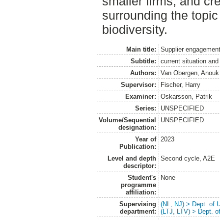
smaller firms, and c
surrounding the topic
biodiversity.
Main title:
Supplier engagement 
Subtitle:
current situation and
Authors:
Van Obergen, Anouk
Supervisor:
Fischer, Harry
Examiner:
Oskarsson, Patrik
Series:
UNSPECIFIED
Volume/Sequential
UNSPECIFIED
designation:
Year of
2023
Publication:
Level and depth
Second cycle, A2E
descriptor:
Student's
None
programme
affiliation:
Supervising
(NL, NJ) > Dept. of
department:
(LTJ, LTV) > Dept. 