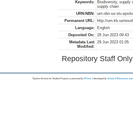
Keywords:
Biodiversity, supply
supply chain
URN:NBN:
urn:nbn:se:slu:epsil
Permanent URL:
http://urn.kb.se/res
Language:
English
Deposited On:
28 Jun 2023 09:43
Metadata Last
29 Jun 2023 01:05
Modified:
Repository Staff Onl
Epsilon Archive for Student Projects is
powored by
EPrints 3
developed by
School of Electronics an