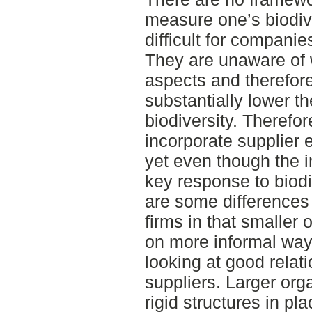
measure one’s biodiv
difficult for compani
They are unaware of 
aspects and therefor
substantially lower t
biodiversity. Theref
incorporate supplier 
yet even though the i
key response to biodi
are some differences
firms in that smaller 
on more informal way
looking at good relat
suppliers. Larger org
rigid structures in p