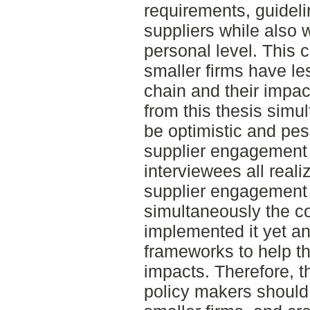
requirements, guidelin
suppliers while also
personal level. This c
smaller firms have le
chain and their impac
from this thesis sim
be optimistic and pes
supplier engagement f
interviewees all real
supplier engagement f
simultaneously the 
implemented it yet and
frameworks to help t
impacts. Therefore, t
policy makers should