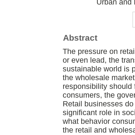
Urban and 
Abstract
The pressure on retai
or even lead, the tran
sustainable world is p
the wholesale marke
responsibility should 
consumers, the gove
Retail businesses do
significant role in s
what behavior consum
the retail and wholes