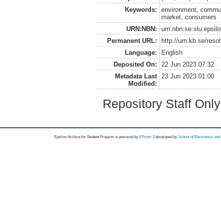
Keywords:
environment, communi
market, consumers
URN:NBN:
urn:nbn:se:slu:epsil
Permanent URL:
http://urn.kb.se/res
Language:
English
Deposited On:
22 Jun 2023 07:32
Metadata Last
23 Jun 2023 01:00
Modified:
Repository Staff Onl
Epsilon Archive for Student Projects is
powored by
EPrints 3
developed by
School of Electronics an