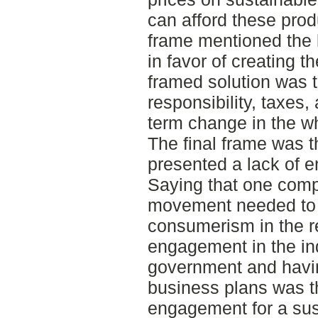
can afford these pro
frame mentioned the 
in favor of creating 
framed solution was t
responsibility, taxes,
term change in the wh
The final frame was t
presented a lack of e
Saying that one comp
movement needed to 
consumerism in the ret
engagement in the in
government and having
business plans was t
engagement for a sust