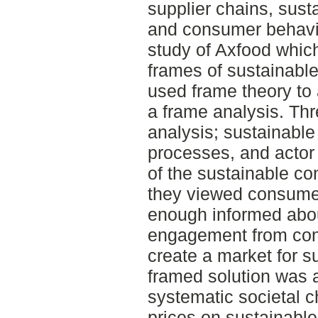
supplier chains, sust
and consumer behavio
study of Axfood which
frames of sustainabl
used frame theory to 
a frame analysis. Thr
analysis; sustainabl
processes, and actor 
of the sustainable c
they viewed consumer
enough informed about
engagement from co
create a market for 
framed solution was a
systematic societal c
prices on sustainabl