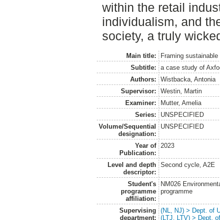
within the retail indus
individualism, and the
society, a truly wick
Main title:
Framing sustainable 
Subtitle:
a case study of Axf
Authors:
Wistbacka, Antonia
Supervisor:
Westin, Martin
Examiner:
Mutter, Amelia
Series:
UNSPECIFIED
Volume/Sequential
UNSPECIFIED
designation:
Year of
2023
Publication:
Level and depth
Second cycle, A2E
descriptor:
Student's
NM026 Environmenta
programme
programme
affiliation:
Supervising
(NL, NJ) > Dept. of
department:
(LTJ, LTV) > Dept. 