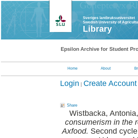
Sveriges lantbruksuniversitet
Swedish University of Agricult
Library
Epsilon Archive for Student Pro
Home
About
B
Login
Create Account
Share
Wistbacka, Antonia
consumerism in the re
Axfood.
Second cycle,