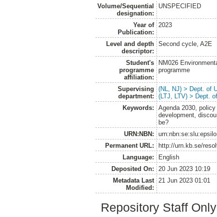
Volume/Sequential
UNSPECIFIED
designation:
Year of
2023
Publication:
Level and depth
Second cycle, A2E
descriptor:
Student's
NM026 Environmenta
programme
programme
affiliation:
Supervising
(NL, NJ) > Dept. of
department:
(LTJ, LTV) > Dept. 
Keywords:
Agenda 2030, policy 
development, discou
be?
URN:NBN:
urn:nbn:se:slu:epsil
Permanent URL:
http://urn.kb.se/res
Language:
English
Deposited On:
20 Jun 2023 10:19
Metadata Last
21 Jun 2023 01:01
Modified:
Repository Staff Onl