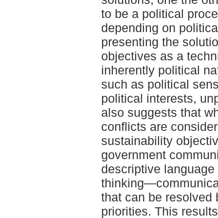
to be a political proc
depending on political
presenting the solutio
objectives as a techn
inherently political na
such as political sens
political interests, u
also suggests that wh
conflicts are consider
sustainability objecti
government communic
descriptive language 
thinking—communicati
that can be resolved b
priorities. This result