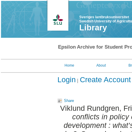
Sveriges lantbruksuniversitet
Swedish University of Agricult
Library
Epsilon Archive for Student Pro
Home
About
B
Login
Create Account
Share
Viklund Rundgren, Fr
conflicts in polic
development : what’