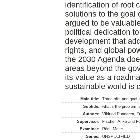
identification of root
solutions to the goal
argued to be valuabl
political dedication t
development that add
rights, and global po
the 2030 Agenda does
areas beyond the gover
its value as a roadm
sustainable world is 
Main title:
Trade-offs and goal 
Subtitle:
what’s the problem r
Authors:
Viklund Rundgren, F
Supervisor:
Fischer, Anke
and
Fö
Examiner:
Rödl, Malte
Series:
UNSPECIFIED