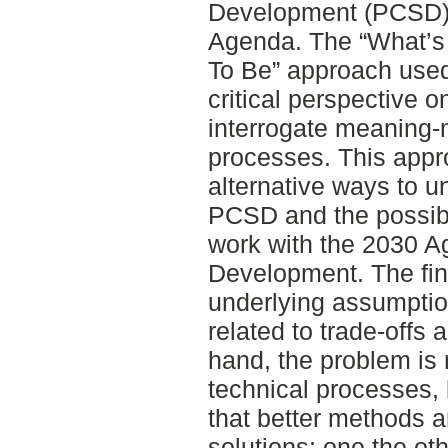
Development (PCSD),
Agenda. The “What’s
To Be” approach used 
critical perspective o
interrogate meaning-
processes. This appro
alternative ways to u
PCSD and the possible
work with the 2030 A
Development. The fi
underlying assumption
related to trade-offs 
hand, the problem is 
technical processes, 
that better methods a
solutions; one the ot