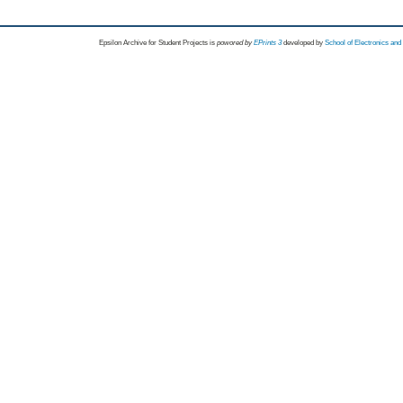
Epsilon Archive for Student Projects is
powored by
EPrints 3
developed by
School of Electronics an