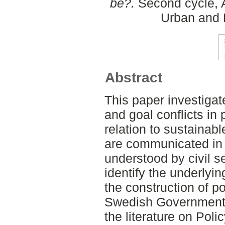
be?.
Second cycle, A
Urban and 
Abstract
This paper investigat
and goal conflicts in 
relation to sustaina
are communicated in
understood by civil s
identify the underlyi
the construction of p
Swedish Government O
the literature on Pol