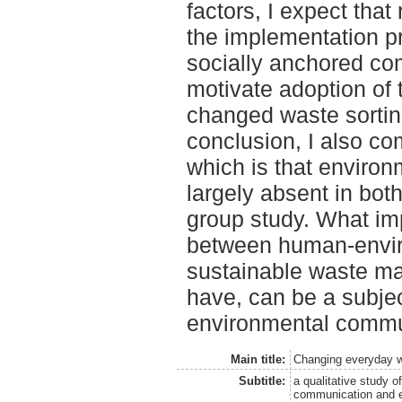
factors, I expect tha
the implementation pr
socially anchored co
motivate adoption of
changed waste sorting
conclusion, I also com
which is that environ
largely absent in bot
group study. What im
between human-enviro
sustainable waste m
have, can be a subjec
environmental commu
Main title:
Changing everyday w
Subtitle:
a qualitative study o
communication and e