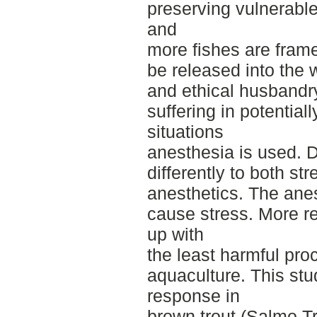
preserving vulnerable
and
more fishes are frame
be released into the 
and ethical husbandr
suffering in potentiall
situations
anesthesia is used. Di
differently to both str
anesthetics. The ane
cause stress. More r
up with
the least harmful pro
aquaculture. This st
response in
brown trout (Salmo Tr