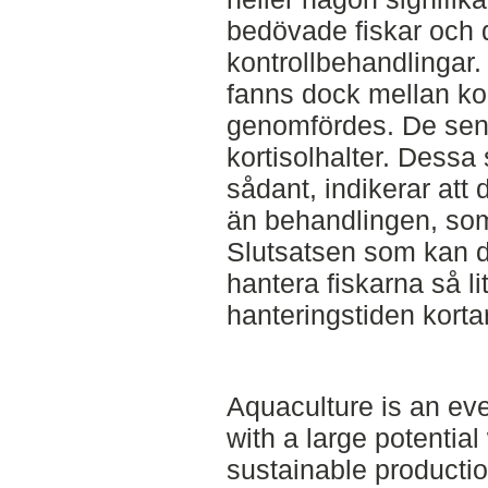
bedövade fiskar och
kontrollbehandlingar.
fanns dock mellan kor
genomfördes. De sen
kortisolhalter. Dessa
sådant, indikerar att 
än behandlingen, som
Slutsatsen som kan dra
hantera fiskarna så l
hanteringstiden korta
Aquaculture is an ev
with a large potentia
sustainable producti