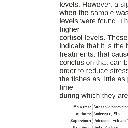
levels. However, a si
when the sample was 
levels were found. Th
higher
cortisol levels. These
indicate that it is the
treatments, that cause
conclusion that can be
order to reduce stres
the fishes as little a
time
during which they ar
Main title:
Stress vid bedövning
Authors:
Andersson, Ella
Supervisor:
Petersson, Erik
and
Examiner:
Bryhn, Andreas