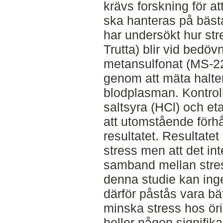
krävs forskning för at
ska hanteras på bästa
har undersökt hur st
Trutta) blir vid bedö
metansulfonat (MS-2
genom att mäta halter
blodplasman. Kontrol
saltsyra (HCl) och et
att utomstående förh
resultatet. Resultatet
stress men att det int
samband mellan stres
denna studie kan ing
därför påstås vara bät
minska stress hos öri
heller någon signifika