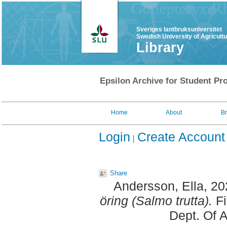
Sveriges lantbruksuniversitet
Swedish University of Agricult
Library
Epsilon Archive for Student Pro
Home
About
B
Login
Create Account
Share
Andersson, Ella
, 2
öring (Salmo trutta).
Fi
Dept. Of 