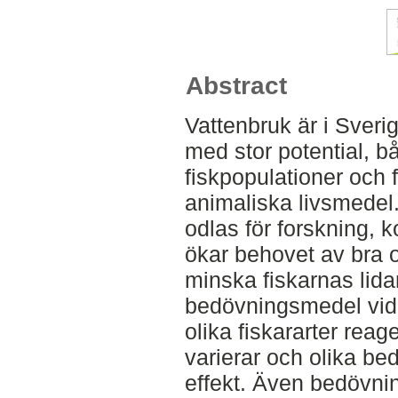
Abstract
Vattenbruk är i Sver
med stor potential, b
fiskpopulationer och 
animaliska livsmedel. 
odlas för forskning, 
ökar behovet av bra oc
minska fiskarnas lid
bedövningsmedel vid 
olika fiskararter rea
varierar och olika be
effekt. Även bedövni