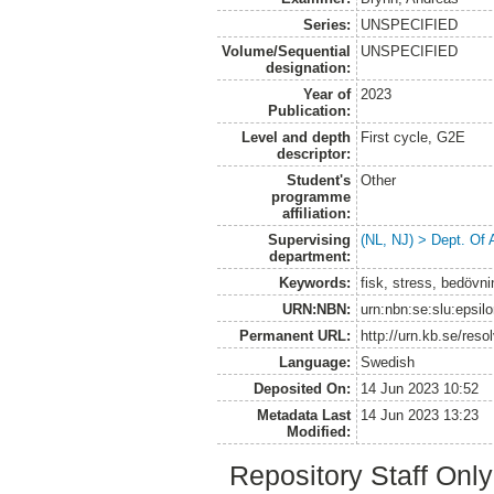
Series:
UNSPECIFIED
Volume/Sequential
UNSPECIFIED
designation:
Year of
2023
Publication:
Level and depth
First cycle, G2E
descriptor:
Student's
Other
programme
affiliation:
Supervising
(NL, NJ) > Dept. Of
department:
Keywords:
fisk, stress, bedövnin
URN:NBN:
urn:nbn:se:slu:epsil
Permanent URL:
http://urn.kb.se/res
Language:
Swedish
Deposited On:
14 Jun 2023 10:52
Metadata Last
14 Jun 2023 13:23
Modified:
Repository Staff Onl