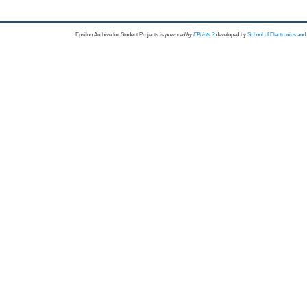
Epsilon Archive for Student Projects is
powored by
EPrints 3
developed by
School of Electronics an