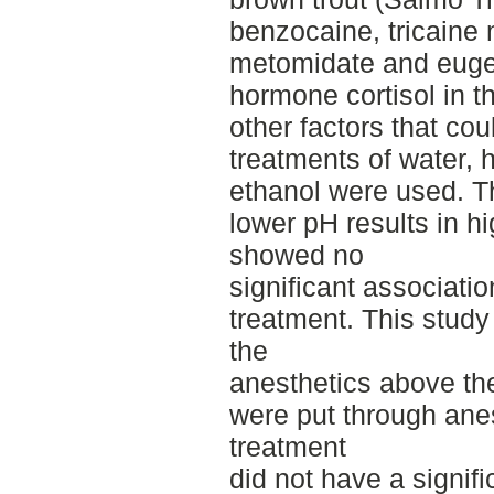
benzocaine, tricaine
metomidate and euge
hormone cortisol in t
other factors that coul
treatments of water, 
ethanol were used. T
lower pH results in hi
showed no
significant associati
treatment. This stud
the
anesthetics above the
were put through anes
treatment
did not have a signifi