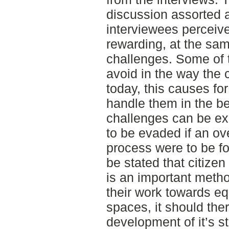
discussion assorted a
interviewees perceive
rewarding, at the sa
challenges. Some of 
avoid in the way the
today, this causes fo
handle them in the b
challenges can be ex
to be evaded if an ove
process were to be fo
be stated that citize
is an important metho
their work towards eq
spaces, it should th
development of it’s s