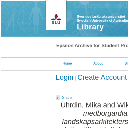
Sveriges lantbruksuniversitet
Swedish University of Agricult
Library
Epsilon Archive for Student Pro
Home
About
B
Login
Create Account
Share
Uhrdin, Mika
and
Wik
medborgardial
landskapsarkitekter