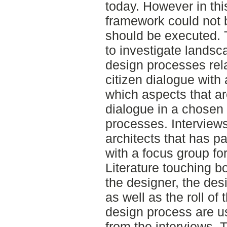
today. However in thi
framework could not b
should be executed. 
to investigate landsc
design processes rela
citizen dialogue with 
which aspects that ar
dialogue in a chosen
processes. Interview
architects that has pa
with a focus group for
Literature touching b
the designer, the des
as well as the roll of 
design process are u
from the interviews. T