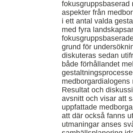
fokusgruppsbaserad 
aspekter från medbor
i ett antal valda gest
med fyra landskapsar
fokusgruppsbaserade 
grund för undersökni
diskuteras sedan utifr
både förhållandet mel
gestaltningsprocesse
medborgardialogens r
Resultat och diskussi
avsnitt och visar att
uppfattade medborga
att där också fanns 
utmaningar anses svå
samhällsplanering id