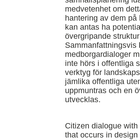
medvetenhet om detta 
hantering av dem på 
kan antas ha potentia
övergripande struktu
Sammanfattningsvis k
medborgardialoger m
inte hörs i offentliga
verktyg för landskaps
jämlika offentliga ute
uppmuntras och en öv
utvecklas.
Citizen dialogue with
that occurs in design