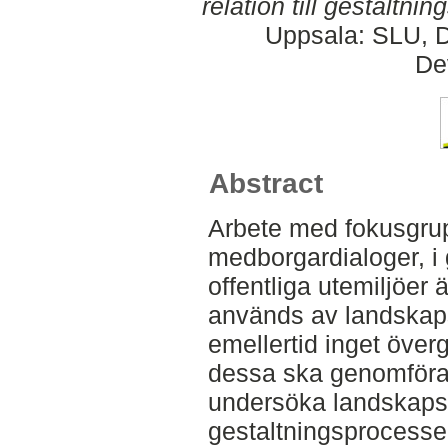
relation till gestaltni
Uppsala: SLU, D
De
Abstract
Arbete med fokusgru
medborgardialoger, i
offentliga utemiljöer 
används av landskaps
emellertid inget över
dessa ska genomföras
undersöka landskapsa
gestaltningsprocessen 