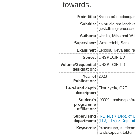
towards.
Main title:
Synen på medborgar
Subtitle:
en studie om landskap
gestaltningsprocess
Authors:
Uhrdin, Mika
and
Wik
Supervisor:
Westerdahl, Sara
Examiner:
Leposa, Neva
and
N
Series:
UNSPECIFIED
Volume/Sequential
UNSPECIFIED
designation:
Year of
2023
Publication:
Level and depth
First cycle, G2E
descriptor:
Student's
LY009 Landscape Ar
programme
affiliation:
Supervising
(NL, NJ) > Dept. of
department:
(LTJ, LTV) > Dept. 
Keywords:
fokusgrupp, medborga
landskapsarkitektur