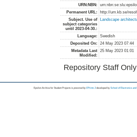
URN:NBN:
urn:nbn:se:slu:epsil
Permanent URL:
http://urn.kb.se/res
Subject. Use of
Landscape architect
subject categories
until 2023-04-30.:
Language:
Swedish
Deposited On:
24 May 2023 07:44
Metadata Last
25 May 2023 01:01
Modified:
Repository Staff Onl
Epsilon Archive for Student Projects is
powored by
EPrints 3
developed by
School of Electronics an