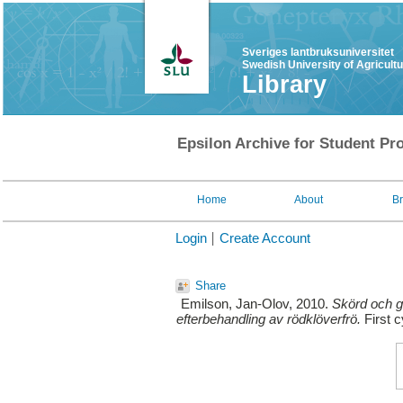
Sveriges lantbruksuniversitet
Swedish University of Agricult
Library
Epsilon Archive for Student Pro
Home
About
B
Login
Create Account
Share
Emilson, Jan-Olov
, 2010.
Skörd och gr
efterbehandling av rödklöverfrö.
First c