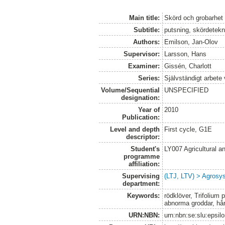
Main title:
Skörd och grobarhet 
Subtitle:
putsning, skördetekn
Authors:
Emilson, Jan-Olov
Supervisor:
Larsson, Hans
Examiner:
Gissén, Charlott
Series:
Självständigt arbete
Volume/Sequential
UNSPECIFIED
designation:
Year of
2010
Publication:
Level and depth
First cycle, G1E
descriptor:
Student's
LY007 Agricultural
programme
affiliation:
Supervising
(LTJ, LTV) > Agrosys
department:
Keywords:
rödklöver, Trifolium 
abnorma groddar, hår
URN:NBN:
urn:nbn:se:slu:epsil