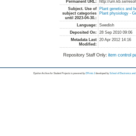
Permanent URL:
http://urn.kb.se/res
Subject. Use of
Plant genetics and b
subject categories
Plant physiology - 
until 2023-04-30.:
Language:
Swedish
Deposited On:
28 Sep 2010 09:06
Metadata Last
20 Apr 2012 14:16
Modified:
Repository Staff Only:
item control 
Epsilon Archive for Student Projects is
powored by
EPrints 3
developed by
School of Electronics an