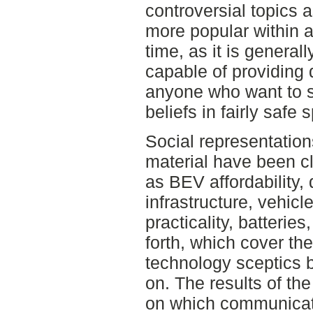
controversial topics a
more popular within 
time, as it is general
capable of providing 
anyone who want to s
beliefs in fairly safe 
Social representations
material have been c
as BEV affordability, 
infrastructure, vehicle 
practicality, batteries
forth, which cover th
technology sceptics 
on. The results of th
on which communicat