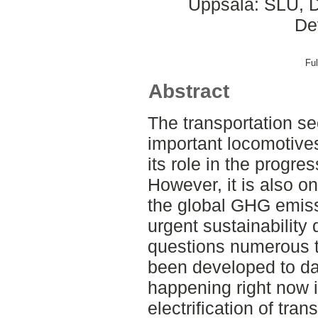
Uppsala: SLU, D
De
Ful
Abstract
The transportation se
important locomotive
its role in the progre
However, it is also on
the global GHG emiss
urgent sustainability
questions numerous t
been developed to da
happening right now i
electrification of tran