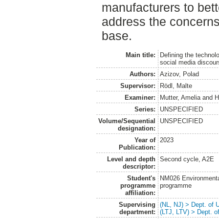
manufacturers to bett
address the concerns 
base.
Main title:
Defining the technol
social media discou
Authors:
Azizov, Polad
Supervisor:
Rödl, Malte
Examiner:
Mutter, Amelia
and
H
Series:
UNSPECIFIED
Volume/Sequential
UNSPECIFIED
designation:
Year of
2023
Publication:
Level and depth
Second cycle, A2E
descriptor:
Student's
NM026 Environmenta
programme
programme
affiliation:
Supervising
(NL, NJ) > Dept. of
department:
(LTJ, LTV) > Dept. 