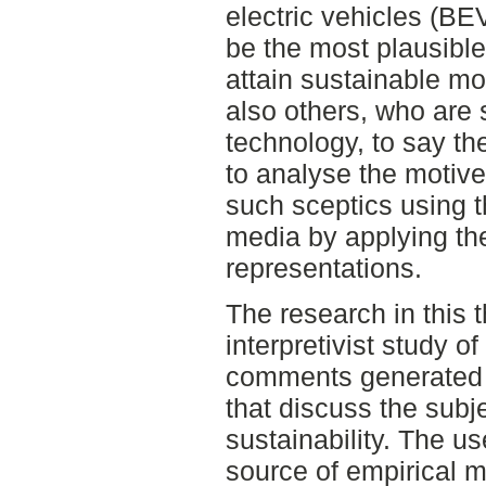
electric vehicles (BE
be the most plausible
attain sustainable mo
also others, who are 
technology, to say the
to analyse the motive
such sceptics using t
media by applying th
representations.
The research in this t
interpretivist study of
comments generated 
that discuss the subj
sustainability. The u
source of empirical m