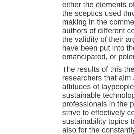
either the elements of
the sceptics used th
making in the commen
authors of different 
the validity of their 
have been put into th
emancipated, or polem
The results of this th
researchers that aim 
attitudes of laypeop
sustainable technolog
professionals in the
strive to effectively
sustainability topics 
also for the constant