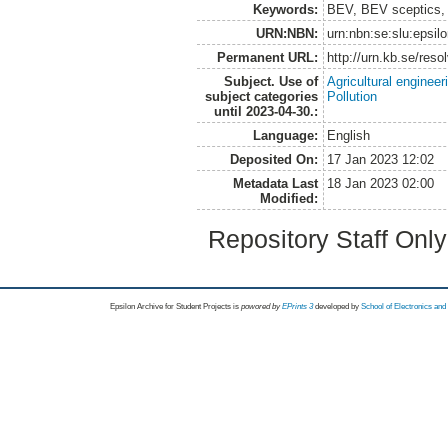
Keywords:
BEV, BEV sceptics, s
URN:NBN:
urn:nbn:se:slu:epsil
Permanent URL:
http://urn.kb.se/res
Subject. Use of
Agricultural engineer
subject categories
Pollution
until 2023-04-30.:
Language:
English
Deposited On:
17 Jan 2023 12:02
Metadata Last
18 Jan 2023 02:00
Modified:
Repository Staff Onl
Epsilon Archive for Student Projects is
powored by
EPrints 3
developed by
School of Electronics an