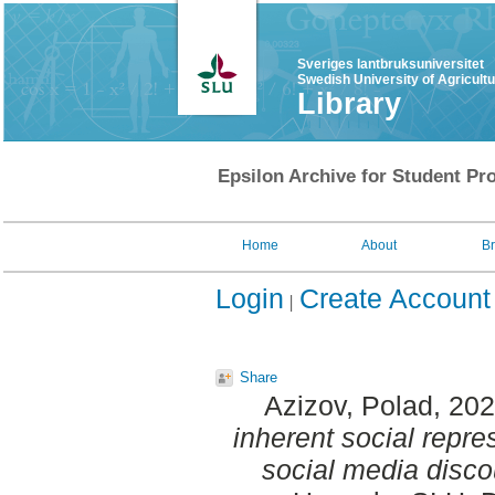
Sveriges lantbruksuniversitet
Swedish University of Agricult
Library
Epsilon Archive for Student Pro
Home
About
B
Login
Create Account
Share
Azizov, Polad
, 20
inherent social repre
social media disco