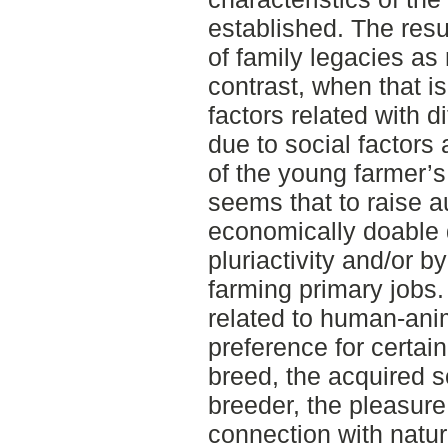
established. The res
of family legacies as 
contrast, when that i
factors related with d
due to social factors
of the young farmer’s
seems that to raise 
economically doable d
pluriactivity and/or b
farming primary jobs.
related to human-anim
preference for certain
breed, the acquired s
breeder, the pleasure 
connection with natu