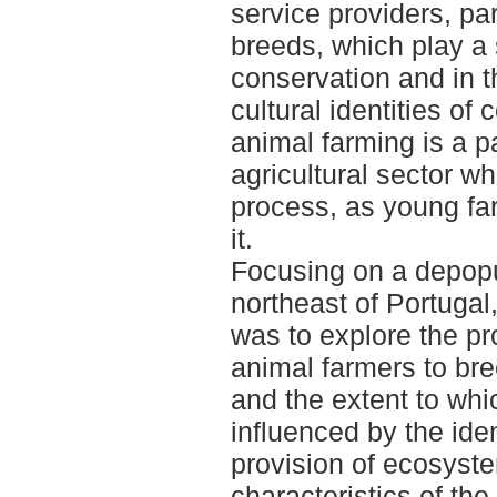
service providers, pa
breeds, which play a s
conservation and in t
cultural identities o
animal farming is a pa
agricultural sector w
process, as young far
it.
Focusing on a depopul
northeast of Portugal,
was to explore the p
animal farmers to br
and the extent to whi
influenced by the ident
provision of ecosyste
characteristics of th