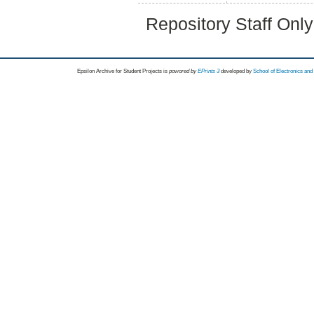
Repository Staff Onl
Epsilon Archive for Student Projects is
powored by
EPrints 3
developed by
School of Electronics an