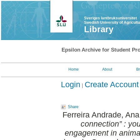
Sveriges lantbruksuniversitet
Swedish University of Agricult
Library
Epsilon Archive for Student Pro
Home
About
B
Login
Create Account
Share
Ferreira Andrade, Ana
connection” : yo
engagement in animal