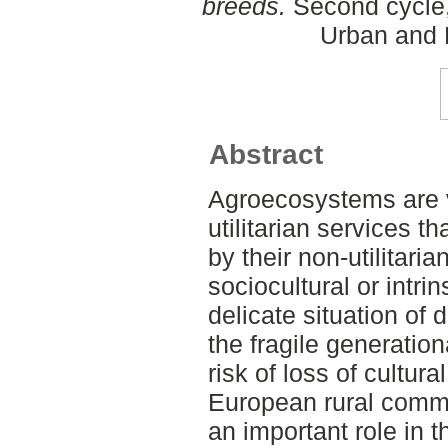
breeds.
Second cycle,
Urban and 
Abstract
Agroecosystems are v
utilitarian services 
by their non-utilitari
sociocultural or intr
delicate situation of
the fragile generatio
risk of loss of cultu
European rural commu
an important role in