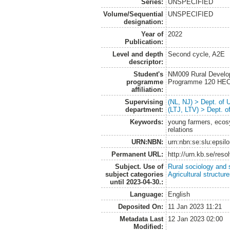
Series:
UNSPECIFIED
Volume/Sequential
UNSPECIFIED
designation:
Year of
2022
Publication:
Level and depth
Second cycle, A2E
descriptor:
Student's
NM009 Rural Develo
programme
Programme 120 HE
affiliation:
Supervising
(NL, NJ) > Dept. of
department:
(LTJ, LTV) > Dept. 
Keywords:
young farmers, ecos
relations
URN:NBN:
urn:nbn:se:slu:epsil
Permanent URL:
http://urn.kb.se/res
Subject. Use of
Rural sociology and 
subject categories
Agricultural structur
until 2023-04-30.:
Language:
English
Deposited On:
11 Jan 2023 11:21
Metadata Last
12 Jan 2023 02:00
Modified: