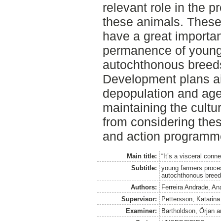
relevant role in the 
these animals. These
have a great importa
permanence of young 
autochthonous breeds
Development plans ai
depopulation and age
maintaining the cultu
from considering thes
and action programm
Main title:
“It’s a visceral conne
Subtitle:
young farmers proce
autochthonous bree
Authors:
Ferreira Andrade, An
Supervisor:
Pettersson, Katarina
Examiner:
Bartholdson, Örjan
a