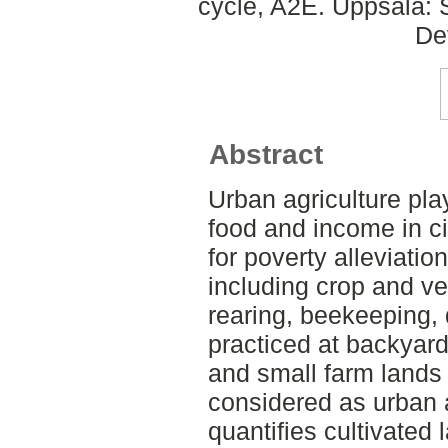
cycle, A2E. Uppsala: 
De
Abstract
Urban agriculture pla
food and income in cit
for poverty alleviation
including crop and v
rearing, beekeeping, 
practiced at backyar
and small farm lands 
considered as urban a
quantifies cultivated 