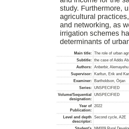
study. Furthermore, u
agricultural practices
and networking, as w
irrigation schemes ha
determinants of urban 
Main title:
The role of urban agr
Subtitle:
the case of Addis Ab
Authors:
Anberbir, Alemayeh
Supervisor:
Karltun, Erik
and
Kar
Examiner:
Bartholdson, Örjan
Series:
UNSPECIFIED
Volume/Sequential
UNSPECIFIED
designation:
Year of
2022
Publication:
Level and depth
Second cycle, A2E
descriptor:
Student's
NM009 Rural Develo