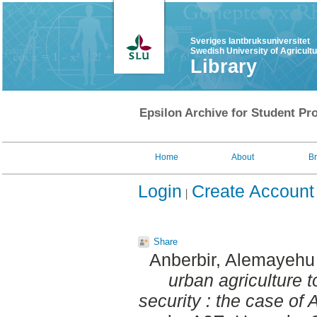
Sveriges lantbruksuniversitet
Swedish University of Agricult
Library
Epsilon Archive for Student Pro
Home
About
B
Login
Create Account
Share
Anberbir, Alemayeh
urban agriculture 
security : the case of