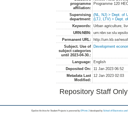
programme
Programme 120 HE
affiliation:
Supervising
(NL, NJ) > Dept. of
department:
(LTJ, LTV) > Dept. 
Keywords:
Urban agriculture, li
URN:NBN:
urn:nbn:se:slu:epsil
Permanent URL:
http://urn.kb.se/res
Subject. Use of
Development economi
subject categories
until 2023-04-30.:
Language:
English
Deposited On:
11 Jan 2023 06:52
Metadata Last
12 Jan 2023 02:03
Modified:
Repository Staff Onl
Epsilon Archive for Student Projects is
powored by
EPrints 3
developed by
School of Electronics an