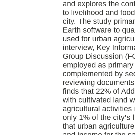
and explores the cont
to livelihood and food
city. The study prim
Earth software to qua
used for urban agricu
interview, Key Inform
Group Discussion (FG
employed as primary 
complemented by sec
reviewing documents r
finds that 22% of Add
with cultivated land 
agricultural activities
only 1% of the city’s 
that urban agricultur
and income for the s