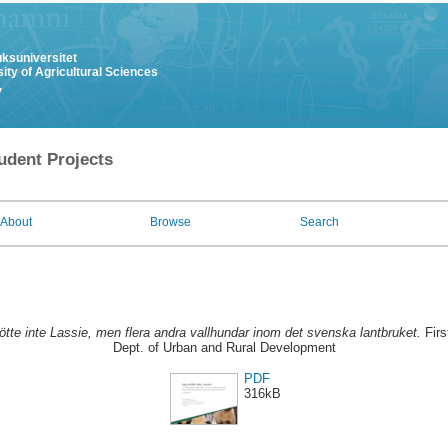
uksuniversitet
ity of Agricultural Sciences
y
udent Projects
About
Browse
Search
tte inte Lassie, men flera andra vallhundar inom det svenska lantbruket.
Firs
Dept. of Urban and Rural Development
PDF
316kB