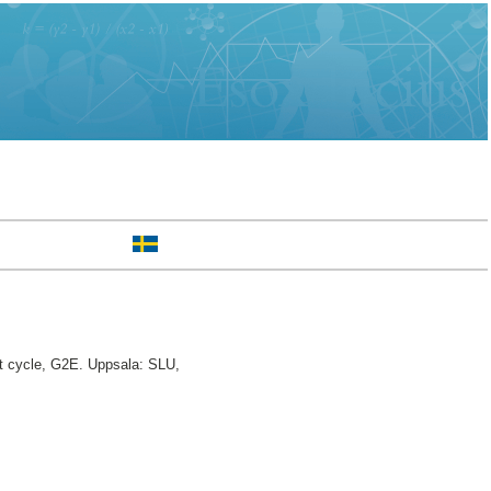
t cycle, G2E. Uppsala: SLU,