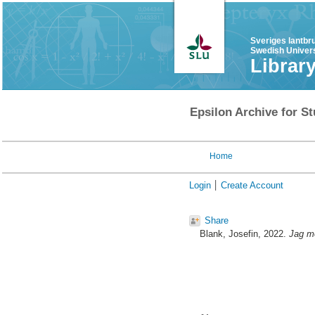
Sveriges lantbr
Swedish Univers
Librar
Epsilon Archive for St
Home
Login
Create Account
Share
Blank, Josefin
, 2022.
Jag mö