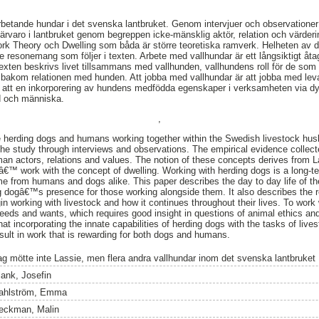
rbetande hundar i det svenska lantbruket. Genom intervjuer och observatione
rvaro i lantbruket genom begreppen icke-mänsklig aktör, relation och värder
work Theory och Dwelling som båda är större teoretiska ramverk. Helheten av 
v de resonemang som följer i texten. Arbete med vallhundar är ett långsiktigt 
exten beskrivs livet tillsammans med vallhunden, vallhundens roll för de so
 bakom relationen med hunden. Att jobba med vallhundar är att jobba med leva
om att en inkorporering av hundens medfödda egenskaper i verksamheten via dy
d och människa.
,
e herding dogs and humans working together within the Swedish livestock husb
 the study through interviews and observations. The empirical evidence collec
man actors, relations and values. The notion of these concepts derives from
€™ work with the concept of dwelling. Working with herding dogs is a long-
 time from humans and dogs alike. This paper describes the day to day life of
g dogâ€™s presence for those working alongside them. It also describes the re
n working with livestock and how it continues throughout their lives. To work 
 needs and wants, which requires good insight in questions of animal ethics an
at incorporating the innate capabilities of herding dogs with the tasks of liv
sult in work that is rewarding for both dogs and humans.
ag mötte inte Lassie, men flera andra vallhundar inom det svenska lantbruket
lank, Josefin
ahlström, Emma
eckman, Malin