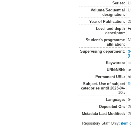
Series:
U
Volume/Sequential
U
designation:
Year of Publication:
2
Level and depth
F
descriptor:
Student's programme
N
affiliation:
Supervising department:
(
(
Keywords:
ic
URN:NBN:
u
Permanent URL:
h
Subject. Use of subject
R
categories until 2023-04-
30.:
Language:
S
Deposited On:
2
Metadata Last Modified:
2
Repository Staff Only:
item 