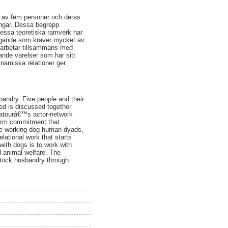
r av fem personer och deras
ingar. Dessa begrepp
dessa teoretiska ramverk har
åtagande som kräver mycket av
m arbetar tillsammans med
nde varelser som har sitt
namiska relationer ger
andry. Five people and their
ted is discussed together
 Latourâ€™s actor-network
term commitment that
 the working dog-human dyads,
lational work that starts
with dogs is to work with
d animal welfare. The
estock husbandry through