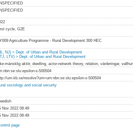
NSPECIFIED
NSPECIFIED
022
irst cycle, G2E
Y009 Agriculture Programme - Rural Development 300 HEC
NL, NJ) > Dept. of Urban and Rural Development
LTJ, LTV) > Dept. of Urban and Rural Development
ke-mänsklig aktör, dwelling, actor-network theory, relation, värderingar, vallh
rn:nbn:se:slu:epsilon-s-500504
ttp://urn.kb.se/resolve?urn=urn:nbn:se:slu:epsilon-s-500504
ural sociology and social security
wedish
5 Nov 2022 08:49
5 Nov 2022 08:49
control page