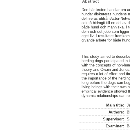
Abstract
Den här texten handlar om a
hundar diskuteras hundens nä
definieras utifrån Actor-Net
också bidragit till en del a
både hund och människa. I t
dem och det jobb som ligger
eget liv. I resultatet framk
givande arbete för både hun
This study aimed to describ
herding dogs participated in
with the concepts of non-hu
theory and Owain and Jonesâ
requires a lot of effort and
the importance of the herdin
long before the dogs can begi
living beings with their own
empirical evidence showed th
dynamic relationships can re
Main title:
J
Authors:
B
Supervisor:
S
Examiner:
B