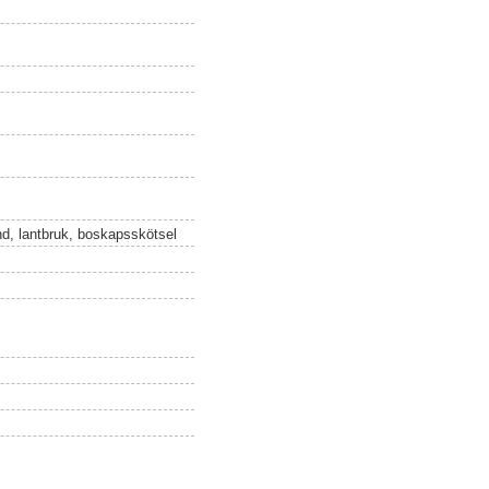
und, lantbruk, boskapsskötsel