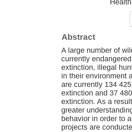
Health
Abstract
A large number of wil
currently endangered 
extinction, illegal h
in their environment 
are currently 134 425
extinction and 37 480
extinction. As a result
greater understanding
behavior in order to a
projects are conducte