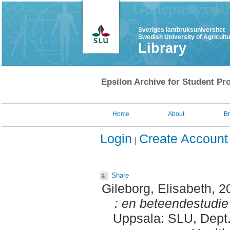
Sveriges lantbruksuniversitet
Swedish University of Agricult
Library
Epsilon Archive for Student Pro
Home
About
B
Login
Create Account
Share
Gileborg, Elisabeth
, 2
: en beteendestudie
Uppsala: SLU, Dept.