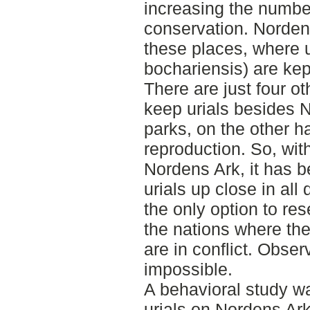
increasing the number
conservation. Norden
these places, where u
bochariensis) are kep
There are just four ot
keep urials besides 
parks, on the other ha
reproduction. So, with
Nordens Ark, it has b
urials up close in all 
the only option to re
the nations where they
are in conflict. Obser
impossible.
A behavioral study w
urials on Nordens Ark