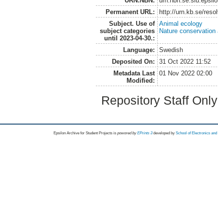
URN:NBN:
urn:nbn:se:slu:epsil
Permanent URL:
http://urn.kb.se/res
Subject. Use of
Animal ecology
subject categories
Nature conservation
until 2023-04-30.:
Language:
Swedish
Deposited On:
31 Oct 2022 11:52
Metadata Last
01 Nov 2022 02:00
Modified:
Repository Staff Onl
Epsilon Archive for Student Projects is
powored by
EPrints 3
developed by
School of Electronics an