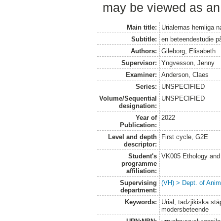
may be viewed as an 
Main title:
Urialernas hemliga na
Subtitle:
en beteendestudie p
Authors:
Gileborg, Elisabeth
Supervisor:
Yngvesson, Jenny
Examiner:
Anderson, Claes
Series:
UNSPECIFIED
Volume/Sequential
UNSPECIFIED
designation:
Year of
2022
Publication:
Level and depth
First cycle, G2E
descriptor:
Student's
VK005 Ethology and 
programme
affiliation:
Supervising
(VH) > Dept. of Anim
department:
Keywords:
Urial, tadzjikiska st
modersbeteende