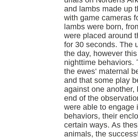
and lambs made up th
with game cameras fo
lambs were born, fro
were placed around t
for 30 seconds. The u
the day, however this
nighttime behaviors. 
the ewes' maternal be
and that some play b
against one another,
end of the observatio
were able to engage i
behaviors, their encl
certain ways. As thes
animals, the successf