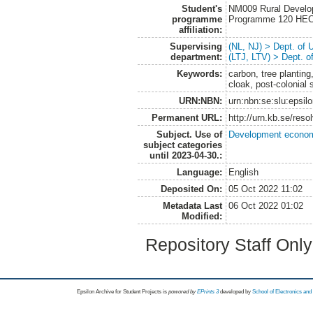
Student's
NM009 Rural Develo
programme
Programme 120 HE
affiliation:
Supervising
(NL, NJ) > Dept. of
department:
(LTJ, LTV) > Dept. 
Keywords:
carbon, tree planting
cloak, post-colonial 
URN:NBN:
urn:nbn:se:slu:epsil
Permanent URL:
http://urn.kb.se/res
Subject. Use of
Development economi
subject categories
until 2023-04-30.:
Language:
English
Deposited On:
05 Oct 2022 11:02
Metadata Last
06 Oct 2022 01:02
Modified:
Repository Staff Onl
Epsilon Archive for Student Projects is
powored by
EPrints 3
developed by
School of Electronics an