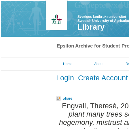
Sveriges lantbruksuniversitet
Swedish University of Agricult
Library
Epsilon Archive for Student Pro
Home
About
B
Login
Create Account
Share
Engvall, Theresé
, 2
plant many trees so
hegemony, mistrust a