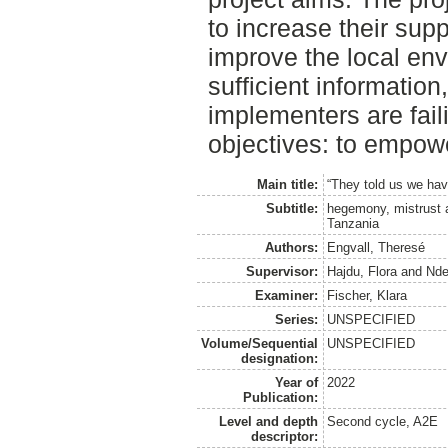
to increase their supp
improve the local env
sufficient information
implementers are faili
objectives: to empowe
Main title:
“They told us we hav
Subtitle:
hegemony, mistrust a
Tanzania
Authors:
Engvall, Theresé
Supervisor:
Hajdu, Flora
and
Nde
Examiner:
Fischer, Klara
Series:
UNSPECIFIED
Volume/Sequential
UNSPECIFIED
designation:
Year of
2022
Publication:
Level and depth
Second cycle, A2E
descriptor: