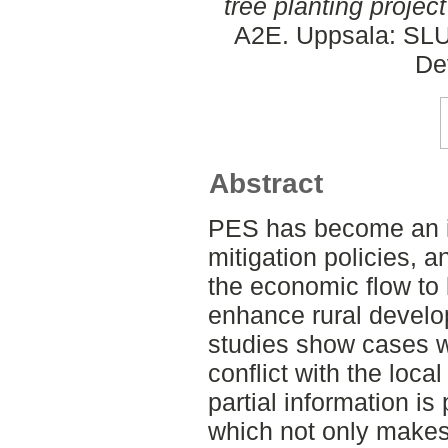
tree planting projec
A2E. Uppsala: SLU,
De
Abstract
PES has become an im
mitigation policies, a
the economic flow to
enhance rural devel
studies show cases w
conflict with the loca
partial information is
which not only makes i