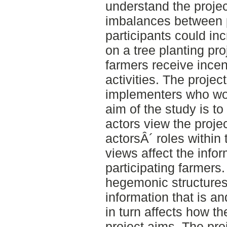
understand the projec
imbalances between 
participants could in
on a tree planting pr
farmers receive incen
activities. The projec
implementers who wor
aim of the study is t
actors view the projec
actorsÂ´ roles within
views affect the infor
participating farmers
hegemonic structures 
information that is a
in turn affects how t
project aims. The pro