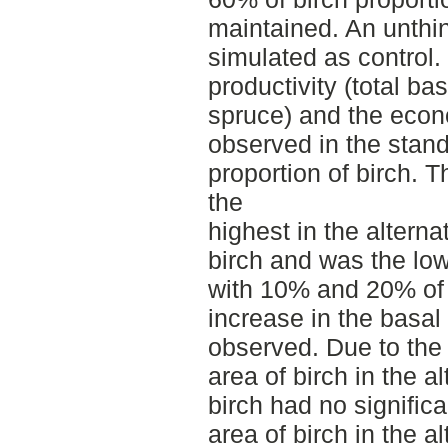
maintained. An unthi
simulated as control. 
productivity (total b
spruce) and the eco
observed in the stand
proportion of birch. 
the
highest in the altern
birch and was the low
with 10% and 20% of 
increase in the basal
observed. Due to the 
area of birch in the a
birch had no significa
area of birch in the 