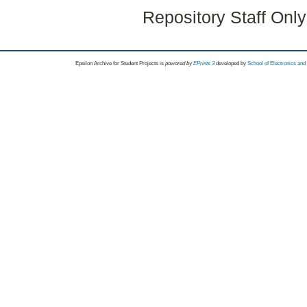
Repository Staff Onl
Epsilon Archive for Student Projects is
powored by
EPrints 3
developed by
School of Electronics an