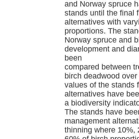
and Norway spruce ha
stands until the final
alternatives with var
proportions. The stan
Norway spruce and bi
development and diam
been
compared between tr
birch deadwood over 
values of the stands
alternatives have be
a biodiversity indica
The stands have been 
management alternat
thinning where 10%,
60% of birch proporti