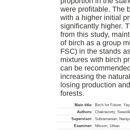
proportion in the st
were profitable. The 
with a higher initial 
significantly higher. 
from this study, main
of birch as a group m
FSC) in the stands as
mixtures with birch 
can be recommended 
increasing the natural
losing production an
forests.
Main title:
Birch for Future: Ya
Authors:
Chakravorty, Swasti
Supervisor:
Subramanian, Naray
Examiner:
Nilsson, Urban