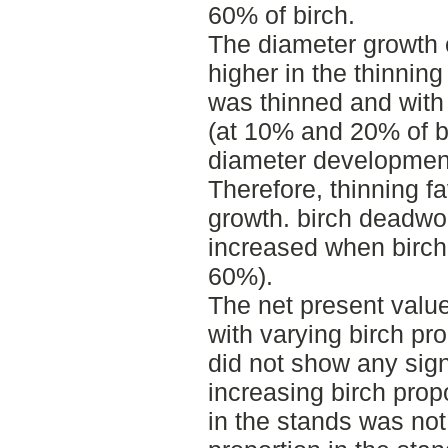
60% of birch.
The diameter growth o
higher in the thinning
was thinned and with 
(at 10% and 20% of bi
diameter development
Therefore, thinning f
growth. birch deadwoo
increased when birch
60%).
The net present value
with varying birch pro
did not show any sign
increasing birch propo
in the stands was not 