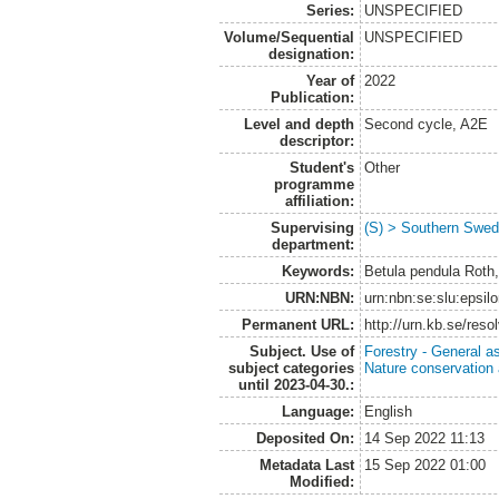
Series:
UNSPECIFIED
Volume/Sequential
UNSPECIFIED
designation:
Year of
2022
Publication:
Level and depth
Second cycle, A2E
descriptor:
Student's
Other
programme
affiliation:
Supervising
(S) > Southern Swed
department:
Keywords:
Betula pendula Roth,
URN:NBN:
urn:nbn:se:slu:epsil
Permanent URL:
http://urn.kb.se/res
Subject. Use of
Forestry - General a
subject categories
Nature conservation
until 2023-04-30.:
Language:
English
Deposited On:
14 Sep 2022 11:13
Metadata Last
15 Sep 2022 01:00
Modified: