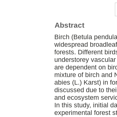
Abstract
Birch (Betula pendula 
widespread broadleaf
forests. Different bird
understorey vascular 
are dependent on bir
mixture of birch and
abies (L.) Karst) in f
discussed due to thei
and ecosystem servi
In this study, initial d
experimental forest s