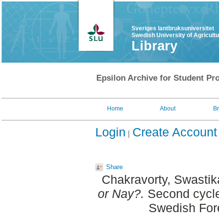
Sveriges lantbruksuniversitet
Swedish University of Agricult
Library
Epsilon Archive for Student Pro
Home
About
B
Login
Create Account
Share
Chakravorty, Swastik
or Nay?.
Second cycle
Swedish For