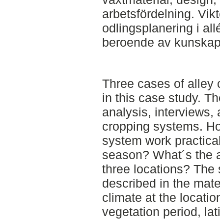
arbetsfördelning. Vik
odlingsplanering i al
beroende av kunskap
Three cases of alley
in this case study. Th
analysis, interviews,
cropping systems. Ho
system work practical
season? What´s the a
three locations? The 
described in the mate
climate at the locatio
vegetation period, lat