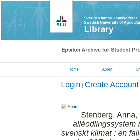
Sveriges lantbruksuniversitet
Swedish University of Agricult
Library
Epsilon Archive for Student Pro
Home
About
B
Login
Create Account
Share
Stenberg, Anna
,
alléodlingssystem 
svenskt klimat : en fall