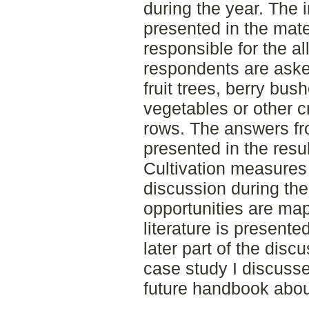
during the year. The 
presented in the mate
responsible for the a
respondents are aske
fruit trees, berry bus
vegetables or other 
rows. The answers fr
presented in the resul
Cultivation measures
discussion during the 
opportunities are map
literature is presente
later part of the disc
case study I discussed
future handbook abou