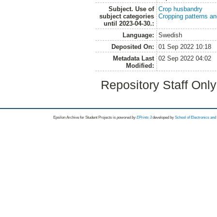
Subject. Use of
Crop husbandry
subject categories
Cropping patterns a
until 2023-04-30.:
Language:
Swedish
Deposited On:
01 Sep 2022 10:18
Metadata Last
02 Sep 2022 04:02
Modified:
Repository Staff Onl
Epsilon Archive for Student Projects is
powored by
EPrints 3
developed by
School of Electronics an