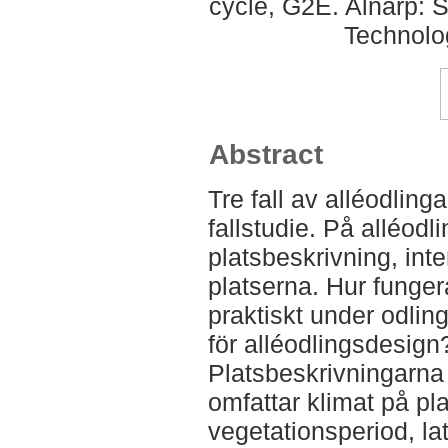
cycle, G2E. Alnarp: 
Technolo
Abstract
Tre fall av alléodlinga
fallstudie. På alléodl
platsbeskrivning, int
platserna. Hur funger
praktiskt under odlin
för alléodlingsdesign
Platsbeskrivningarna 
omfattar klimat på pl
vegetationsperiod, la