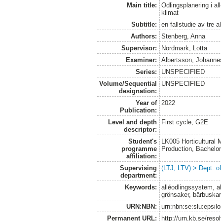
Main title:
Odlingsplanering i a
klimat
Subtitle:
en fallstudie av tre a
Authors:
Stenberg, Anna
Supervisor:
Nordmark, Lotta
Examiner:
Albertsson, Johanne
Series:
UNSPECIFIED
Volume/Sequential
UNSPECIFIED
designation:
Year of
2022
Publication:
Level and depth
First cycle, G2E
descriptor:
Student's
LK005 Horticultural
programme
Production, Bachel
affiliation:
Supervising
(LTJ, LTV) > Dept. 
department:
Keywords:
alléodlingssystem, al
grönsaker, bärbuska
URN:NBN:
urn:nbn:se:slu:epsil
Permanent URL:
http://urn.kb.se/res