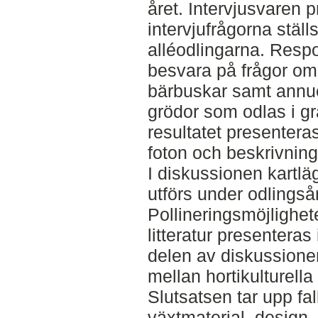
året. Intervjusvaren p
intervjufrågorna ställs
alléodlingarna. Resp
besvara på frågor om
bärbuskar samt annue
grödor som odlas i gr
resultatet presentera
foton och beskrivninga
I diskussionen kart
utförs under odlingså
Pollineringsmöjlighet
litteratur presenteras
delen av diskussione
mellan hortikulturella
Slutsatsen tar upp fal
växtmaterial, design,