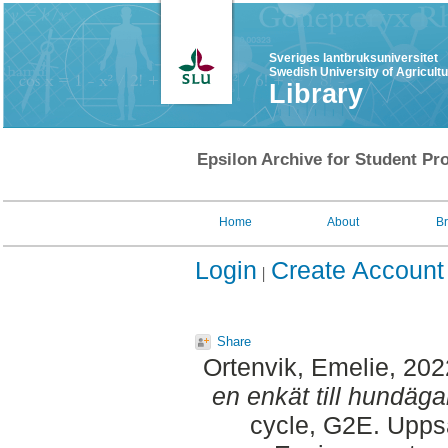
Sveriges lantbruksuniversitet
Swedish University of Agricult
Library
Epsilon Archive for Student Pro
Home
About
B
Login
Create Account
Share
Ortenvik, Emelie
, 20
en enkät till hundäg
cycle, G2E. Upps