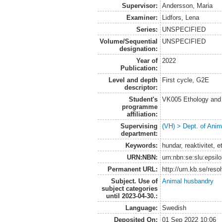
Supervisor:
Andersson, Maria
Examiner:
Lidfors, Lena
Series:
UNSPECIFIED
Volume/Sequential
UNSPECIFIED
designation:
Year of
2022
Publication:
Level and depth
First cycle, G2E
descriptor:
Student's
VK005 Ethology and 
programme
affiliation:
Supervising
(VH) > Dept. of Anim
department:
Keywords:
hundar, reaktivitet, e
URN:NBN:
urn:nbn:se:slu:epsil
Permanent URL:
http://urn.kb.se/res
Subject. Use of
Animal husbandry
subject categories
until 2023-04-30.:
Language:
Swedish
Deposited On:
01 Sep 2022 10:06