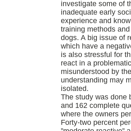
investigate some of 
inadequate early soci
experience and knowle
training methods and
dogs. A big issue of r
which have a negative
is also stressful for 
react in a problemati
misunderstood by the 
understanding may m
isolated.
The study was done b
and 162 complete que
where the owners perc
Forty-two percent per
”moderate reactive” 