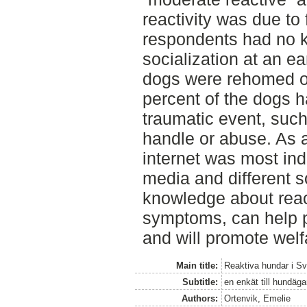
reactivity was due to 
respondents had no k
socialization at an e
dogs were rehomed or
percent of the dogs 
traumatic event, such
handle or abuse. As a
internet was most ind
media and different s
knowledge about reac
symptoms, can help p
and will promote welf
Main title:
Reaktiva hundar i Sv
Subtitle:
en enkät till hundäg
Authors:
Ortenvik, Emelie