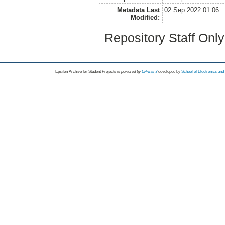
Metadata Last
02 Sep 2022 01:06
Modified:
Repository Staff Onl
Epsilon Archive for Student Projects is
powored by
EPrints 3
developed by
School of Electronics an