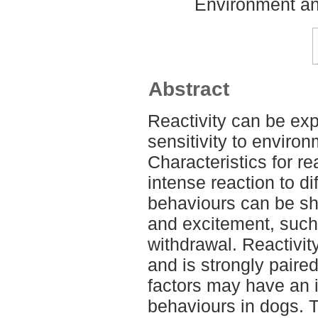
Environment an
Abstract
Reactivity can be exp
sensitivity to environ
Characteristics for re
intense reaction to di
behaviours can be sh
and excitement, such
withdrawal. Reactivity
and is strongly paired
factors may have an 
behaviours in dogs. T