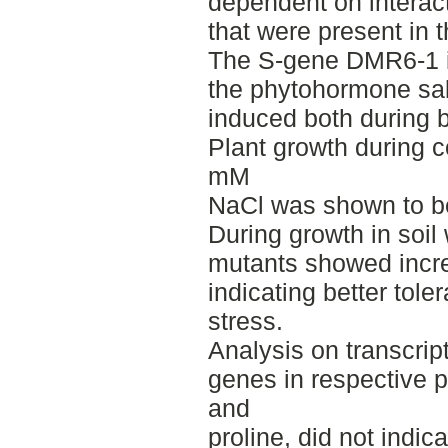
dependent on interact
that were present in t
The S-gene DMR6-1 is
the phytohormone sali
induced both during bi
Plant growth during c
mM
NaCl was shown to be
During growth in soi
mutants showed incre
indicating better tole
stress.
Analysis on transcript
genes in respective 
and
proline, did not indic