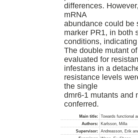
differences. However,
mRNA
abundance could be s
marker PR1, in both s
conditions, indicating
The double mutant of
evaluated for resist
infestans in a detach
resistance levels wer
the single
dmr6-1 mutants and n
conferred.
Main title:
Towards functional 
Authors:
Karlsson, Milla
Supervisor:
Andreasson, Erik
an