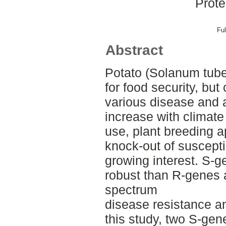
Prote
Ful
Abstract
Potato (Solanum tube
for food security, but
various disease and a
increase with climate
use, plant breeding 
knock-out of suscepti
growing interest. S-g
robust than R-genes 
spectrum
disease resistance an
this study, two S-gene