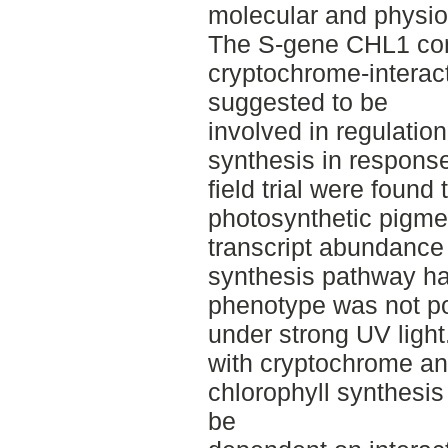
molecular and physiol
The S-gene CHL1 con
cryptochrome-interac
suggested to be
involved in regulatio
synthesis in response
field trial were found
photosynthetic pigme
transcript abundance 
synthesis pathway h
phenotype was not pos
under strong UV light
with cryptochrome and
chlorophyll synthesis
be