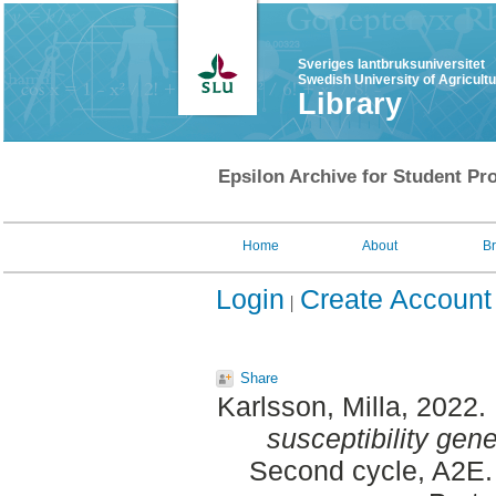
Sveriges lantbruksuniversitet
Swedish University of Agricult
Library
Epsilon Archive for Student Pro
Home
About
B
Login
Create Account
Share
Karlsson, Milla
, 2022.
susceptibility ge
Second cycle, A2E. 