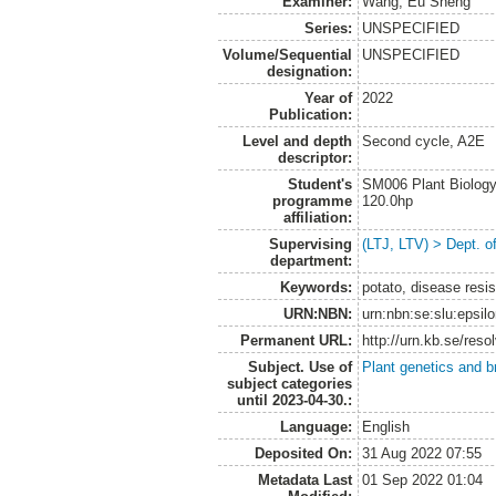
Examiner:
Wang, Eu Sheng
Series:
UNSPECIFIED
Volume/Sequential
UNSPECIFIED
designation:
Year of
2022
Publication:
Level and depth
Second cycle, A2E
descriptor:
Student's
SM006 Plant Biology
programme
120.0hp
affiliation:
Supervising
(LTJ, LTV) > Dept. o
department:
Keywords:
potato, disease resis
URN:NBN:
urn:nbn:se:slu:epsil
Permanent URL:
http://urn.kb.se/res
Subject. Use of
Plant genetics and b
subject categories
until 2023-04-30.:
Language:
English
Deposited On:
31 Aug 2022 07:55
Metadata Last
01 Sep 2022 01:04