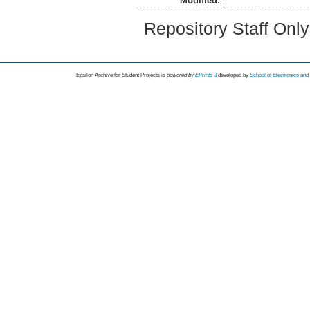
Modified:
Repository Staff Onl
Epsilon Archive for Student Projects is
powored by
EPrints 3
developed by
School of Electronics an