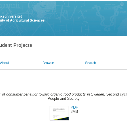
uksuniversitet
ity of Agricultural Sciences
y
udent Projects
About
Browse
Search
s of consumer behavior toward organic food products in Sweden.
Second cycle
People and Society
PDF
3MB