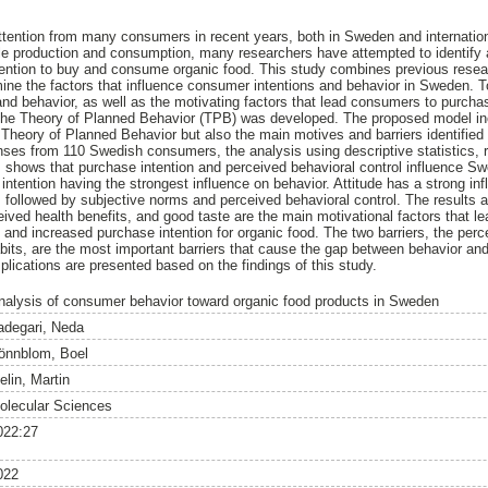
ttention from many consumers in recent years, both in Sweden and internation
ble production and consumption, many researchers have attempted to identify
intention to buy and consume organic food. This study combines previous resear
mine the factors that influence consumer intentions and behavior in Sweden. 
nd behavior, as well as the motivating factors that lead consumers to purcha
he Theory of Planned Behavior (TPB) was developed. The proposed model incl
 Theory of Planned Behavior but also the main motives and barriers identified 
nses from 110 Swedish consumers, the analysis using descriptive statistics,
ysis shows that purchase intention and perceived behavioral control influence 
 intention having the strongest influence on behavior. Attitude has a strong i
, followed by subjective norms and perceived behavioral control. The results a
eived health benefits, and good taste are the main motivational factors that l
 and increased purchase intention for organic food. The two barriers, the perc
ts, are the most important barriers that cause the gap between behavior and 
ications are presented based on the findings of this study.
nalysis of consumer behavior toward organic food products in Sweden
adegari, Neda
önnblom, Boel
elin, Martin
olecular Sciences
022:27
022