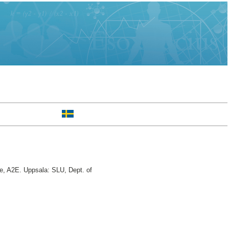
, A2E. Uppsala: SLU, Dept. of