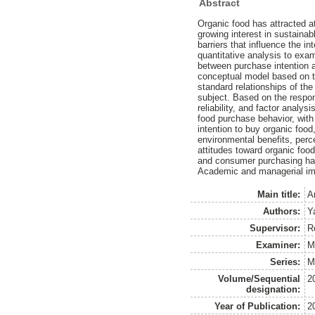
Abstract
Organic food has attracted a
growing interest in sustaina
barriers that influence the 
quantitative analysis to exa
between purchase intention a
conceptual model based on t
standard relationships of the
subject. Based on the respo
reliability, and factor anal
food purchase behavior, with
intention to buy organic food
environmental benefits, perc
attitudes toward organic food
and consumer purchasing habi
Academic and managerial impl
Main title:
A
Authors:
Y
Supervisor:
R
Examiner:
M
Series:
M
Volume/Sequential
2
designation:
Year of Publication:
2