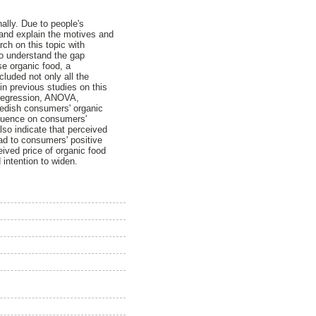
ally. Due to people's
 and explain the motives and
ch on this topic with
To understand the gap
se organic food, a
uded not only all the
in previous studies on this
 regression, ANOVA,
Swedish consumers' organic
nfluence on consumers'
lso indicate that perceived
ead to consumers' positive
eived price of organic food
intention to widen.