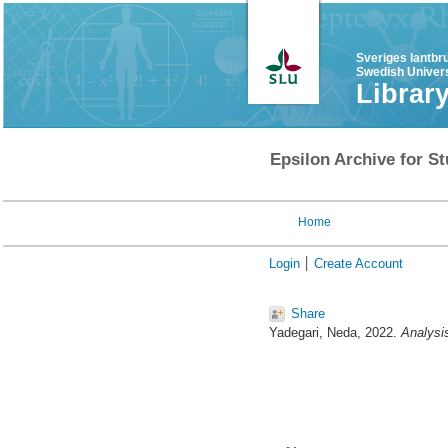
Sveriges lantbr
Swedish Univers
Librar
Epsilon Archive for St
Home
Login
Create Account
Share
Yadegari, Neda
, 2022.
Analysi