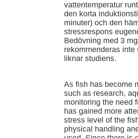
vattentemperatur runt
den korta induktions
minuter) och den häm
stressrespons eugenol
Bedövning med 3 mg
rekommenderas inte 
liknar studiens.
As fish has become m
such as research, aq
monitoring the need f
has gained more atten
stress level of the fis
physical handling an
used. Since there is 