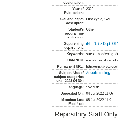
designation:
Year of
2022
Publication:
Level and depth
First cycle, G2E
descriptor:
Student's
Other
programme
affiliation:
Supervising
(NL, NJ) > Dept. Of
department:
Keywords:
stress, bedövning, ö
URN:NBN:
urn:nbn:se:slu:epsil
Permanent URL:
http://urn.kb.se/res
Subject. Use of
Aquatic ecology
subject categories
until 2023-04-30.:
Language:
Swedish
Deposited On:
04 Jul 2022 11:06
Metadata Last
08 Jul 2022 11:01
Modified:
Repository Staff Onl