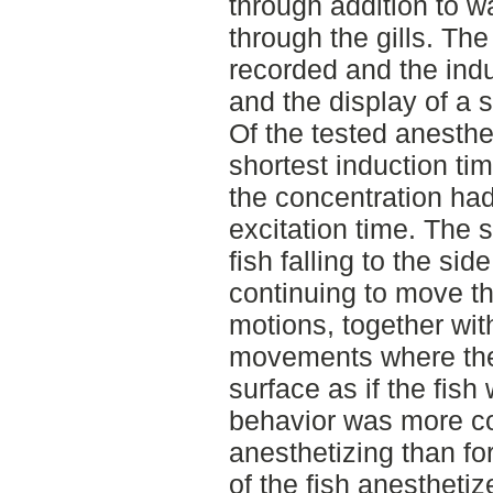
through addition to w
through the gills. Th
recorded and the indu
and the display of a 
Of the tested anesthe
shortest induction ti
the concentration had 
excitation time. The 
fish falling to the sid
continuing to move the 
motions, together wit
movements where the
surface as if the fish
behavior was more 
anesthetizing than fo
of the fish anesthetiz