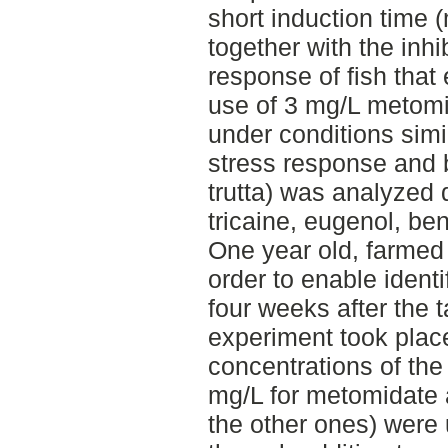
short induction time 
together with the inhi
response of fish that
use of 3 mg/L metom
under conditions simil
stress response and 
trutta) was analyzed 
tricaine, eugenol, b
One year old, farmed 
order to enable identi
four weeks after the 
experiment took plac
concentrations of the
mg/L for metomidate 
the other ones) were 