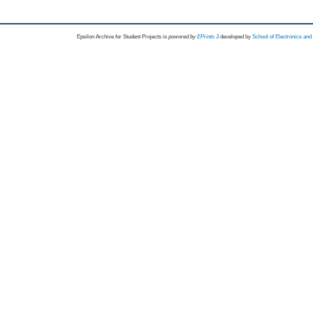
Epsilon Archive for Student Projects is
powored by
EPrints 3
developed by
School of Electronics an