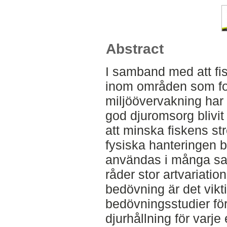
Abstract
I samband med att fisk
inom områden som for
miljöövervakning har 
god djuromsorg bliv
att minska fiskens st
fysiska hanteringen 
användas i många s
råder stor artvariatio
bedövning är det vikti
bedövningsstudier för
djurhållning för varje 