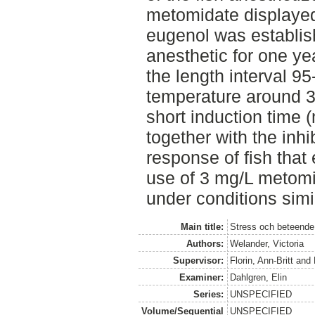
metomidate displayed 
eugenol was establi
anesthetic for one ye
the length interval 9
temperature around 3
short induction time 
together with the inhi
response of fish that
use of 3 mg/L metom
under conditions simil
Main title:
Stress och beteende
Authors:
Welander, Victoria
Supervisor:
Florin, Ann-Britt
and
Examiner:
Dahlgren, Elin
Series:
UNSPECIFIED
Volume/Sequential
UNSPECIFIED