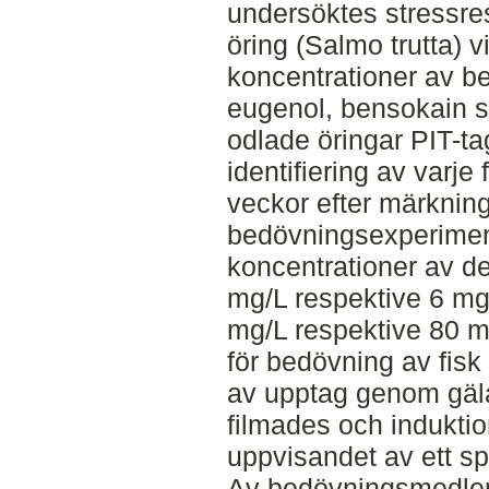
undersöktes stressr
öring (Salmo trutta) 
koncentrationer av b
eugenol, bensokain s
odlade öringar PIT-ta
identifiering av varje 
veckor efter märknin
bedövningsexperimen
koncentrationer av d
mg/L respektive 6 mg
mg/L respektive 80 m
för bedövning av fisk g
av upptag genom gäl
filmades och induktio
uppvisandet av ett sp
Av bedövningsmedlen