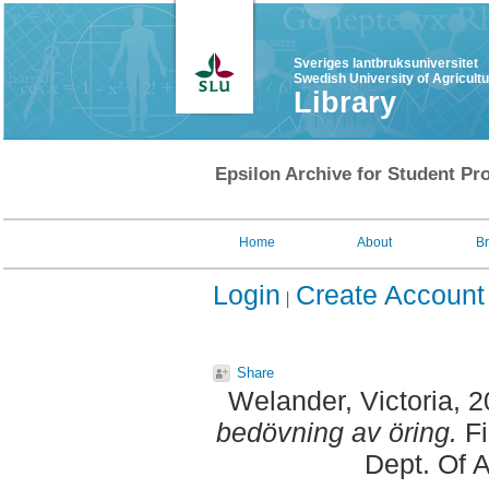
Sveriges lantbruksuniversitet
Swedish University of Agricult
Library
Epsilon Archive for Student Pro
Home
About
B
Login
Create Account
Share
Welander, Victoria
, 
bedövning av öring.
Fi
Dept. Of 