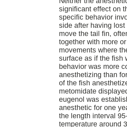
Neither the anestheti
significant effect on 
specific behavior invo
side after having lost
move the tail fin, ofte
together with more or 
movements where the
surface as if the fish
behavior was more 
anesthetizing than fo
of the fish anesthetiz
metomidate displayed 
eugenol was establi
anesthetic for one ye
the length interval 9
temperature around 3