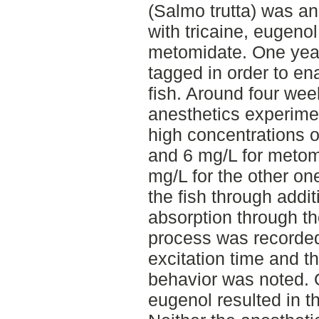
(Salmo trutta) was a
with tricaine, eugeno
metomidate. One year
tagged in order to ena
fish. Around four wee
anesthetics experime
high concentrations o
and 6 mg/L for meto
mg/L for the other on
the fish through addit
absorption through th
process was recorded
excitation time and th
behavior was noted. O
eugenol resulted in th