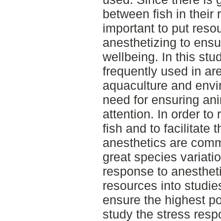
between fish in their 
important to put resou
anesthetizing to ensu
wellbeing. In this st
frequently used in ar
aquaculture and envi
need for ensuring an
attention. In order to
fish and to facilitate
anesthetics are comm
great species variatio
response to anesthetic
resources into studies
ensure the highest pos
study the stress resp