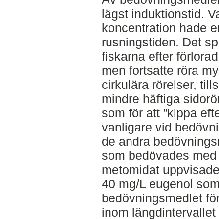
lägst induktionstid. 
koncentration hade e
rusningstiden. Det sp
fiskarna efter förlora
men fortsatte röra myc
cirkulära rörelser, t
mindre häftiga sidor
som för att ”kippa eft
vanligare vid bedöv
de andra bedövnings
som bedövades med d
metomidat uppvisade d
40 mg/L eugenol so
bedövningsmedlet för 
inom längdintervallet