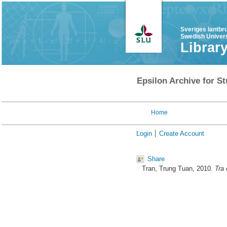
Sveriges lantbr
Swedish Univers
Librar
Epsilon Archive for St
Home
Login
Create Account
Share
Tran, Trung Tuan
, 2010.
Tra 