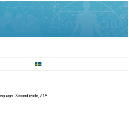
ing pigs.
Second cycle, A1E.