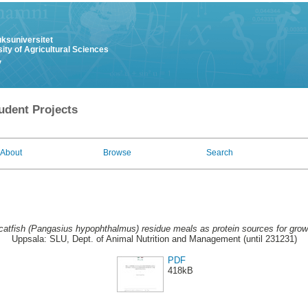
uksuniversitet
ity of Agricultural Sciences
y
udent Projects
About
Browse
Search
catfish (Pangasius hypophthalmus) residue meals as protein sources for grow
Uppsala: SLU, Dept. of Animal Nutrition and Management (until 231231)
PDF
418kB