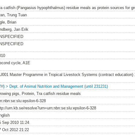
ra catfish (Pangasius hypophthalmus) residue meals as protein sources for gr
ran, Trung Tuan
gle, Brian
indberg, Jan Erik
NSPECIFIED
NSPECIFIED
010
econd cycle, A1E
U001 Master Programme in Tropical Livestock Systems (contract education)
VH) > Dept. of Animal Nutrition and Management (until 231231)
rowing pigs, Protein, Tra catfish residue meals
rn:nbn:se:slu:epsilon-6-328
ttp://urn.kb.se/resolve?urn=urn:nbn:se:slu:epsilon-6-328
nglish
5 Sep 2010 11:24
7 Oct 2012 21:22