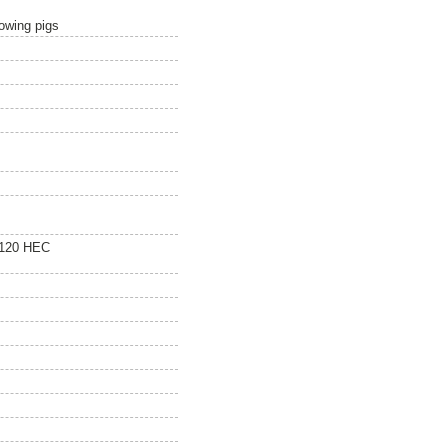
owing pigs
 120 HEC