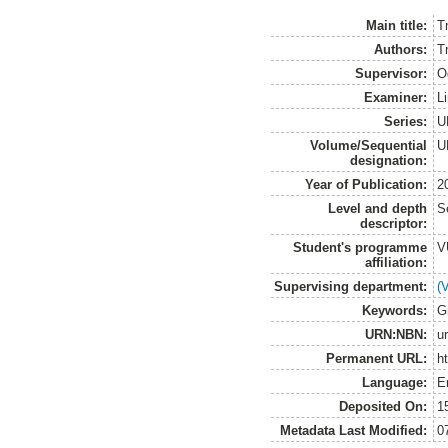
Main title:
T
Authors:
T
Supervisor:
O
Examiner:
L
Series:
U
Volume/Sequential
U
designation:
Year of Publication:
2
Level and depth
S
descriptor:
Student's programme
V
affiliation:
Supervising department:
(
Keywords:
G
URN:NBN:
u
Permanent URL:
h
Language:
E
Deposited On:
1
Metadata Last Modified:
0