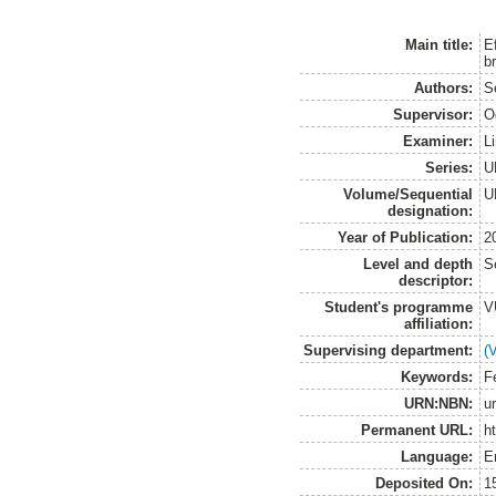
Main title:
E
b
Authors:
S
Supervisor:
O
Examiner:
L
Series:
U
Volume/Sequential
U
designation:
Year of Publication:
2
Level and depth
S
descriptor:
Student's programme
V
affiliation:
Supervising department:
(
Keywords:
Fe
URN:NBN:
u
Permanent URL:
h
Language:
E
Deposited On:
1