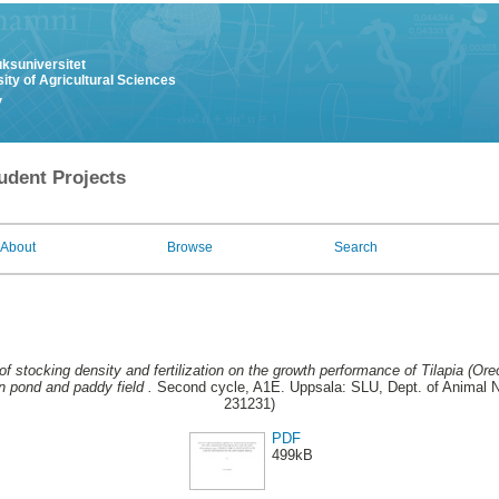
uksuniversitet
ity of Agricultural Sciences
y
udent Projects
About
Browse
Search
of stocking density and fertilization on the growth performance of Tilapia (Ore
 pond and paddy field .
Second cycle, A1E. Uppsala: SLU, Dept. of Animal Nu
231231)
PDF
499kB