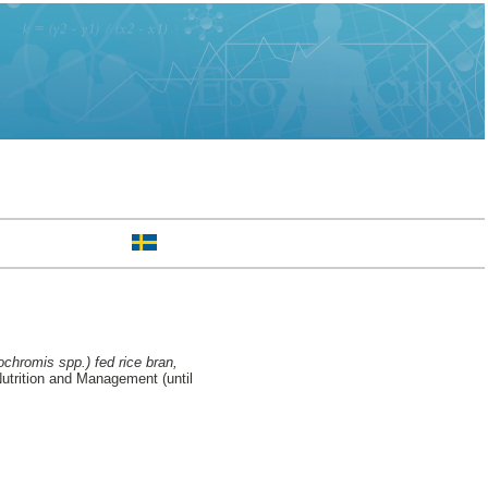
ochromis spp.) fed rice bran,
trition and Management (until