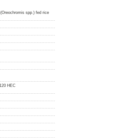
 (Oreochromis spp.) fed rice
 120 HEC