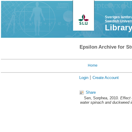
Sveriges lantbr
Swedish Univers
Librar
Epsilon Archive for St
Home
Login
Create Account
Share
Sen, Sorphea
, 2010.
Effect 
water spinach and duckweed in