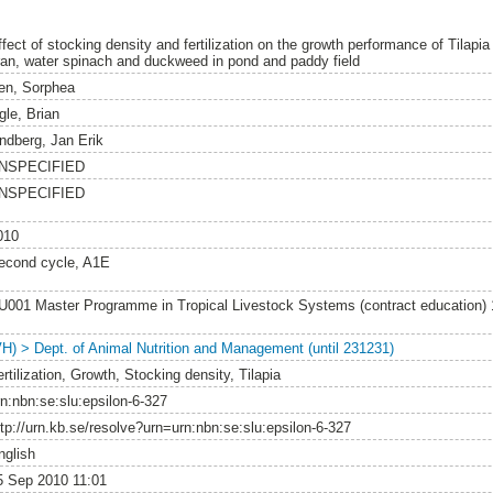
ffect of stocking density and fertilization on the growth performance of Tilapia
ran, water spinach and duckweed in pond and paddy field
en, Sorphea
gle, Brian
indberg, Jan Erik
NSPECIFIED
NSPECIFIED
010
econd cycle, A1E
U001 Master Programme in Tropical Livestock Systems (contract education)
VH) > Dept. of Animal Nutrition and Management (until 231231)
rtilization, Growth, Stocking density, Tilapia
rn:nbn:se:slu:epsilon-6-327
ttp://urn.kb.se/resolve?urn=urn:nbn:se:slu:epsilon-6-327
nglish
5 Sep 2010 11:01