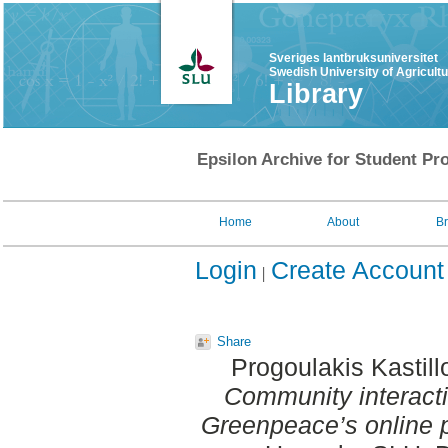
Sveriges lantbruksuniversitet
Swedish University of Agricult
Library
Epsilon Archive for Student Pro
Home
About
B
Login
Create Account
Share
Progoulakis Kastill
Community interacti
Greenpeace’s online 