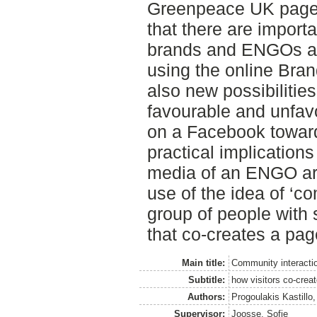
Greenpeace UK page.
that there are import
brands and ENGOs a
using the online Bra
also new possibilitie
favourable and unfav
on a Facebook toward
practical implication
media of an ENGO ar
use of the idea of ‘c
group of people with
that co-creates a pag
Main title:
Community interacti
Subtitle:
how visitors co-crea
Authors:
Progoulakis Kastillo,
Supervisor:
Joosse, Sofie