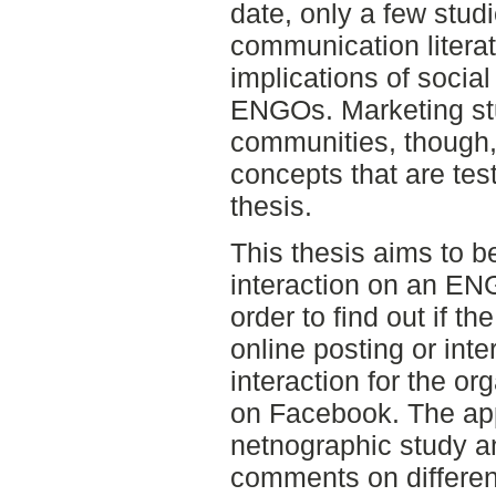
date, only a few stud
communication litera
implications of social
ENGOs. Marketing stu
communities, though,
concepts that are test
thesis.
This thesis aims to b
interaction on an EN
order to find out if t
online posting or inte
interaction for the org
on Facebook. The app
netnographic study a
comments on different