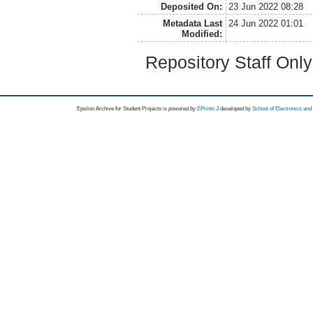
Deposited On:
23 Jun 2022 08:28
Metadata Last
24 Jun 2022 01:01
Modified:
Repository Staff Onl
Epsilon Archive for Student Projects is
powored by
EPrints 3
developed by
School of Electronics an