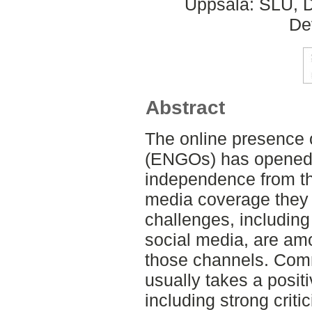
Uppsala: SLU, D
De
Abstract
The online presence
(ENGOs) has opened t
independence from the
media coverage they 
challenges, including
social media, are am
those channels. Com
usually takes a positi
including strong crit