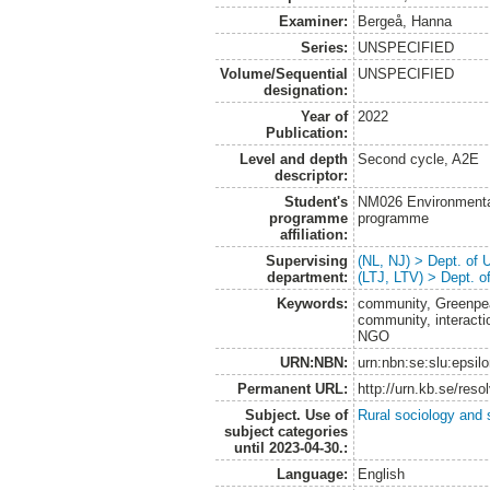
Examiner:
Bergeå, Hanna
Series:
UNSPECIFIED
Volume/Sequential
UNSPECIFIED
designation:
Year of
2022
Publication:
Level and depth
Second cycle, A2E
descriptor:
Student's
NM026 Environmenta
programme
programme
affiliation:
Supervising
(NL, NJ) > Dept. of
department:
(LTJ, LTV) > Dept. 
Keywords:
community, Greenpea
community, interact
NGO
URN:NBN:
urn:nbn:se:slu:epsil
Permanent URL:
http://urn.kb.se/res
Subject. Use of
Rural sociology and 
subject categories
until 2023-04-30.:
Language:
English