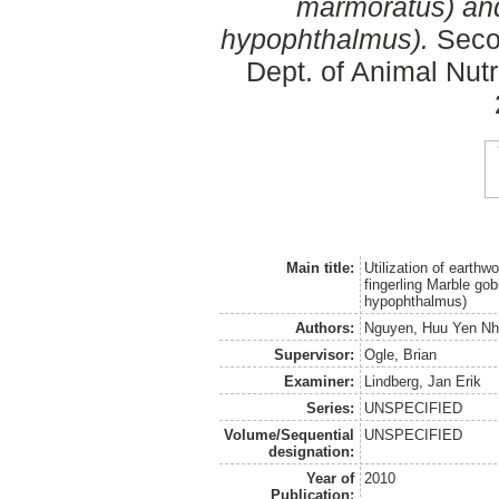
marmoratus) and
hypophthalmus).
Secon
Dept. of Animal Nut
Main title:
Utilization of earth
fingerling Marble go
hypophthalmus)
Authors:
Nguyen, Huu Yen Nh
Supervisor:
Ogle, Brian
Examiner:
Lindberg, Jan Erik
Series:
UNSPECIFIED
Volume/Sequential
UNSPECIFIED
designation:
Year of
2010
Publication: