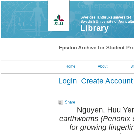
Sveriges lantbruksuniversitet
Swedish University of Agricult
Library
Epsilon Archive for Student Pro
Home
About
B
Login
Create Account
Share
Nguyen, Huu Ye
earthworms (Perionix 
for growing fingerl