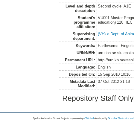
Level and depth
Second cycle, A1E
descriptor:
Student's
VU001 Master Progra
programme
education) 120 HEC
affiliation:
Supervising
(VH) > Dept. of Anim
department:
Keywords:
Earthworms, Fingerli
URN:NBN:
urn:nbn:se:slu:epsil
Permanent URL:
http://urn.kb.se/res
Language:
English
Deposited On:
15 Sep 2010 10:16
Metadata Last
07 Oct 2012 21:18
Modified:
Repository Staff Onl
Epsilon Archive for Student Projects is
powored by
EPrints 3
developed by
School of Electronics an