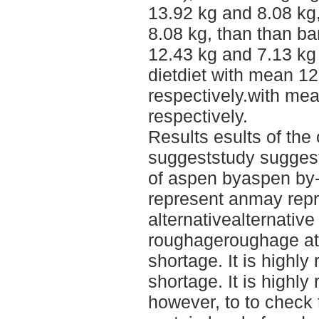
13.92 kg and 8.08 kg
8.08 kg, than than ba
12.43 kg and 7.13 kg 
dietdiet with mean 12
respectively.with me
respectively.
Results esults of the
suggeststudy suggest 
of aspen byaspen by
represent anmay rep
alternativealternative
roughageroughage at 
shortage. It is high
shortage. It is high
however, to to check 