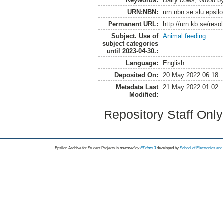
Keywords:
Dairy cows, Wood by-
URN:NBN:
urn:nbn:se:slu:epsil
Permanent URL:
http://urn.kb.se/res
Subject. Use of
Animal feeding
subject categories
until 2023-04-30.:
Language:
English
Deposited On:
20 May 2022 06:18
Metadata Last
21 May 2022 01:02
Modified:
Repository Staff Onl
Epsilon Archive for Student Projects is
powored by
EPrints 3
developed by
School of Electronics an