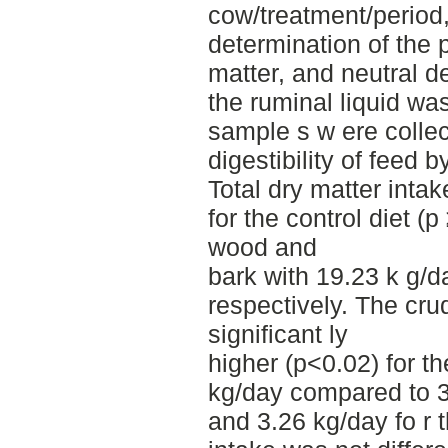
cow/treatment/period,
determination of the 
matter, and neutral de
the ruminal liquid wa
sample s w ere collec
digestibility of feed 
Total dry matter inta
for the control diet (
wood and
bark with 19.23 k g/
respectively. The cru
significant ly
higher (p<0.02) for th
kg/day compared to 3
and 3.26 kg/day fo r 