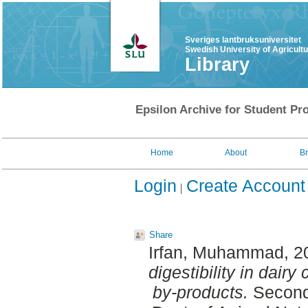
Sveriges lantbruksuniversitet
Swedish University of Agricult
Library
Epsilon Archive for Student Pro
Home
About
B
Login
Create Account
Share
Irfan, Muhammad
, 
digestibility in dairy
by-products.
Second 