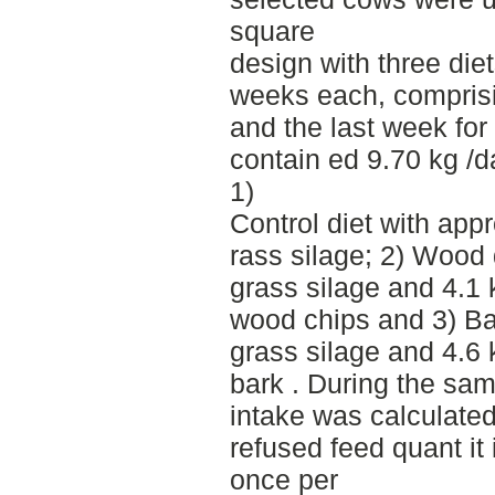
square
design with three diet
weeks each, comprisi
and the last week for 
contain ed 9.70 kg /d
1)
Control diet with app
rass silage; 2) Wood 
grass silage and 4.1
wood chips and 3) Ba
grass silage and 4.6
bark . During the sam
intake was calculate
refused feed quant it
once per