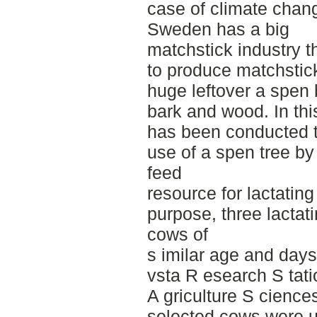
case of climate change
Sweden has a big
matchstick industry t
to produce matchstick
huge leftover a spen 
bark and wood. In thi
has been conducted t
use of a spen tree by
feed
resource for lactating
purpose, three lactat
cows of
s imilar age and days
vsta R esearch S tati
A griculture S cienc
selected cows were u