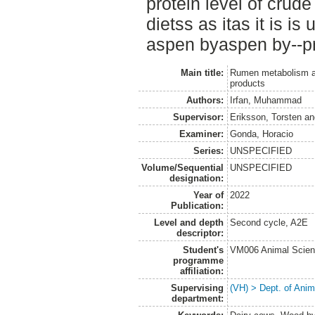
protein level of crude
dietss as itas it is is
aspen byaspen by--pr
Main title:
Rumen metabolism and 
products
Authors:
Irfan, Muhammad
Supervisor:
Eriksson, Torsten
a
Examiner:
Gonda, Horacio
Series:
UNSPECIFIED
Volume/Sequential
UNSPECIFIED
designation:
Year of
2022
Publication:
Level and depth
Second cycle, A2E
descriptor:
Student's
VM006 Animal Scien
programme
affiliation:
Supervising
(VH) > Dept. of Anim
department: