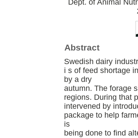
Dept. of Animal Nut
Abstract
Swedish dairy industr
i s of feed shortage 
by a dry
autumn. The forage 
regions. During that
intervened by introdu
package to help farm
is
being done to find al