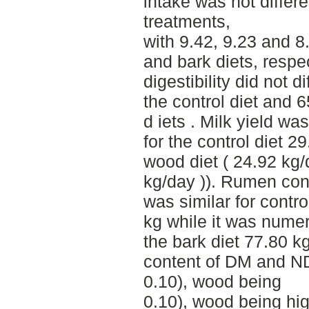
intake was not differ
treatments,
with 9.42, 9.23 and 8
and bark diets, respec
digestibility did not d
the control diet and 
d iets . Milk yield wa
for the control diet 2
wood diet ( 24.92 kg/
kg/day )). Rumen con
was similar for contr
kg while it was numer
the bark diet 77.80 kg
content of DM and NDF
0.10), wood being
0.10), wood being hi