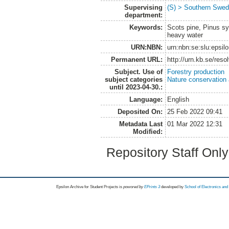
Supervising
(S) > Southern Swed
department:
Keywords:
Scots pine, Pinus syl
heavy water
URN:NBN:
urn:nbn:se:slu:epsil
Permanent URL:
http://urn.kb.se/res
Subject. Use of
Forestry production
subject categories
Nature conservation
until 2023-04-30.:
Language:
English
Deposited On:
25 Feb 2022 09:41
Metadata Last
01 Mar 2022 12:31
Modified:
Repository Staff Onl
Epsilon Archive for Student Projects is
powored by
EPrints 3
developed by
School of Electronics an