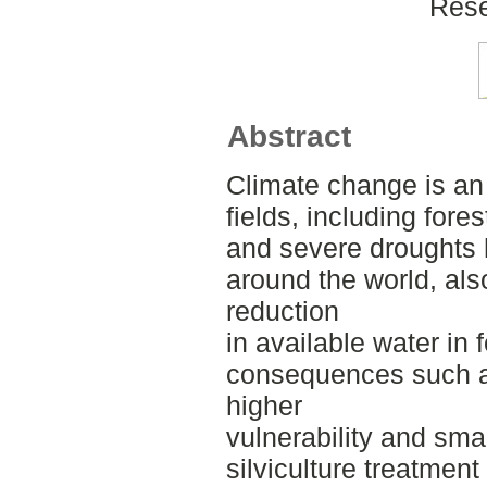
Rese
Abstract
Climate change is an
fields, including fore
and severe droughts 
around the world, als
reduction
in available water in
consequences such as
higher
vulnerability and sma
silviculture treatmen