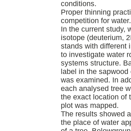
conditions.
Proper thinning prac
competition for water.
In the current study, 
isotope (deuterium, 2
stands with different i
to investigate water r
systems structure. B
label in the sapwood 
was examined. In add
each analysed tree w
the exact location of 
plot was mapped.
The results showed a
the place of water ap
of a tree. Belowgrou