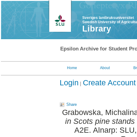
Sveriges lantbruksuniversitet
Swedish University of Agricult
Library
Epsilon Archive for Student Pro
Home
About
B
Login
Create Account
Share
Grabowska, Michalina
in Scots pine stands 
A2E. Alnarp: SLU,