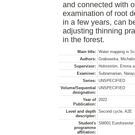
and connected with ot
examination of root d
in a few years, can be
adjusting thinning pra
in the forest.
Main title:
Water mapping in Sco
Authors:
Grabowska, Michalin
Supervisor:
Holmström, Emma
a
Examiner:
Subramanian, Naray
Series:
UNSPECIFIED
Volume/Sequential
UNSPECIFIED
designation:
Year of
2022
Publication:
Level and depth
Second cycle, A2E
descriptor:
Student's
SM001 Euroforester
programme
affiliation: