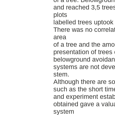
and reached 3,5 trees
plots
labelled trees uptook
There was no correl
area
of a tree and the amo
presentation of trees
belowground avoidanc
systems are not deve
stem.
Although there are so
such as the short tim
and experiment estab
obtained gave a valua
system