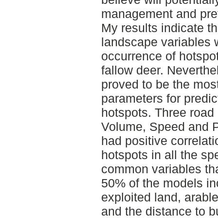
management and prev
My results indicate t
landscape variables w
occurrence of hotspot
fallow deer. Neverthe
proved to be the mos
parameters for predic
hotspots. Three road p
Volume, Speed and P
had positive correlati
hotspots in all the s
common variables that
50% of the models in
exploited land, arabl
and the distance to bu