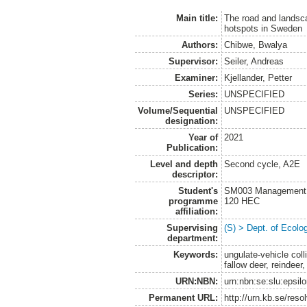
Main title:
The road and landsca
hotspots in Sweden
Authors:
Chibwe, Bwalya
Supervisor:
Seiler, Andreas
Examiner:
Kjellander, Petter
Series:
UNSPECIFIED
Volume/Sequential
UNSPECIFIED
designation:
Year of
2021
Publication:
Level and depth
Second cycle, A2E
descriptor:
Student's
SM003 Management of
programme
120 HEC
affiliation:
Supervising
(S) > Dept. of Ecolo
department:
Keywords:
ungulate-vehicle col
fallow deer, reindeer,
URN:NBN:
urn:nbn:se:slu:epsil
Permanent URL:
http://urn.kb.se/res