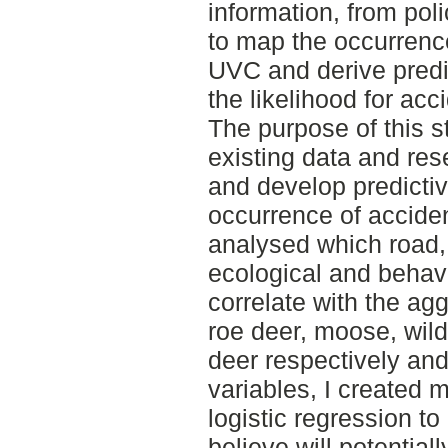
information, from poli
to map the occurrenc
UVC and derive pred
the likelihood for acc
The purpose of this s
existing data and r
and develop predictiv
occurrence of acciden
analysed which road, 
ecological and behavi
correlate with the ag
roe deer, moose, wild
deer respectively and
variables, I created 
logistic regression to
believe will potentiall