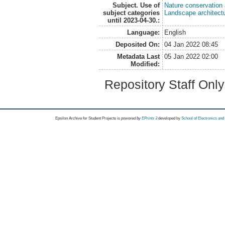
Subject. Use of
Nature conservation
subject categories
Landscape architect
until 2023-04-30.:
Language:
English
Deposited On:
04 Jan 2022 08:45
Metadata Last
05 Jan 2022 02:00
Modified:
Repository Staff Onl
Epsilon Archive for Student Projects is
powored by
EPrints 3
developed by
School of Electronics an