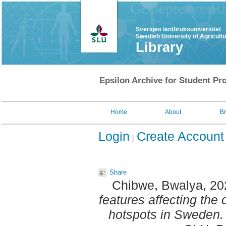
Sveriges lantbruksuniversitet
Swedish University of Agricult
Library
Epsilon Archive for Student Pro
Home
About
B
Login
Create Account
Share
Chibwe, Bwalya
, 2
features affecting the
hotspots in Sweden.