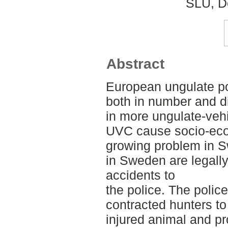
SLU, De
Abstract
European ungulate po
both in number and di
in more ungulate-vehi
UVC cause socio-eco
growing problem in S
in Sweden are legally
accidents to
the police. The police
contracted hunters to 
injured animal and pr