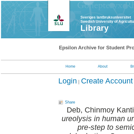
Sveriges lantbruksuniversitet
Swedish University of Agricult
Library
Epsilon Archive for Student Pro
Home
About
B
Login
Create Account
Share
Deb, Chinmoy Kanti
ureolysis in human u
pre-step to semic