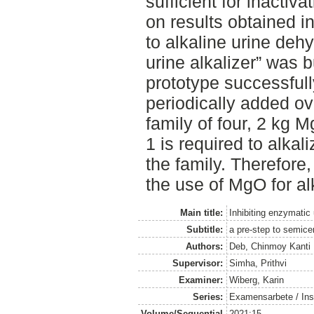
sufficient for inactiv
on results obtained in
to alkaline urine dehy
urine alkalizer” was b
prototype successfull
periodically added ov
family of four, 2 kg 
1 is required to alkal
the family. Therefore,
the use of MgO for alk
Main title:
Inhibiting enzymatic
Subtitle:
a pre-step to semicen
Authors:
Deb, Chinmoy Kanti
Supervisor:
Simha, Prithvi
Examiner:
Wiberg, Karin
Series:
Examensarbete / Inst
Volume/Sequential
2021:15