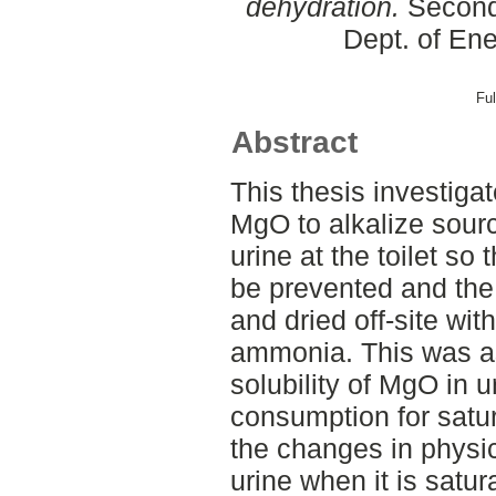
dehydration.
Second 
Dept. of En
Ful
Abstract
This thesis investigat
MgO to alkalize sour
urine at the toilet so
be prevented and the
and dried off-site wit
ammonia. This was a
solubility of MgO in 
consumption for satur
the changes in physi
urine when it is satu