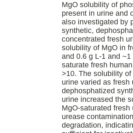
MgO solubility of ph
present in urine and 
also investigated by
synthetic, dephosphat
concentrated fresh ur
solubility of MgO in 
and 0.6 g L-1 and ~1
saturate fresh human 
>10. The solubility of
urine varied as fresh 
dephosphatized synth
urine increased the s
MgO-saturated fresh 
urease contamination
degradation, indicati