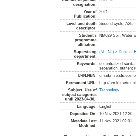
designation:
Year of
2021
Publication:
Level and depth
Second cycle, A2E
descriptor:
Student's
NM029 Soil, Water a
programme
affiliation:
Supervising
(NL, NJ) > Dept. of
department:
Keywords:
decentralized sanitati
separation, nutrient 
URN:NBN:
urn:nbn:se:slu:epsil
Permanent URL:
http://urn.kb.se/res
Subject. Use of
Technology
subject categories
until 2023-04-30.:
Language:
English
Deposited On:
10 Nov 2021 12:30
Metadata Last
11 Nov 2021 02:01
Modified: