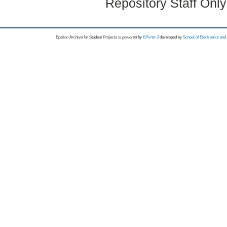
Repository Staff Onl
Epsilon Archive for Student Projects is
powored by
EPrints 3
developed by
School of Electronics an