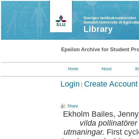
Sveriges lantbruksuniversitet
Swedish University of Agricult
Library
Epsilon Archive for Student Pro
Home
About
B
Login
Create Account
Share
Ekholm Bailes, Jenny
vilda pollinatörer
utmaningar.
First cyc