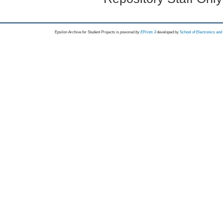
Epsilon Archive for Student Projects is
powored by
EPrints 3
developed by
School of Electronics an