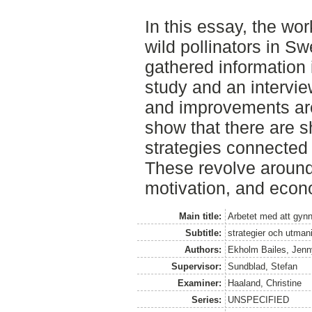
In this essay, the wor
wild pollinators in 
gathered information i
study and an intervie
and improvements are
show that there are s
strategies connected 
These revolve around
motivation, and econ
Main title:
Arbetet med att gynna
Subtitle:
strategier och utman
Authors:
Ekholm Bailes, Jenn
Supervisor:
Sundblad, Stefan
Examiner:
Haaland, Christine
Series:
UNSPECIFIED