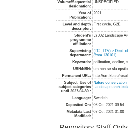
Volume/Sequential
UNSPECIFIED
designation:
Year of
2021
Publication:
Level and depth
First cycle, G2E
descriptor:
Student's
LY002 Landscape Ar
programme
affiliation:
Supervising
(LTJ, LTV) > Dept. 
department:
(from 130101)
Keywords:
pollination, decline, 
URN:NBN:
urn:nbn:se:slu:epsil
Permanent URL:
http://urn.kb.se/res
Subject. Use of
Nature conservation
subject categories
Landscape architect
until 2023-04-30.:
Language:
Swedish
Deposited On:
06 Oct 2021 09:54
Metadata Last
07 Oct 2021 01:00
Modified:
Repository Staff Onl