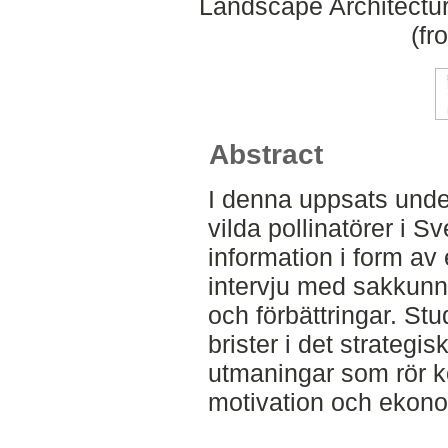
Landscape Architectu
(fr
Abstract
I denna uppsats under
vilda pollinatörer i S
information i form av 
intervju med sakkunni
och förbättringar. Stu
brister i det strategis
utmaningar som rör ko
motivation och ekono