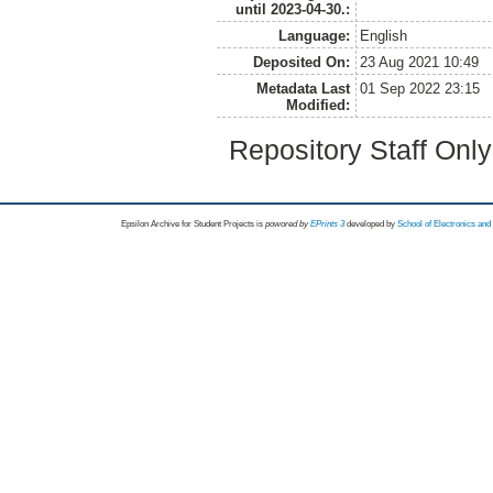
until 2023-04-30.:
Language:
English
Deposited On:
23 Aug 2021 10:49
Metadata Last
01 Sep 2022 23:15
Modified:
Repository Staff Onl
Epsilon Archive for Student Projects is
powored by
EPrints 3
developed by
School of Electronics an