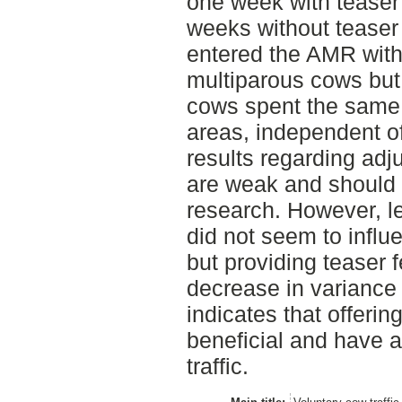
one week with teaser
weeks without teaser
entered the AMR with
multiparous cows but
cows spent the same 
areas, independent of
results regarding adj
are weak and should 
research. However, l
did not seem to influ
but providing teaser 
decrease in variance i
indicates that offeri
beneficial and have a
traffic.