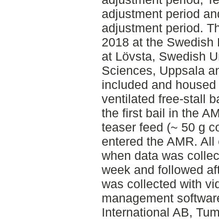
adjustment period an
adjustment period. T
2018 at the Swedish 
at Lövsta, Swedish Un
Sciences, Uppsala a
included and housed i
ventilated free-stall 
the first bail in the 
teaser feed (~ 50 g 
entered the AMR. All 
when data was collec
week and followed aft
was collected with vi
management softwar
International AB, T