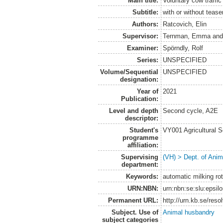
Main title:
Voluntary cow traffi
Subtitle:
with or without tease
Authors:
Ratcovich, Elin
Supervisor:
Ternman, Emma
an
Examiner:
Spörndly, Rolf
Series:
UNSPECIFIED
Volume/Sequential
UNSPECIFIED
designation:
Year of
2021
Publication:
Level and depth
Second cycle, A2E
descriptor:
Student's
VY001 Agricultural 
programme
affiliation:
Supervising
(VH) > Dept. of Anim
department:
Keywords:
automatic milking rot
URN:NBN:
urn:nbn:se:slu:epsil
Permanent URL:
http://urn.kb.se/res
Subject. Use of
Animal husbandry
subject categories