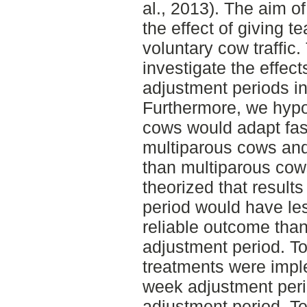
al., 2013). The aim of
the effect of giving 
voluntary cow traffic
investigate the effects
adjustment periods in
Furthermore, we hypo
cows would adapt fas
multiparous cows and
than multiparous cow
theorized that results
period would have le
reliable outcome than 
adjustment period. To
treatments were impl
week adjustment peri
adjustment period, T