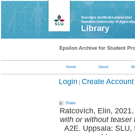
Sveriges lantbruksuniversitet
Swedish University of Agricult
Library
Epsilon Archive for Student Pro
Home
About
B
Login
Create Account
Share
Ratcovich, Elin
, 2021
with or without teaser 
A2E. Uppsala: SLU, D