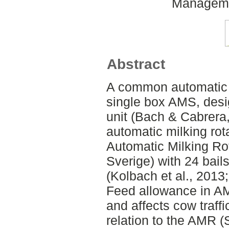
Managemen
Abstract
A common automatic 
single box AMS, desi
unit (Bach & Cabrera,
automatic milking ro
Automatic Milking R
Sverige) with 24 bail
(Kolbach et al., 2013
Feed allowance in A
and affects cow traffi
relation to the AMR (S