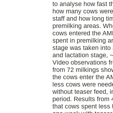
to analyse how fast 
how many cows were 
staff and how long ti
premilking areas. Wh
cows entered the AM
spent in premilking ar
stage was taken into 
and lactation stage,
Video observations f
from 72 milkings sho
the cows enter the A
less cows were neede
without teaser feed, 
period. Results from
that cows spent less 