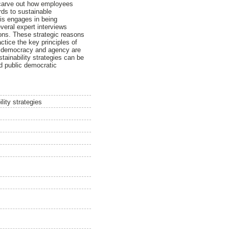
o carve out how employees
rds to sustainable
is engages in being
veral expert interviews
asons. These strategic reasons
actice the key principles of
lic democracy and agency are
ustainability strategies can be
nd public democratic
lity strategies