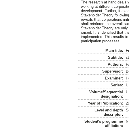
The research at hand deals wi
working at different corporat
development. Further, it exa
Stakeholder Theory following
reveals that corporations ini
shall reinforce the overall su
Stakeholder Theory are only p
raised. It is identified that 
implemented. This results in 
participation processes.
Main title:
F
Subtitle:
s
Authors:
F
Supervisor:
B
Examiner:
H
Series:
U
Volume/Sequential
U
designation:
Year of Publication:
2
Level and depth
S
descriptor:
Student's programme
N
affiliation: