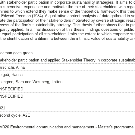
th stakeholder participation in corporate sustainability strategies. It aims t
ions perceive, experience and motivate the role of their stakeholders with rega
mines to which extend they make sense of the theoretical framework this thes
 Edward Freeman (1984). A qualitative content analysis of data gathered in se
tiate the participation of their stakeholders motivated by diverse strategic re
ccess of the firm’s sustainability strategy. This thesis further shows that in pr
artly applied. In a final discussion of this thesis’ findings questions of pub
the equal participation of all stakeholders limits the extent to which corporate s
the identification of a dilemma between the intrinsic value of sustainability a
reeman goes green
takeholder participation and applied Stakeholder Theory in corporate sustainabi
arschchi, Alina
ergeå, Hanna
olmgren, Sara
and
Westberg, Lotten
NSPECIFIED
NSPECIFIED
021
econd cycle, A2E
M026 Environmental communication and management - Master's programme