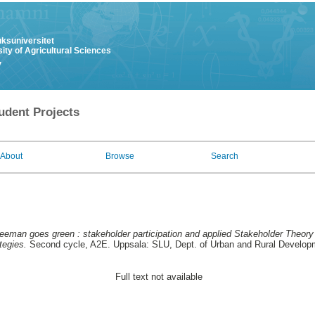
uksuniversitet
ity of Agricultural Sciences
y
udent Projects
About
Browse
Search
eeman goes green : stakeholder participation and applied Stakeholder Theory i
tegies.
Second cycle, A2E. Uppsala: SLU, Dept. of Urban and Rural Develop
Full text not available