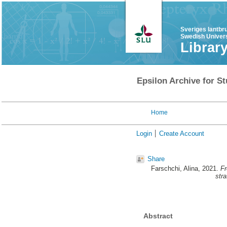
Sveriges lantbr
Swedish Univers
Librar
Epsilon Archive for St
Home
Login
Create Account
Share
Farschchi, Alina
, 2021.
Fr
stra
Abstract