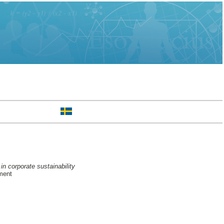
n corporate sustainability
ment