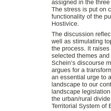
assigned in the three
The stress is put on c
functionality of the p
Hostivice.
The discussion refle
well as stimulating t
the process. It raises
selected themes and
Schein’s discourse m
argues for a transfor
an essential urge to 
landscape to our co
landscape legislation
the urban/rural divid
Territorial System of E