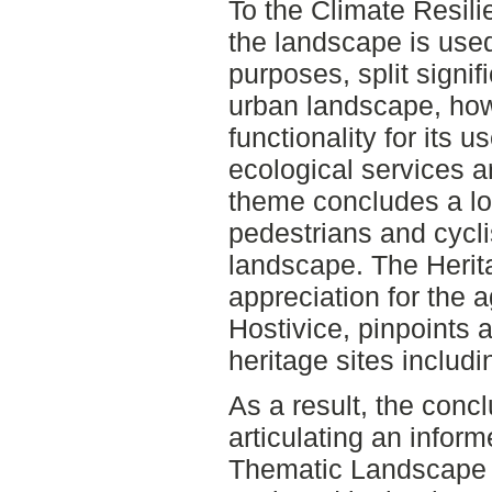
To the Climate Resil
the landscape is used
purposes, split signif
urban landscape, how
functionality for its 
ecological services 
theme concludes a lo
pedestrians and cycli
landscape. The Heri
appreciation for the a
Hostivice, pinpoints a
heritage sites includ
As a result, the concl
articulating an infor
Thematic Landscape 