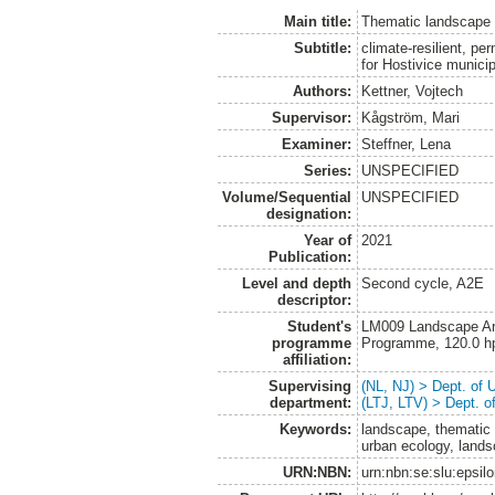
Main title:
Thematic landscape 
Subtitle:
climate-resilient, p
for Hostivice municip
Authors:
Kettner, Vojtech
Supervisor:
Kågström, Mari
Examiner:
Steffner, Lena
Series:
UNSPECIFIED
Volume/Sequential
UNSPECIFIED
designation:
Year of
2021
Publication:
Level and depth
Second cycle, A2E
descriptor:
Student's
LM009 Landscape Arch
programme
Programme, 120.0 h
affiliation:
Supervising
(NL, NJ) > Dept. of
department:
(LTJ, LTV) > Dept. 
Keywords:
landscape, thematic 
urban ecology, lands
URN:NBN:
urn:nbn:se:slu:epsil