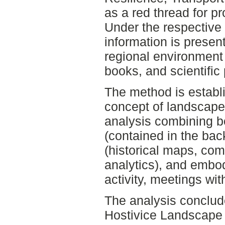
as a red thread for p
Under the respectiv
information is presen
regional environment 
books, and scientific
The method is establ
concept of landscape 
analysis combining b
(contained in the bac
(historical maps, co
analytics), and embo
activity, meetings wit
The analysis conclud
Hostivice Landscape 