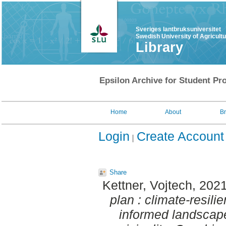
Sveriges lantbruksuniversitet
Swedish University of Agricult
Library
Epsilon Archive for Student Pro
Home
About
B
Login
Create Account
Share
Kettner, Vojtech
, 202
plan : climate-resili
informed landscape