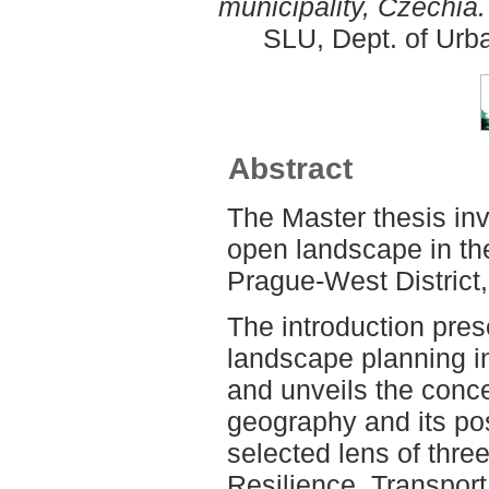
municipality, Czechia.
SLU, Dept. of Urb
Abstract
The Master thesis inv
open landscape in the
Prague-West District
The introduction prese
landscape planning in
and unveils the conce
geography and its pos
selected lens of thre
Resilience, Transport