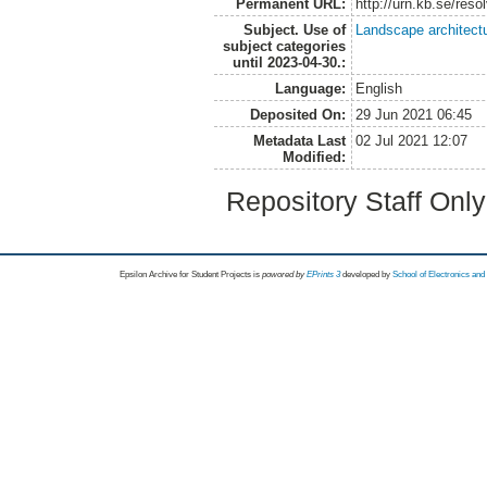
Permanent URL:
http://urn.kb.se/res
Subject. Use of
Landscape architect
subject categories
until 2023-04-30.:
Language:
English
Deposited On:
29 Jun 2021 06:45
Metadata Last
02 Jul 2021 12:07
Modified:
Repository Staff Onl
Epsilon Archive for Student Projects is
powored by
EPrints 3
developed by
School of Electronics an