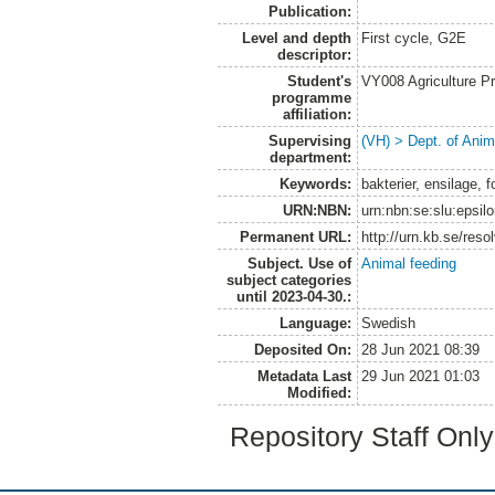
Publication:
Level and depth
First cycle, G2E
descriptor:
Student's
VY008 Agriculture P
programme
affiliation:
Supervising
(VH) > Dept. of Anim
department:
Keywords:
bakterier, ensilage, 
URN:NBN:
urn:nbn:se:slu:epsil
Permanent URL:
http://urn.kb.se/res
Subject. Use of
Animal feeding
subject categories
until 2023-04-30.:
Language:
Swedish
Deposited On:
28 Jun 2021 08:39
Metadata Last
29 Jun 2021 01:03
Modified:
Repository Staff Onl