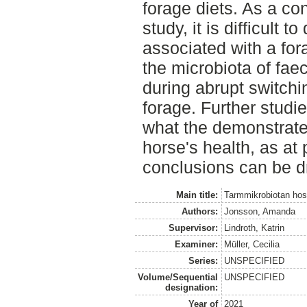
forage diets. As a con
study, it is difficult 
associated with a fo
the microbiota of fa
during abrupt switchi
forage. Further studie
what the demonstrat
horse's health, as at
conclusions can be d
Main title:
Tarmmikrobiotan hos 
Authors:
Jonsson, Amanda
Supervisor:
Lindroth, Katrin
Examiner:
Müller, Cecilia
Series:
UNSPECIFIED
Volume/Sequential
UNSPECIFIED
designation:
Year of
2021