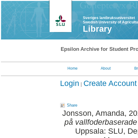
Sveriges lantbruksuniversitet
Swedish University of Agricult
Library
Epsilon Archive for Student Pro
Home
About
B
Login
Create Account
Share
Jonsson, Amanda
, 2
på vallfoderbaserade 
Uppsala: SLU, Dep