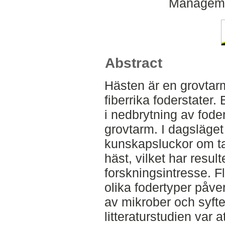
Managemen
Abstract
Hästen är en grovtar
fiberrika foderstater. 
i nedbrytning av fode
grovtarm. I dagsläget 
kunskapsluckor om ta
häst, vilket har resulte
forskningsintresse. Fl
olika fodertyper påve
av mikrober och syft
litteraturstudien var 