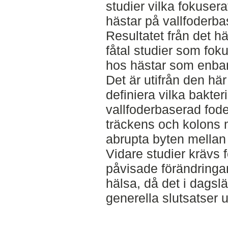
studier vilka fokuser
hästar på vallfoderba
Resultatet från det hä
fåtal studier som fok
hos hästar som enbart
Det är utifrån den här 
definiera vilka bakte
vallfoderbaserad fode
träckens och kolons 
abrupta byten mellan o
Vidare studier krävs f
påvisade förändringa
hälsa, då det i dagsl
generella slutsatser u