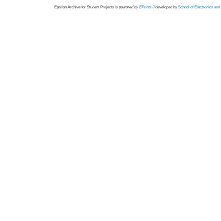
Epsilon Archive for Student Projects is
powored by
EPrints 3
developed by
School of Electronics an