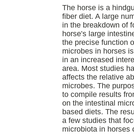
The horse is a hindgu
fiber diet. A large nu
in the breakdown of f
horse's large intesti
the precise function of
microbes in horses is
in an increased intere
area. Most studies ha
affects the relative a
microbes. The purpose
to compile results fr
on the intestinal mic
based diets. The resu
a few studies that foc
microbiota in horses o