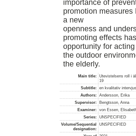
importance of preven
promotion measures 
a new
openness and underst
promoting effects has
opportunity for acting
the outdoor environme
the elderly.
Main title:
Utevistelsens roll 
19
Subtitle:
en kvalitativ intervj
Authors:
Andersson, Erika
Supervisor:
Bengtsson, Anna
Examiner:
von Essen, Elisabet
Series:
UNSPECIFIED
Volume/Sequential
UNSPECIFIED
designation: