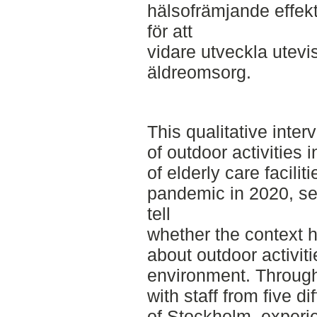
hälsofrämjande effekter,
för att
vidare utveckla utevi
äldreomsorg.
This qualitative inte
of outdoor activities 
of elderly care facili
pandemic in 2020, se
tell
whether the context h
about outdoor activit
environment. Through
with staff from five dif
of Stockholm, experi