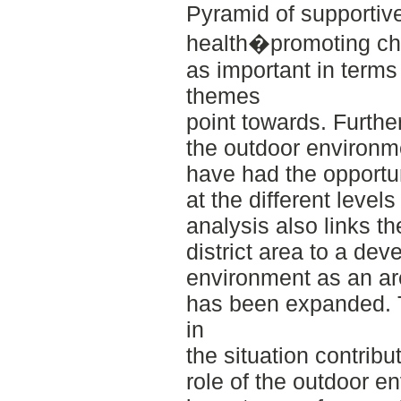
Pyramid of supportiv
health�promoting cha
as important in terms
themes
point towards. Furth
the outdoor environme
have had the opportun
at the different level
analysis also links t
district area to a de
environment as an are
has been expanded. T
in
the situation contribu
role of the outdoor e