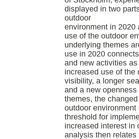
displayed in two part
outdoor
environment in 2020 
use of the outdoor e
underlying themes ar
use in 2020 connects 
and new activities as 
increased use of the d
visibility, a longer se
and a new openness 
themes, the changed v
outdoor environment i
threshold for impleme
increased interest in
analysis then relates