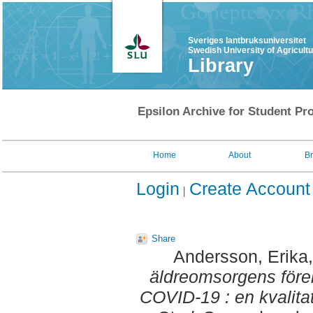
Sveriges lantbruksuniversitet
Swedish University of Agricult
Library
Epsilon Archive for Student Pro
Home
About
B
Login
Create Account
Share
Andersson, Erika
äldreomsorgens för
COVID-19 : en kvalitat