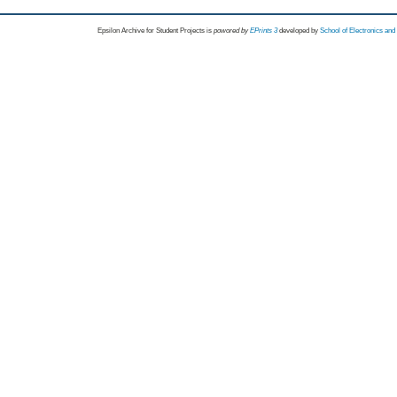
Epsilon Archive for Student Projects is
powored by
EPrints 3
developed by
School of Electronics an