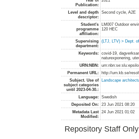
Year of
2021
Publication:
Level and depth
Second cycle, A2E
descriptor:
Student's
LM007 Outdoor envir
programme
120 HEC
affiliation:
Supervising
(LTJ, LTV) > Dept. o
department:
Keywords:
covid-19, dagverksam
naturexponering, ute
URN:NBN:
urn:nbn:se:slu:epsil
Permanent URL:
http://urn.kb.se/res
Subject. Use of
Landscape architect
subject categories
until 2023-04-30.:
Language:
Swedish
Deposited On:
23 Jun 2021 08:20
Metadata Last
24 Jun 2021 01:02
Modified:
Repository Staff Onl