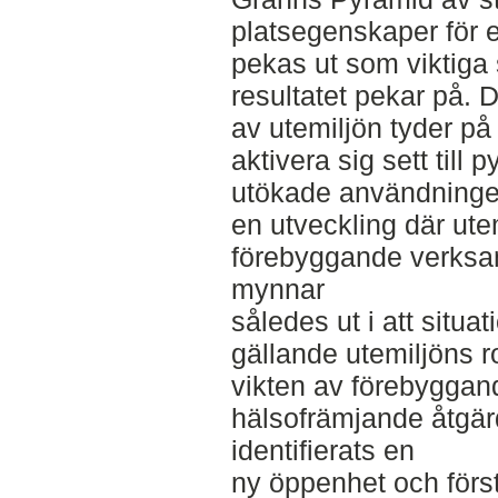
platsegenskaper för 
pekas ut som viktiga 
resultatet pekar på.
av utemiljön tyder på at
aktivera sig sett till
utökade användninge
en utveckling där ute
förebyggande verksam
mynnar
således ut i att situati
gällande utemiljöns rol
vikten av förebyggan
hälsofrämjande åtgärd
identifierats en
ny öppenhet och först