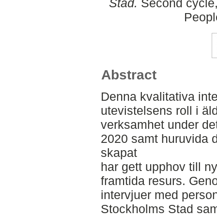
Stad.
Second cycle,
Peopl
Abstract
Denna kvalitativa int
utevistelsens roll i
verksamhet under de
2020 samt huruvida 
skapat
har gett upphov till 
framtida resurs. Gen
intervjuer med person
Stockholms Stad saml