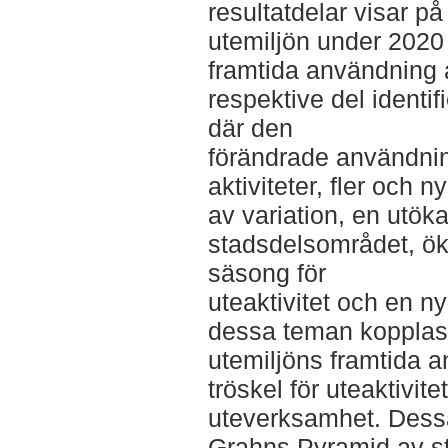
resultatdelar visar p
utemiljön under 2020
framtida användning 
respektive del identi
där den
förändrade användning
aktiviteter, fler och n
av variation, en utö
stadsdelsområdet, ök
säsong för
uteaktivitet och en ny
dessa teman kopplas
utemiljöns framtida a
tröskel för uteaktivite
uteverksamhet. Dessa
Grahns Pyramid av st