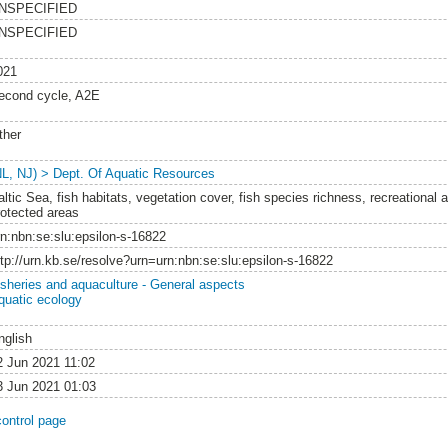
NSPECIFIED
NSPECIFIED
021
econd cycle, A2E
ther
NL, NJ) > Dept. Of Aquatic Resources
ltic Sea, fish habitats, vegetation cover, fish species richness, recreational a
rotected areas
rn:nbn:se:slu:epsilon-s-16822
ttp://urn.kb.se/resolve?urn=urn:nbn:se:slu:epsilon-s-16822
isheries and aquaculture - General aspects
quatic ecology
nglish
2 Jun 2021 11:02
3 Jun 2021 01:03
control page