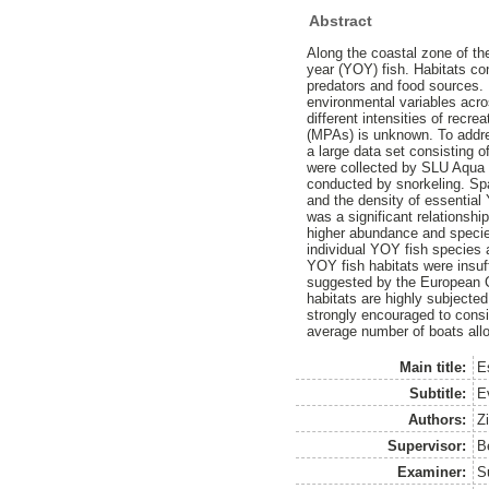
Abstract
Along the coastal zone of th
year (YOY) fish. Habitats co
predators and food sources.
environmental variables acro
different intensities of recr
(MPAs) is unknown. To addre
a large data set consisting
were collected by SLU Aqua 
conducted by snorkeling. Spa
and the density of essential 
was a significant relationsh
higher abundance and species
individual YOY fish species 
YOY fish habitats were insuf
suggested by the European Co
habitats are highly subjected 
strongly encouraged to cons
average number of boats allo
Main title:
E
Subtitle:
E
Authors:
Zi
Supervisor:
B
Examiner:
S