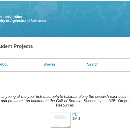
uksuniversitet
ity of Agricultural Sciences
y
udent Projects
About
Browse
Search
ial young-of-the-year fish macrophyte habitats along the swedish east coast : 
 and pressures on habitats in the Gulf of Bothnia.
Second cycle, A2E. Öregrun
Resources
PDF
1MB