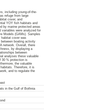
s, including young-of-the-
 as refuge from large
bitat cover, and
ntial YOY fish habitats and
cted by marine protected areas
 variables were analyzed for
itive Models (GAMs). Samples
 habitat cover was
 between boating activity
A network. Overall, there
chness, by displaying a
lationships between
ial analyses these valuable
f 30 % protection is
rthermore, the valuable
habitats. Therefore, it is
ork, and to regulate the
oast
ts in the Gulf of Bothnia
ond