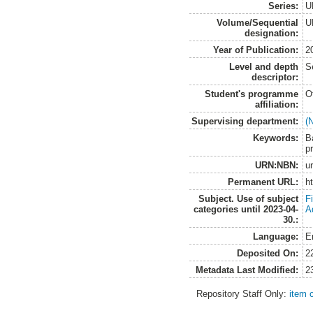
Series:
U
Volume/Sequential
U
designation:
Year of Publication:
2
Level and depth
S
descriptor:
Student's programme
O
affiliation:
Supervising department:
(
Keywords:
Ba
p
URN:NBN:
u
Permanent URL:
h
Subject. Use of subject
F
categories until 2023-04-
A
30.:
Language:
E
Deposited On:
2
Metadata Last Modified:
2
Repository Staff Only:
item 