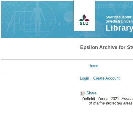
Sveriges lantbr
Swedish Univers
Librar
Epsilon Archive for St
Home
Login
Create Account
Share
Zielfeldt, Zanna
, 2021.
Essent
of marine protected areas