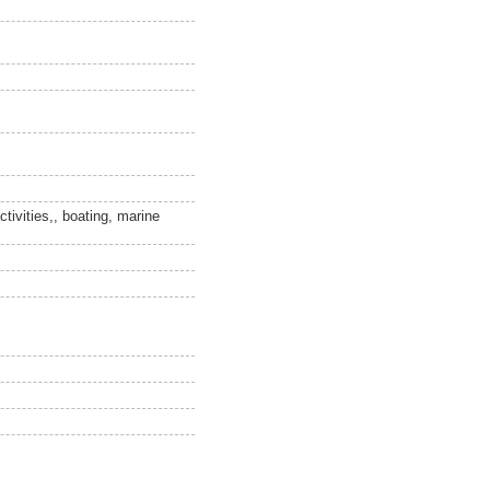
ctivities,, boating, marine