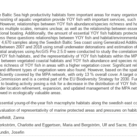
e Baltic Sea high productivity habitats form important areas for many organism
nsisting of aquatic vegetation provide YOY fish with important services, such
 However, relationships between YOY fish abundance/species richness and ha
ss multiple scales, remains unclear, as well as the relationship between esse
eational boating. Additionally, the amount of essential YOY fish habitats prote
ss these questions relationships between YOY fish and habitat/environmental
 of 4,670 samples along the Swedish Baltic Sea coast using Generalized Add
between 2007 and 2018 using small underwater detonations and estimation of
tial analyses using ArcGIS Pro 2.5.0 were conducted to study the correlation
YOY fish habitats, and the representativity of YOY fish habitats within the MP
ip between vegetated coastal habitats and YOY fish abundance and species ri
 richness of YOY fish in areas with a higher vegetation cover. Significant re
and different types of vegetation were also found. However, based on the spat
ficiently covered by the MPA network, with only 13 % overall cover. A target o
mmission and is a central part of the EU Biodiversity Strategy for 2030. Fu
to boating activity posing a risk for a decrease in the distribution of YOY fish 
ider location refinement, expansion, and updated management of the MPA netw
wed in ecologically valuable areas.
ssential young-of-the-year fish macrophyte habitats along the swedish east c
valuation of representativity of marine protected areas and pressures on habita
elfeldt, Zanna
erkström, Charlotte
and
Eggertsen, Maria
and
Bergström, Ulf
and
Sacre, Edm
undin, Josefin