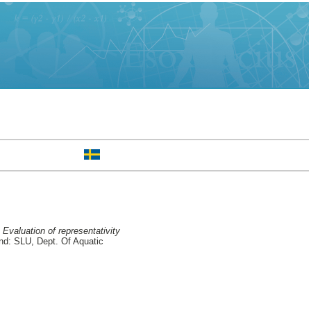
Evaluation of representativity
d: SLU, Dept. Of Aquatic